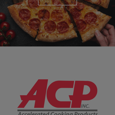
Company Information