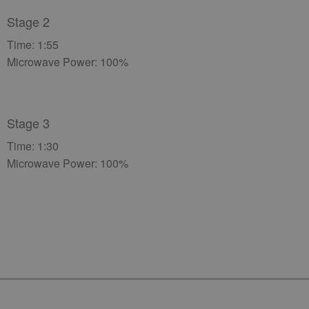
Stage 2
Time: 1:55
Microwave Power: 100%
Stage 3
Time: 1:30
Microwave Power: 100%