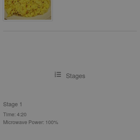
Stages
Stage 1
Time: 4:20
Microwave Power: 100%