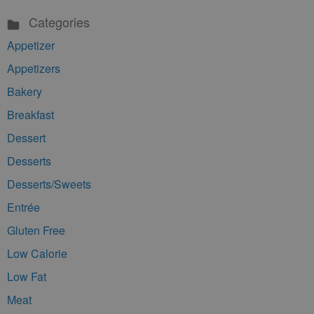
Categories
Appetizer
Appetizers
Bakery
Breakfast
Dessert
Desserts
Desserts/Sweets
Entrée
Gluten Free
Low Calorie
Low Fat
Meat