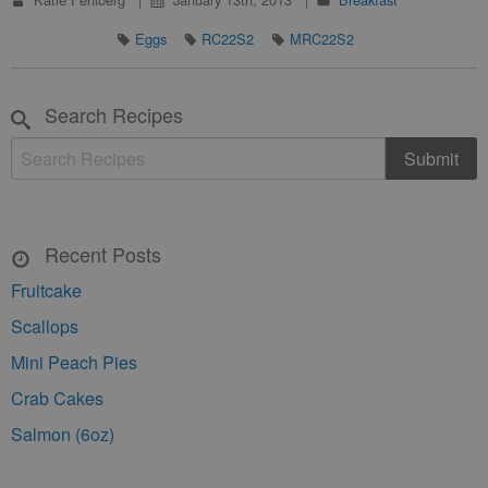
Eggs
RC22S2
MRC22S2
Search Recipes
Recent Posts
Fruitcake
Scallops
Mini Peach Pies
Crab Cakes
Salmon (6oz)