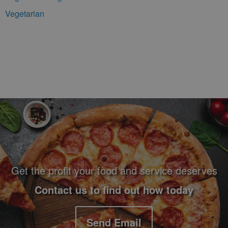
Vegetarian
Footer Navigation and Contact Information
Get the profit your food and service deserves
Contact us to find out how today
Send Email