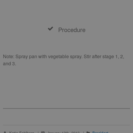
Procedure
Note: Spray pan with vegetable spray. Stir after stage 1, 2,
and 3.
Katie Fehlberg
January 13th, 2013
Breakfast