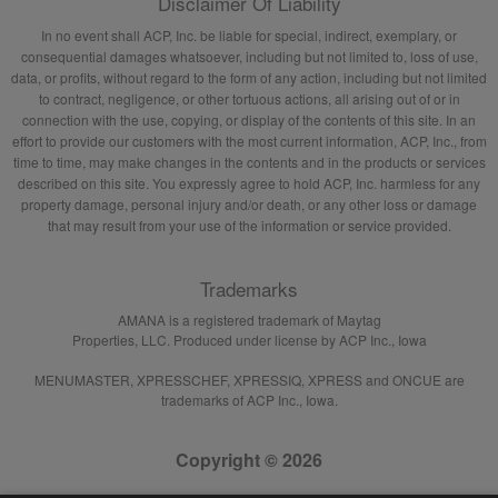
Disclaimer Of Liability
In no event shall ACP, Inc. be liable for special, indirect, exemplary, or
consequential damages whatsoever, including but not limited to, loss of use,
data, or profits, without regard to the form of any action, including but not limited
to contract, negligence, or other tortuous actions, all arising out of or in
connection with the use, copying, or display of the contents of this site. In an
effort to provide our customers with the most current information, ACP, Inc., from
time to time, may make changes in the contents and in the products or services
described on this site. You expressly agree to hold ACP, Inc. harmless for any
property damage, personal injury and/or death, or any other loss or damage
that may result from your use of the information or service provided.
Trademarks
AMANA is a registered trademark of Maytag
Properties, LLC. Produced under license by ACP Inc., Iowa
MENUMASTER, XPRESSCHEF, XPRESSIQ, XPRESS and ONCUE are
trademarks of ACP Inc., Iowa.
Copyright © 2026