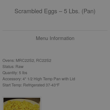
Scrambled Eggs – 5 Lbs. (pan)
Menu Information
Ovens: MRC22S2, RC22S2
Status: Raw
Quantity: 5 lbs
Accessory: 4" 1/2 High Temp Pan with Lid
Start Temp: Refrigerated 37-43°F