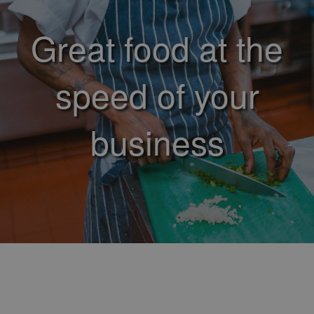
Great food at the
speed of your
business