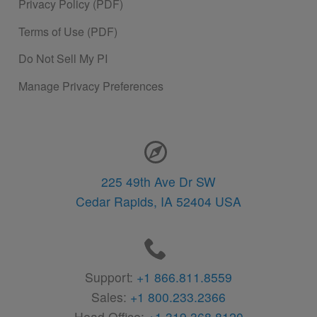
Privacy Policy (PDF)
Terms of Use (PDF)
Do Not Sell My PI
Manage Privacy Preferences
Contact Information
225 49th Ave Dr SW
Cedar Rapids,
IA
52404
USA
Support:
+1 866.811.8559
Sales:
+1 800.233.2366
Head Office:
+1 319.368.8120