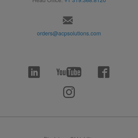
orders@acpsolutions.com