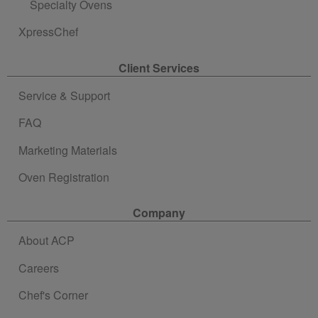
Specialty Ovens
XpressChef
Client Services
Service & Support
FAQ
Marketing Materials
Oven Registration
Company
About ACP
Careers
Chef's Corner