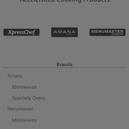
Site Navigation
Brands
Amana
Microwaves
Specialty Ovens
Menumaster
Microwaves