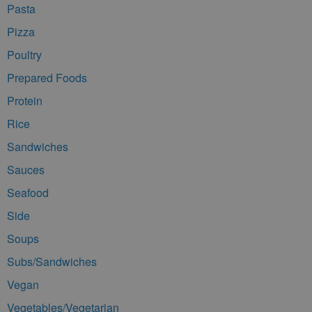
Pasta
Pizza
Poultry
Prepared Foods
Protein
Rice
Sandwiches
Sauces
Seafood
Side
Soups
Subs/Sandwiches
Vegan
Vegetables/Vegetarian