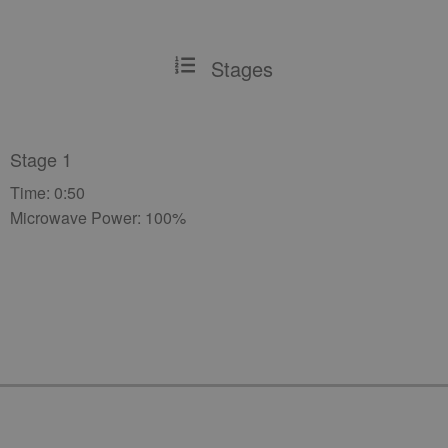
Stages
Stage 1
Time: 0:50
Microwave Power: 100%