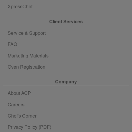
XpressChef
Client Services
Service & Support
FAQ
Marketing Materials
Oven Registration
Company
About ACP
Careers
Chef's Corner
Privacy Policy (PDF)