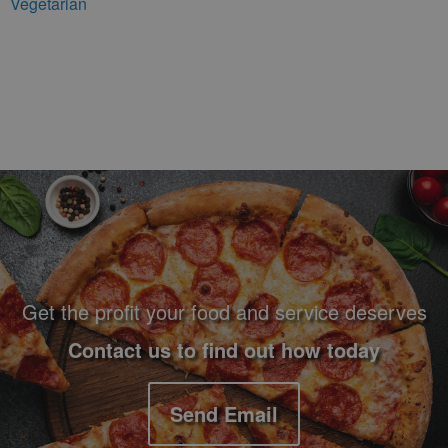
Vegetarian
Footer Navigation and Contact Information
Get the profit your food and service deserves
Contact us to find out how today
Send Email