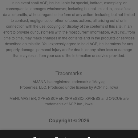
In no event shall ACP, Inc. be liable for special, indirect, exemplary, or
consequential damages whatsoever, including but not limited to, loss of use,
data, or profits, without regard to the form of any action, including but not limited
to contract, negligence, or other tortuous actions, all arising out of or in
connection with the use, copying, or display of the contents of this site. In an
effort to provide our customers with the most current information, ACP, Inc., from
time to time, may make changes in the contents and in the products or services
described on this site. You expressly agree to hold ACP, Inc. harmless for any
property damage, personal injury and/or death, or any other loss or damage
that may result from your use of the information or service provided.
Trademarks
AMANA is a registered trademark of Maytag
Properties, LLC. Produced under license by ACP Inc., Iowa
MENUMASTER, XPRESSCHEF, XPRESSIQ, XPRESS and ONCUE are
trademarks of ACP Inc., Iowa.
Copyright © 2026