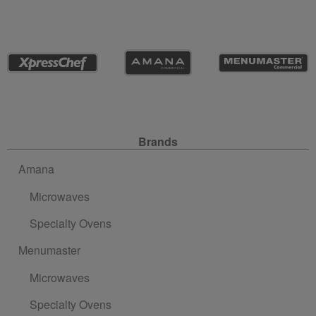
Site Navigation
Brands
Amana
Microwaves
Specialty Ovens
Menumaster
Microwaves
Specialty Ovens