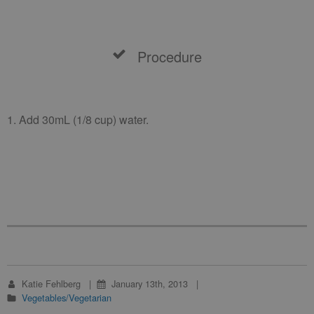
Procedure
1. Add 30mL (1/8 cup) water.
Katie Fehlberg
January 13th, 2013
Vegetables/Vegetarian