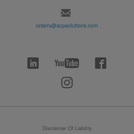
orders@acpsolutions.com
Disclaimer Of Liability