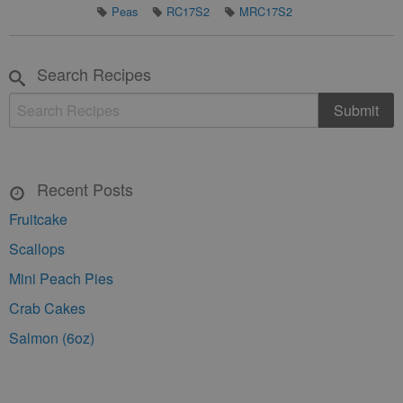
Peas
RC17S2
MRC17S2
Search Recipes
Recent Posts
Fruitcake
Scallops
Mini Peach Pies
Crab Cakes
Salmon (6oz)