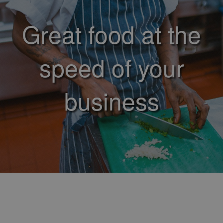
Great food at the
speed of your
business