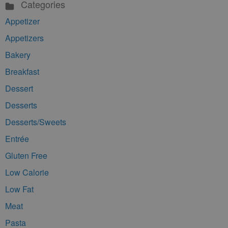
Categories
Appetizer
Appetizers
Bakery
Breakfast
Dessert
Desserts
Desserts/Sweets
Entrée
Gluten Free
Low Calorie
Low Fat
Meat
Pasta