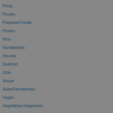
Pizza
Poultry
Prepared Foods
Protein
Rice
Sandwiches
Sauces
Seafood
Side
Soups
Subs/Sandwiches
Vegan
Vegetables/Vegetarian