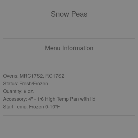
Snow Peas
Menu Information
Ovens: MRC17S2, RC17S2
Status: Fresh/Frozen
Quantity: 8 oz.
Accessory: 4" - 1/6 High Temp Pan with lid
Start Temp: Frozen 0-10°F