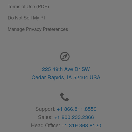
Terms of Use (PDF)
Do Not Sell My PI
Manage Privacy Preferences
Contact Information
225 49th Ave Dr SW
Cedar Rapids,
IA
52404
USA
Support:
+1 866.811.8559
Sales:
+1 800.233.2366
Head Office:
+1 319.368.8120