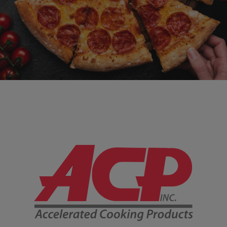
Company Information