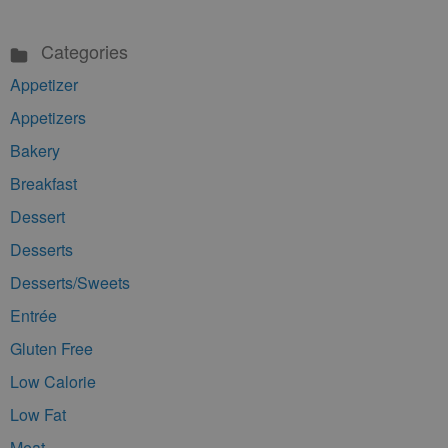
Categories
Appetizer
Appetizers
Bakery
Breakfast
Dessert
Desserts
Desserts/Sweets
Entrée
Gluten Free
Low Calorie
Low Fat
Meat