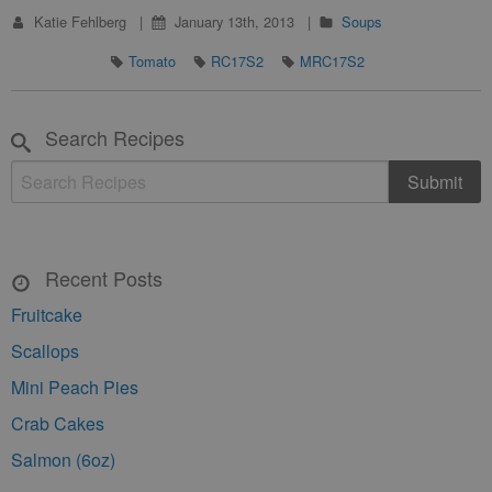
Katie Fehlberg
January 13th, 2013
Soups
Tomato
RC17S2
MRC17S2
Search Recipes
Recent Posts
Fruitcake
Scallops
Mini Peach Pies
Crab Cakes
Salmon (6oz)