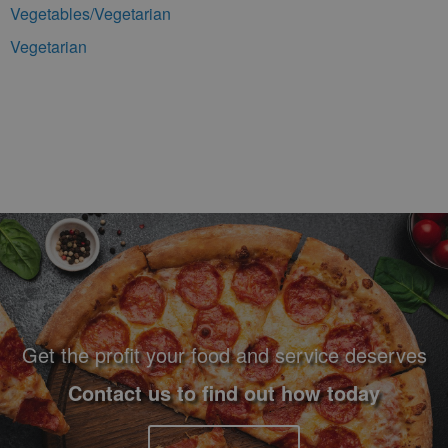
Vegetables/Vegetarian
Vegetarian
Footer Navigation and Contact Information
Get the profit your food and service deserves
Contact us to find out how today