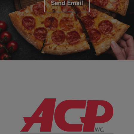
Send Email
Company Information