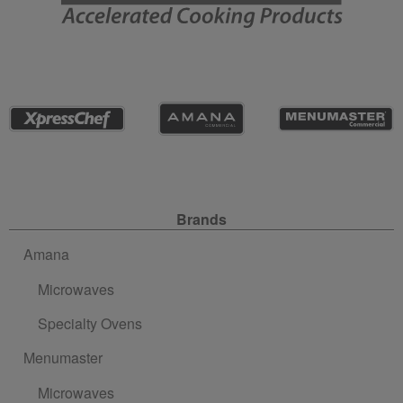
Site Navigation
Brands
Amana
Microwaves
Specialty Ovens
Menumaster
Microwaves