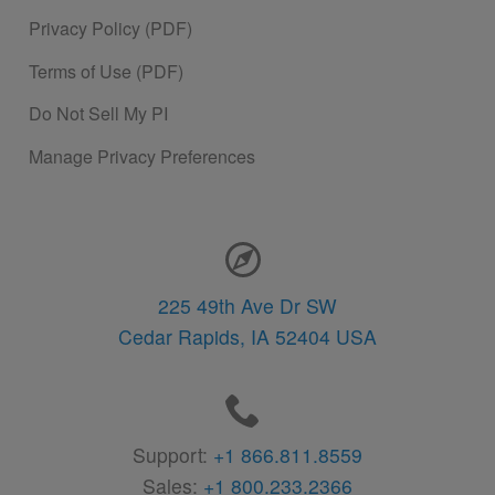
Privacy Policy (PDF)
Terms of Use (PDF)
Do Not Sell My PI
Manage Privacy Preferences
Contact Information
225 49th Ave Dr SW
Cedar Rapids,
IA
52404
USA
Support:
+1 866.811.8559
Sales:
+1 800.233.2366