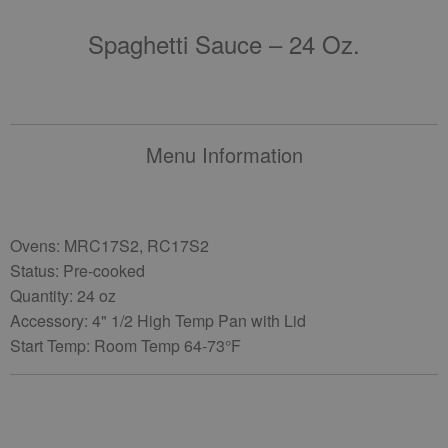
Spaghetti Sauce – 24 Oz.
Menu Information
Ovens: MRC17S2, RC17S2
Status: Pre-cooked
Quantity: 24 oz
Accessory: 4" 1/2 High Temp Pan with Lid
Start Temp: Room Temp 64-73°F