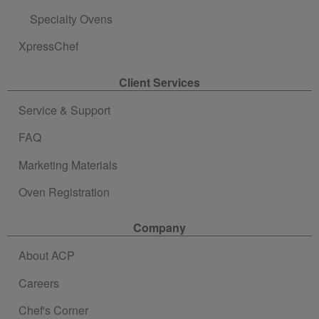
Specialty Ovens
XpressChef
Client Services
Service & Support
FAQ
Marketing Materials
Oven Registration
Company
About ACP
Careers
Chef's Corner