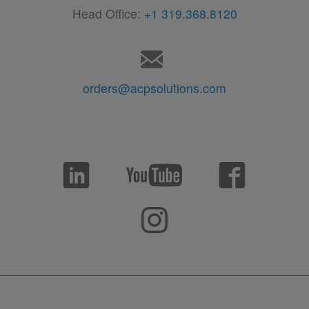
Head Office:
+1 319.368.8120
orders@acpsolutions.com