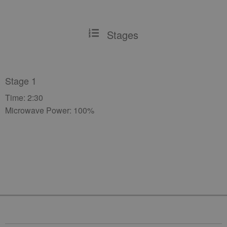
Stages
Stage 1
Time: 2:30
Microwave Power: 100%