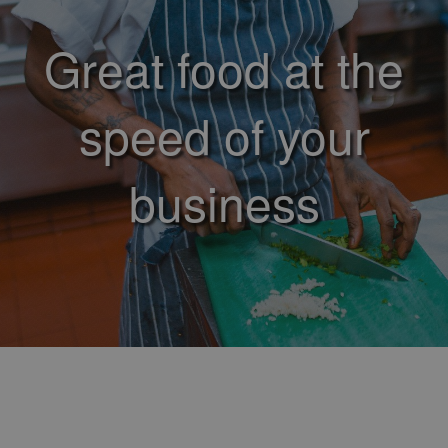
Great food at the
speed of your
business