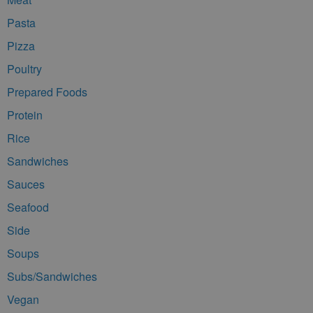
Pasta
Pizza
Poultry
Prepared Foods
Protein
Rice
Sandwiches
Sauces
Seafood
Side
Soups
Subs/Sandwiches
Vegan