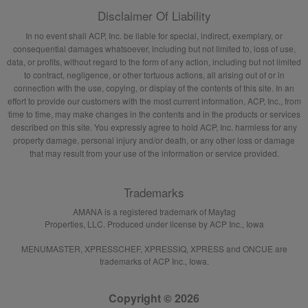
Disclaimer Of Liability
In no event shall ACP, Inc. be liable for special, indirect, exemplary, or
consequential damages whatsoever, including but not limited to, loss of use,
data, or profits, without regard to the form of any action, including but not limited
to contract, negligence, or other tortuous actions, all arising out of or in
connection with the use, copying, or display of the contents of this site. In an
effort to provide our customers with the most current information, ACP, Inc., from
time to time, may make changes in the contents and in the products or services
described on this site. You expressly agree to hold ACP, Inc. harmless for any
property damage, personal injury and/or death, or any other loss or damage
that may result from your use of the information or service provided.
Trademarks
AMANA is a registered trademark of Maytag
Properties, LLC. Produced under license by ACP Inc., Iowa
MENUMASTER, XPRESSCHEF, XPRESSIQ, XPRESS and ONCUE are
trademarks of ACP Inc., Iowa.
Copyright © 2026