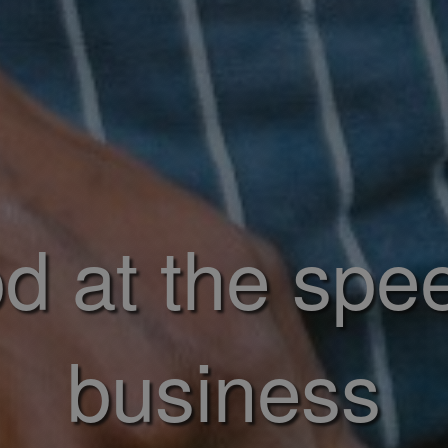
d at the spe
business