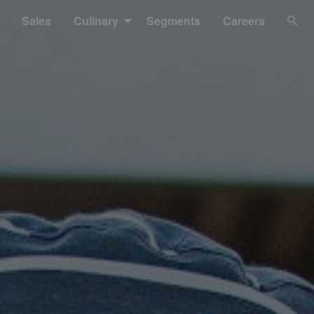
Sales
Culinary
Segments
Careers