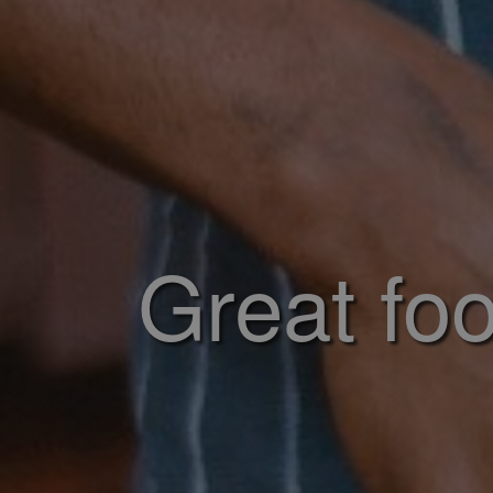
Great foo