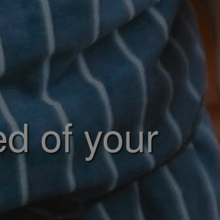
ed of your