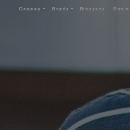
Company
Brands
Resources
Service