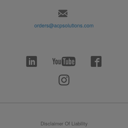
orders@acpsolutions.com
Disclaimer Of Liability