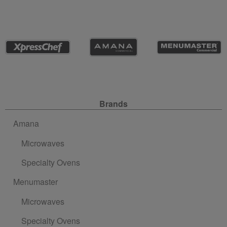
Site Navigation
Brands
Amana
Microwaves
Specialty Ovens
Menumaster
Microwaves
Specialty Ovens