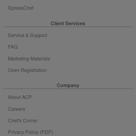
XpressChef
Client Services
Service & Support
FAQ
Marketing Materials
Oven Registration
Company
About ACP
Careers
Chef's Corner
Privacy Policy (PDF)