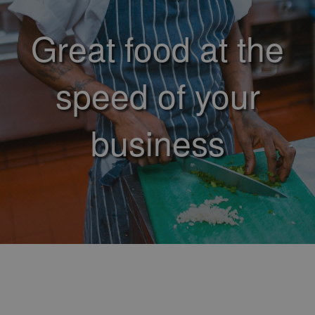
Great food at the
speed of your
business