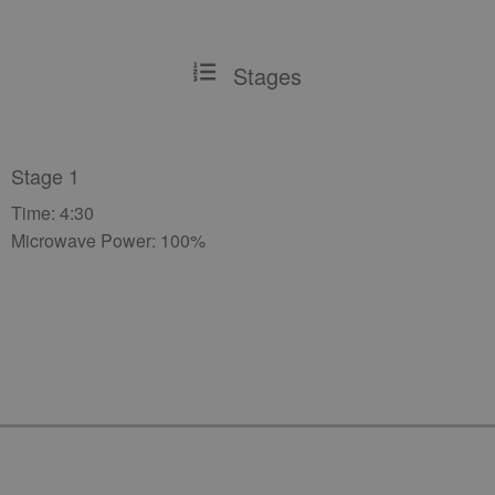
Stages
Stage 1
Time: 4:30
Microwave Power: 100%