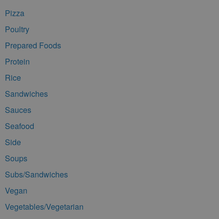
Pizza
Poultry
Prepared Foods
Protein
Rice
Sandwiches
Sauces
Seafood
Side
Soups
Subs/Sandwiches
Vegan
Vegetables/Vegetarian