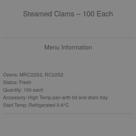
Steamed Clams – 100 Each
Menu Information
Ovens: MRC22S2, RC22S2
Status: Fresh
Quantity: 100 each
Accessory: High Temp pan with lid and drain tray
Start Temp: Refrigerated 3-6°C