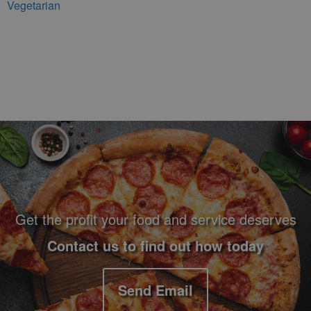
Vegetarian
Footer Navigation and Contact Information
Get the profit your food and service deserves
Contact us to find out how today
Send Email