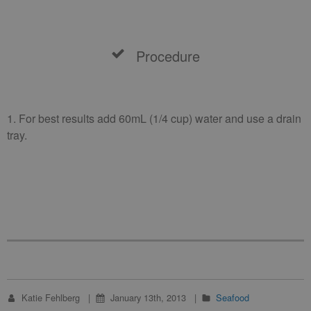
Procedure
1. For best results add 60mL (1/4 cup) water and use a drain
tray.
Katie Fehlberg
January 13th, 2013
Seafood