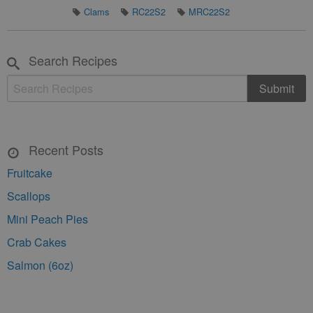
Clams
RC22S2
MRC22S2
Search Recipes
Recent Posts
Fruitcake
Scallops
Mini Peach Pies
Crab Cakes
Salmon (6oz)