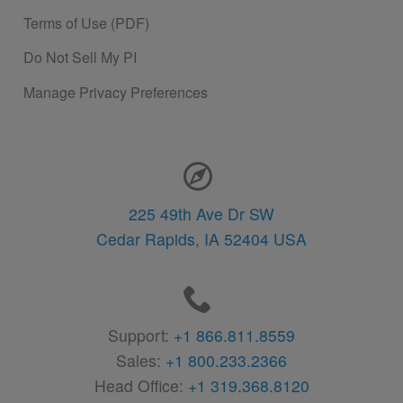
Terms of Use (PDF)
Do Not Sell My PI
Manage Privacy Preferences
Contact Information
225 49th Ave Dr SW
Cedar Rapids,
IA
52404
USA
Support:
+1 866.811.8559
Sales:
+1 800.233.2366
Head Office:
+1 319.368.8120