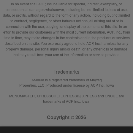
In no event shall ACP, Inc. be liable for special, indirect, exemplary, or
consequential damages whatsoever, including but not limited to, loss of use,
data, or profits, without regard to the form of any action, including but not limited
to contract, negligence, or other tortuous actions, all arising out of or in
connection with the use, copying, or display of the contents of this site. In an
effort to provide our customers with the most current information, ACP, Inc., from
time to time, may make changes in the contents and in the products or services
described on this site. You expressly agree to hold ACP, Inc. harmless for any
property damage, personal injury and/or death, or any other loss or damage
that may result from your use of the information or service provided.
Trademarks
AMANA is a registered trademark of Maytag
Properties, LLC. Produced under license by ACP Inc., Iowa
MENUMASTER, XPRESSCHEF, XPRESSIQ, XPRESS and ONCUE are
trademarks of ACP Inc., Iowa.
Copyright © 2026