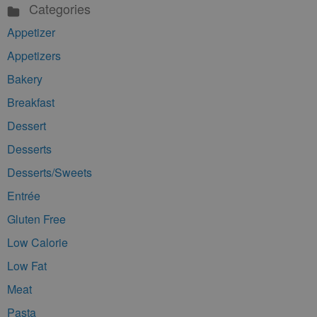
Categories
Appetizer
Appetizers
Bakery
Breakfast
Dessert
Desserts
Desserts/Sweets
Entrée
Gluten Free
Low Calorie
Low Fat
Meat
Pasta