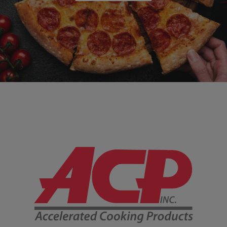
Company Information