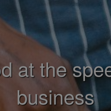
d at the spe
business