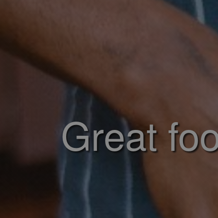
Great foo