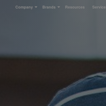
Company
Brands
Resources
Service