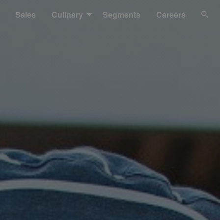
Sales
Culinary
Segments
Careers