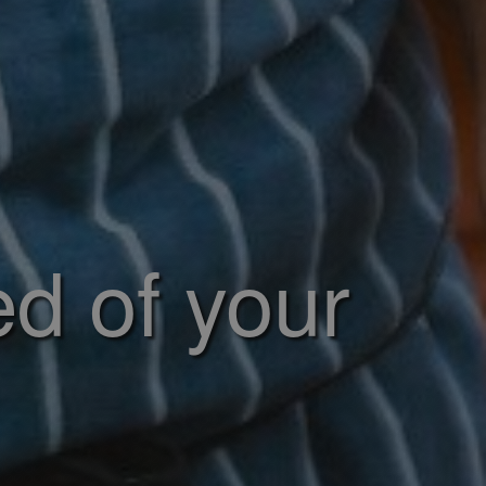
ed of your