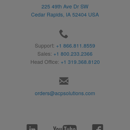
225 49th Ave Dr SW
Cedar Rapids,
IA
52404
USA
Support:
+1 866.811.8559
Sales:
+1 800.233.2366
Head Office:
+1 319.368.8120
orders@acpsolutions.com