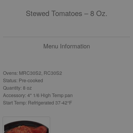
Stewed Tomatoes – 8 Oz.
Menu Information
Ovens: MRC30S2, RC30S2
Status: Pre-cooked
Quantity: 8 oz
Accessory: 4" 1/6 High Temp pan
Start Temp: Refrigerated 37-42°F