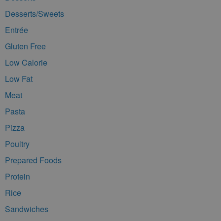
Desserts/Sweets
Entrée
Gluten Free
Low Calorie
Low Fat
Meat
Pasta
Pizza
Poultry
Prepared Foods
Protein
Rice
Sandwiches