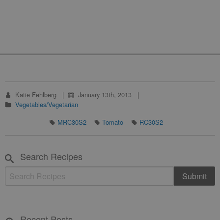
Katie Fehlberg
January 13th, 2013
Vegetables/Vegetarian
MRC30S2
Tomato
RC30S2
Search Recipes
Recent Posts