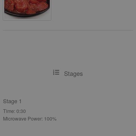
Stages
Stage 1
Time: 0:30
Microwave Power: 100%