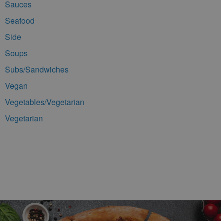
Sauces
Seafood
Side
Soups
Subs/Sandwiches
Vegan
Vegetables/Vegetarian
Vegetarian
Footer Navigation and Contact Information