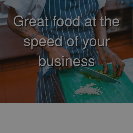
Great food at the
speed of your
business