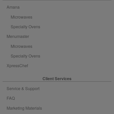
Amana
Microwaves
Specialty Ovens
Menumaster
Microwaves
Specialty Ovens
XpressChef
Client Services
Service & Support
FAQ
Marketing Materials