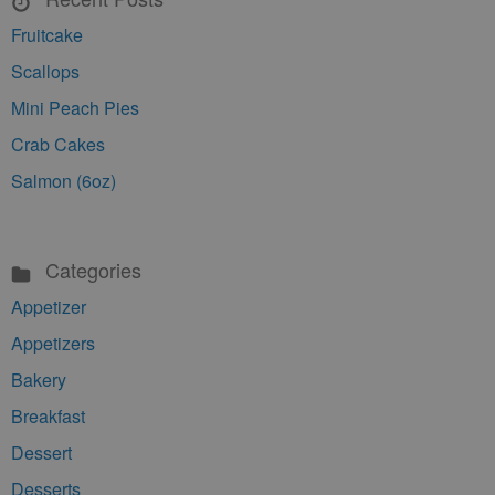
Fruitcake
Scallops
Mini Peach Pies
Crab Cakes
Salmon (6oz)
Categories
Appetizer
Appetizers
Bakery
Breakfast
Dessert
Desserts