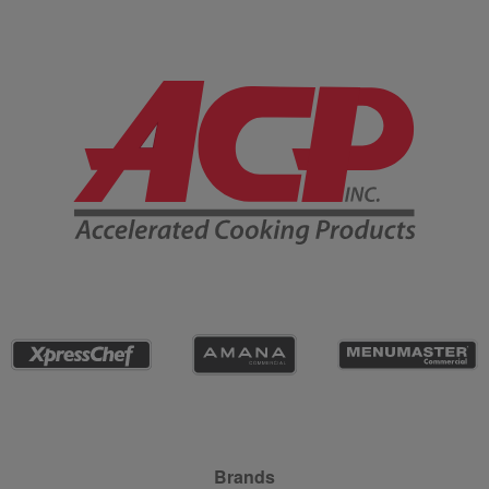
Company Information
Site Navigation
Brands