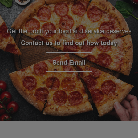
Get the profit your food and service deserves
Contact us to find out how today
Send Email