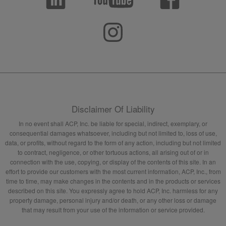
Disclaimer Of Liability
In no event shall ACP, Inc. be liable for special, indirect, exemplary, or
consequential damages whatsoever, including but not limited to, loss of use,
data, or profits, without regard to the form of any action, including but not limited
to contract, negligence, or other tortuous actions, all arising out of or in
connection with the use, copying, or display of the contents of this site. In an
effort to provide our customers with the most current information, ACP, Inc., from
time to time, may make changes in the contents and in the products or services
described on this site. You expressly agree to hold ACP, Inc. harmless for any
property damage, personal injury and/or death, or any other loss or damage
that may result from your use of the information or service provided.