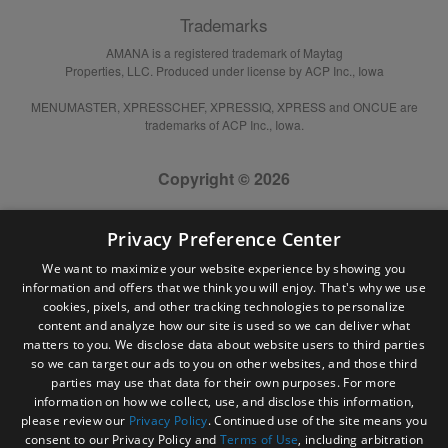
Trademarks
AMANA is a registered trademark of Maytag
Properties, LLC. Produced under license by ACP Inc., Iowa
MENUMASTER, XPRESSCHEF, XPRESSIQ, XPRESS and ONCUE are
trademarks of ACP Inc., Iowa.
Copyright © 2026
Privacy Preference Center
We want to maximize your website experience by showing you
information and offers that we think you will enjoy. That's why we use
cookies, pixels, and other tracking technologies to personalize
content and analyze how our site is used so we can deliver what
matters to you. We disclose data about website users to third parties
so we can target our ads to you on other websites, and those third
parties may use that data for their own purposes. For more
information on how we collect, use, and disclose this information,
please review our
Privacy Policy
. Continued use of the site means you
consent to our Privacy Policy and
Terms of Use
, including arbitration