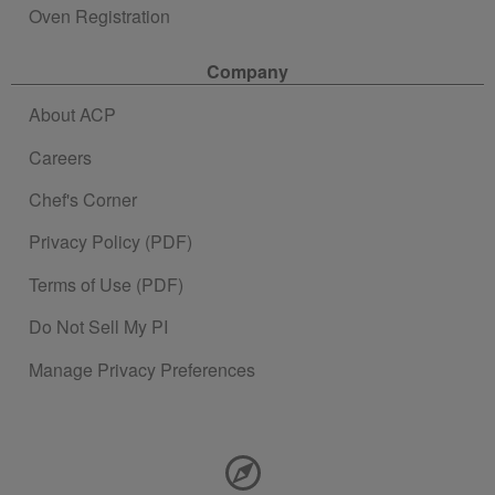
Oven Registration
Company
About ACP
Careers
Chef's Corner
Privacy Policy (PDF)
Terms of Use (PDF)
Do Not Sell My PI
Manage Privacy Preferences
Contact Information