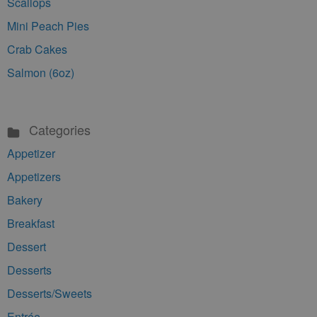
Scallops
Mini Peach Pies
Crab Cakes
Salmon (6oz)
Categories
Appetizer
Appetizers
Bakery
Breakfast
Dessert
Desserts
Desserts/Sweets
Entrée