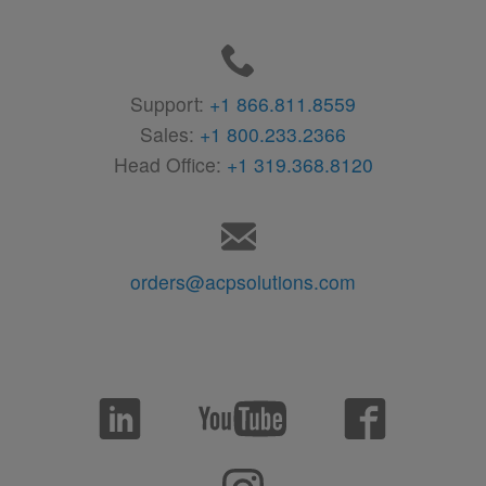
Support:
+1 866.811.8559
Sales:
+1 800.233.2366
Head Office:
+1 319.368.8120
orders@acpsolutions.com