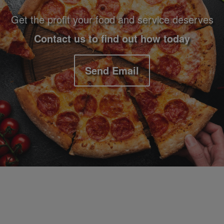
Get the profit your food and service deserves
Contact us to find out how today
Send Email