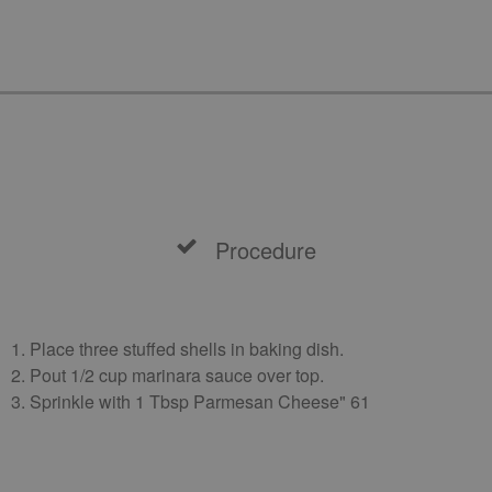
Procedure
1. Place three stuffed shells in baking dish.
2. Pout 1/2 cup marinara sauce over top.
3. Sprinkle with 1 Tbsp Parmesan Cheese" 61