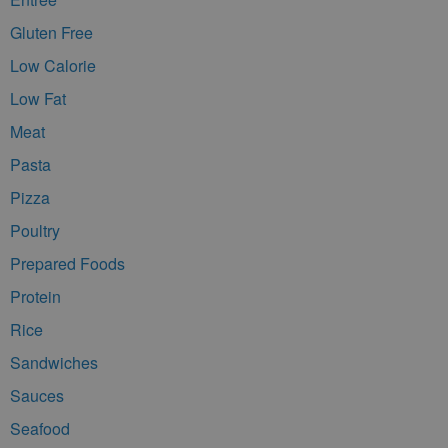
Gluten Free
Low Calorie
Low Fat
Meat
Pasta
Pizza
Poultry
Prepared Foods
Protein
Rice
Sandwiches
Sauces
Seafood