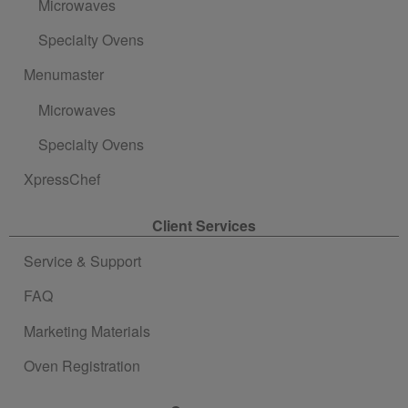
Microwaves
Specialty Ovens
Menumaster
Microwaves
Specialty Ovens
XpressChef
Client Services
Service & Support
FAQ
Marketing Materials
Oven Registration