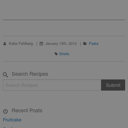
Katie Fehlberg
January 13th, 2013
Pasta
Shells
Search Recipes
Recent Posts
Fruitcake