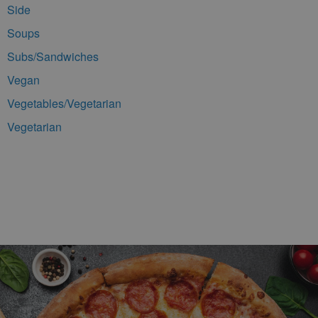
Side
Soups
Subs/Sandwiches
Vegan
Vegetables/Vegetarian
Vegetarian
Footer Navigation and Contact Information