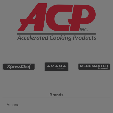
Company Information
Site Navigation
Brands
Amana