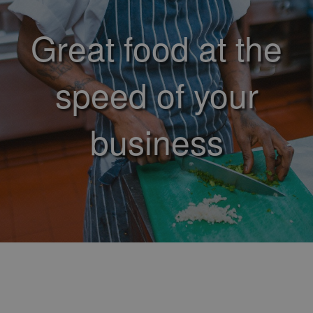
Great food at the
speed of your
business