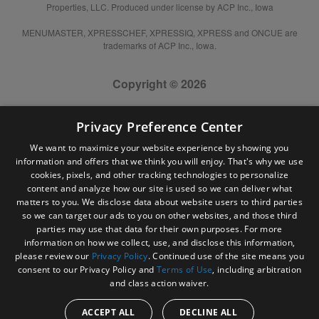
Properties, LLC. Produced under license by ACP Inc., Iowa
MENUMASTER, XPRESSCHEF, XPRESSIQ, XPRESS and ONCUE are
trademarks of ACP Inc., Iowa.
Copyright © 2026
Privacy Preference Center
We want to maximize your website experience by showing you
information and offers that we think you will enjoy. That's why we use
cookies, pixels, and other tracking technologies to personalize
content and analyze how our site is used so we can deliver what
matters to you. We disclose data about website users to third parties
so we can target our ads to you on other websites, and those third
parties may use that data for their own purposes. For more
information on how we collect, use, and disclose this information,
please review our
Privacy Policy
. Continued use of the site means you
consent to our Privacy Policy and
Terms of Use
, including arbitration
and class action waiver.
ACCEPT ALL
DECLINE ALL