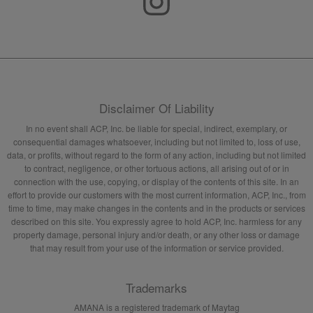
Disclaimer Of Liability
In no event shall ACP, Inc. be liable for special, indirect, exemplary, or
consequential damages whatsoever, including but not limited to, loss of use,
data, or profits, without regard to the form of any action, including but not limited
to contract, negligence, or other tortuous actions, all arising out of or in
connection with the use, copying, or display of the contents of this site. In an
effort to provide our customers with the most current information, ACP, Inc., from
time to time, may make changes in the contents and in the products or services
described on this site. You expressly agree to hold ACP, Inc. harmless for any
property damage, personal injury and/or death, or any other loss or damage
that may result from your use of the information or service provided.
Trademarks
AMANA is a registered trademark of Maytag