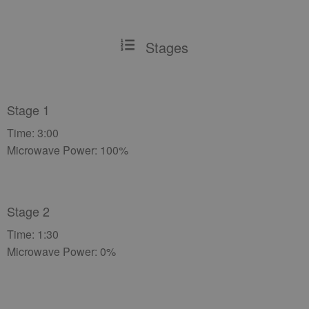
Stages
Stage 1
Time: 3:00
Microwave Power: 100%
Stage 2
Time: 1:30
Microwave Power: 0%