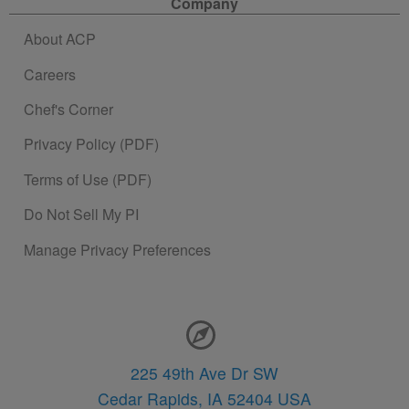
Company
About ACP
Careers
Chef's Corner
Privacy Policy (PDF)
Terms of Use (PDF)
Do Not Sell My PI
Manage Privacy Preferences
Contact Information
225 49th Ave Dr SW
Cedar Rapids,
IA
52404
USA