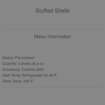
Stuffed Shells
Menu Information
Status: Pre-cooked
Quantity: 3 shells x6.4 oz
Accessory: Ceramic dish
Start Temp: Refrigerated 35-40°F
Oven Temp: 350°F