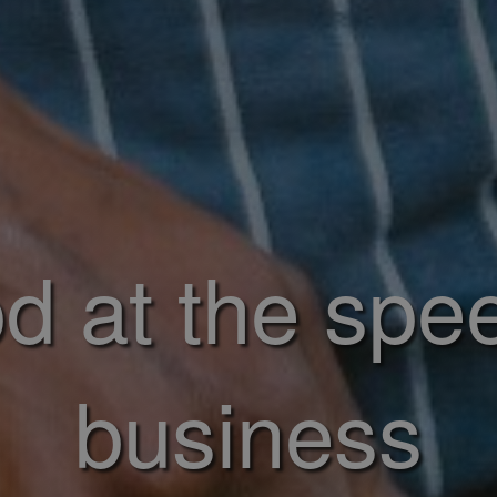
d at the spe
business