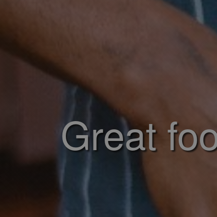
Great foo