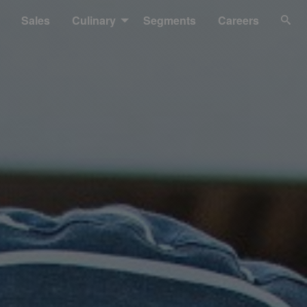
Sales
Culinary
Segments
Careers