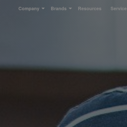
Company
Brands
Resources
Service