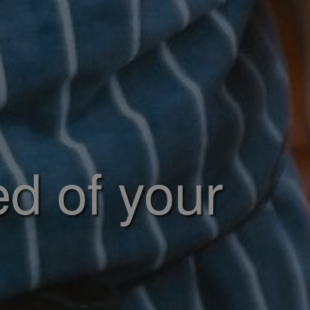
ed of your