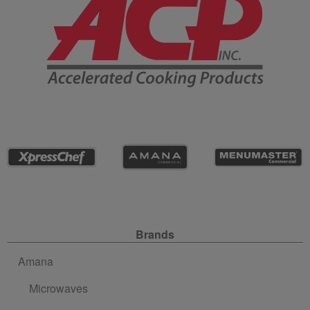
Site Navigation
Brands
Amana
Microwaves