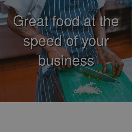
Great food at the
speed of your
business