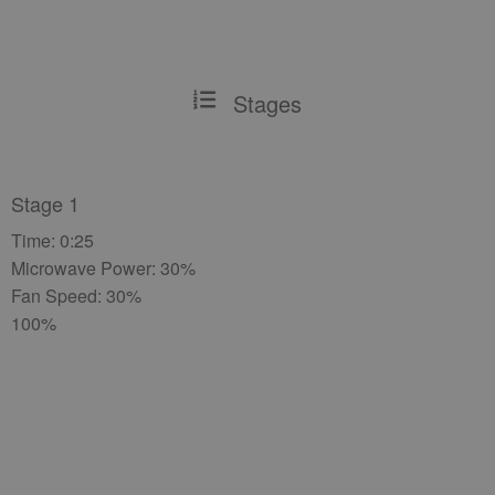
Stages
Stage 1
Time: 0:25
Microwave Power: 30%
Fan Speed: 30%
100%