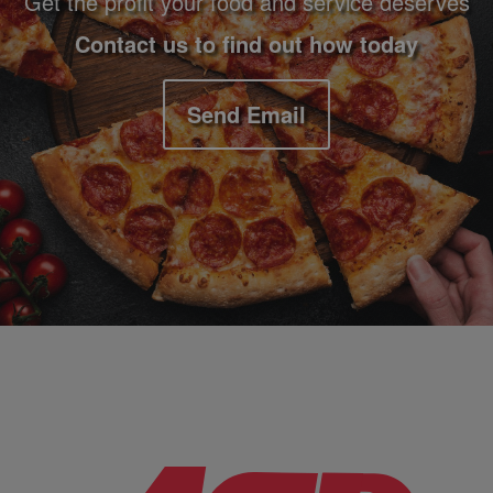
Get the profit your food and service deserves
Contact us to find out how today
Send Email
Company Information