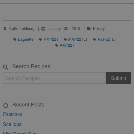
Katie Fehlberg
January 13th, 2013
Bakery
Baguette
MXP22T
MXP22TLT
AXP22TLT
AXP22T
Search Recipes
Recent Posts
Fruitcake
Scallops
Mini Peach Pies