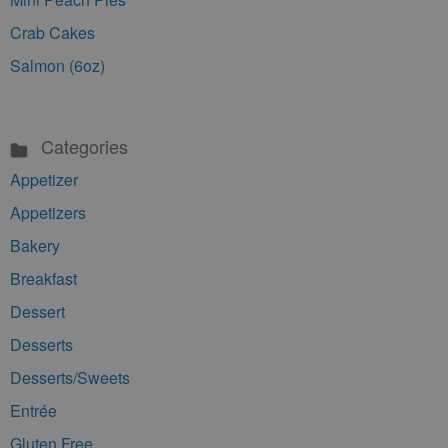
Crab Cakes
Salmon (6oz)
Categories
Appetizer
Appetizers
Bakery
Breakfast
Dessert
Desserts
Desserts/Sweets
Entrée
Gluten Free