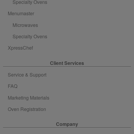
Specialty Ovens
Menumaster
Microwaves
Specialty Ovens
XpressChef
Client Services
Service & Support
FAQ
Marketing Materials
Oven Registration
Company