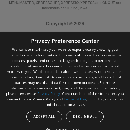
MENUMASTER, XPRESSCHEF, XPRESSIQ, XPRESS and ONCUE are
trademarks of ACP Inc., Iowa.
Copyright © 2026
Privacy Preference Center
We want to maximize your website experience by showing you
information and offers that we think you will enjoy. That's why we use
cookies, pixels, and other tracking technologies to personalize
content and analyze how our site is used so we can deliver what
matters to you. We disclose data about website users to third parties
so we can target our ads to you on other websites, and those third
parties may use that data for their own purposes. For more
information on how we collect, use, and disclose this information,
please review our
Privacy Policy
. Continued use of the site means you
consent to our Privacy Policy and
Terms of Use
, including arbitration
and class action waiver.
ACCEPT ALL
DECLINE ALL