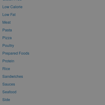
Low Calorie
Low Fat
Meat
Pasta
Pizza
Poultry
Prepared Foods
Protein
Rice
Sandwiches
Sauces
Seafood
Side