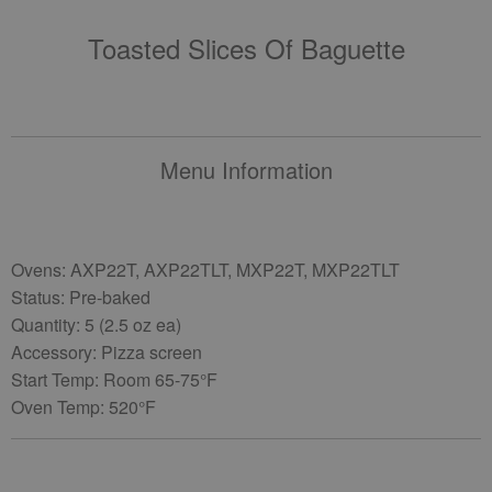
Toasted Slices Of Baguette
Menu Information
Ovens: AXP22T, AXP22TLT, MXP22T, MXP22TLT
Status: Pre-baked
Quantity: 5 (2.5 oz ea)
Accessory: Pizza screen
Start Temp: Room 65-75°F
Oven Temp: 520°F