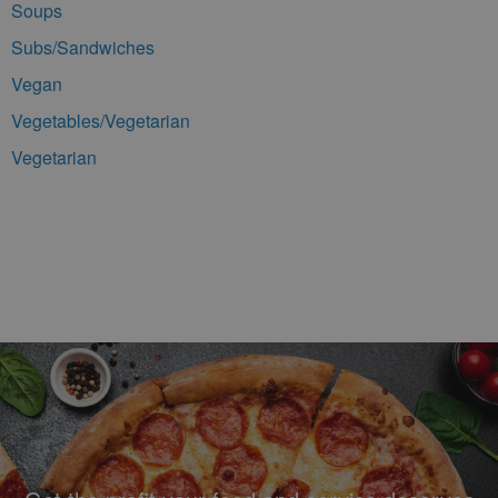
Soups
Subs/Sandwiches
Vegan
Vegetables/Vegetarian
Vegetarian
Footer Navigation and Contact Information