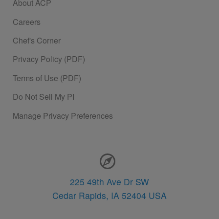
About ACP
Careers
Chef's Corner
Privacy Policy (PDF)
Terms of Use (PDF)
Do Not Sell My PI
Manage Privacy Preferences
Contact Information
225 49th Ave Dr SW
Cedar Rapids,
IA
52404
USA