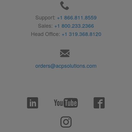
Support:
+1 866.811.8559
Sales:
+1 800.233.2366
Head Office:
+1 319.368.8120
orders@acpsolutions.com