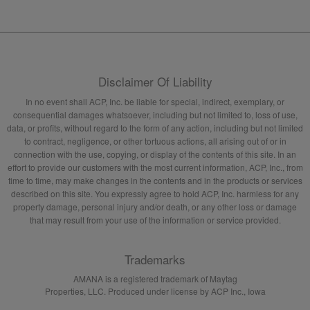
Disclaimer Of Liability
In no event shall ACP, Inc. be liable for special, indirect, exemplary, or
consequential damages whatsoever, including but not limited to, loss of use,
data, or profits, without regard to the form of any action, including but not limited
to contract, negligence, or other tortuous actions, all arising out of or in
connection with the use, copying, or display of the contents of this site. In an
effort to provide our customers with the most current information, ACP, Inc., from
time to time, may make changes in the contents and in the products or services
described on this site. You expressly agree to hold ACP, Inc. harmless for any
property damage, personal injury and/or death, or any other loss or damage
that may result from your use of the information or service provided.
Trademarks
AMANA is a registered trademark of Maytag
Properties, LLC. Produced under license by ACP Inc., Iowa