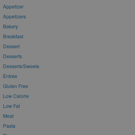
Appetizer
Appetizers
Bakery
Breakfast
Dessert
Desserts
Desserts/Sweets
Entrée
Gluten Free
Low Calorie
Low Fat
Meat
Pasta