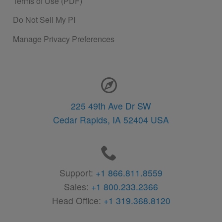
Terms of Use (PDF)
Do Not Sell My PI
Manage Privacy Preferences
Contact Information
225 49th Ave Dr SW
Cedar Rapids,
IA
52404
USA
Support:
+1 866.811.8559
Sales:
+1 800.233.2366
Head Office:
+1 319.368.8120