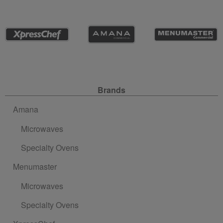
Site Navigation
Brands
Amana
Microwaves
Specialty Ovens
Menumaster
Microwaves
Specialty Ovens