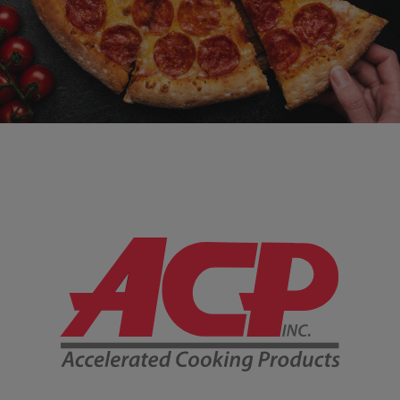
Company Information