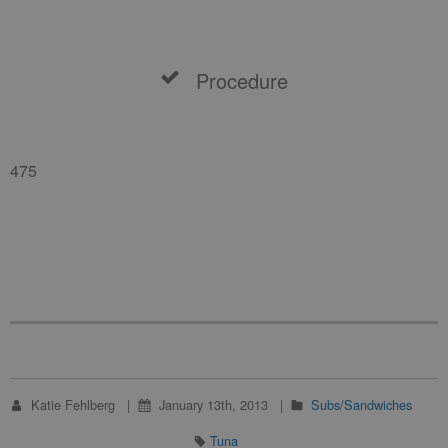
Procedure
475
Katie Fehlberg
January 13th, 2013
Subs/Sandwiches
Tuna