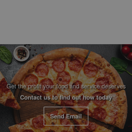
Footer Navigation and Contact Information
Get the profit your food and service deserves
Contact us to find out how today
Send Email