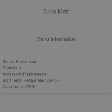
Tuna Melt
Menu Information
Status: Pre-cooked
Quantity: 1
Accessory: Pizza screen
Start Temp: Refrigerated 35-40°F
Oven Temp: 475°F