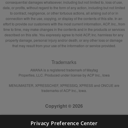
consequential damages whatsoever, including but not limited to, loss of use,
data, or profits, without regard to the form of any action, including but not limited
to contract, negligence, or other tortuous actions, all arising out of or in
connection with the use, copying, or display of the contents of this site. In an
effort to provide our customers with the most current information, ACP, Inc., from
time to time, may make changes in the contents and in the products or services
described on this site. You expressly agree to hold ACP, Inc. harmless for any
property damage, personal injury and/or death, or any other loss or damage
that may result from your use of the information or service provided.
Trademarks
AMANA is a registered trademark of Maytag
Properties, LLC. Produced under license by ACP Inc., Iowa
MENUMASTER, XPRESSCHEF, XPRESSIQ, XPRESS and ONCUE are
trademarks of ACP Inc., Iowa.
Copyright © 2026
Privacy Preference Center