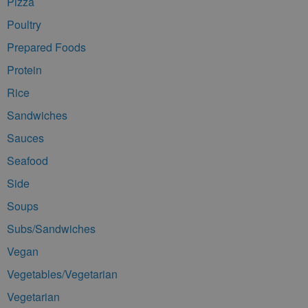
Pizza
Poultry
Prepared Foods
Protein
Rice
Sandwiches
Sauces
Seafood
Side
Soups
Subs/Sandwiches
Vegan
Vegetables/Vegetarian
Vegetarian