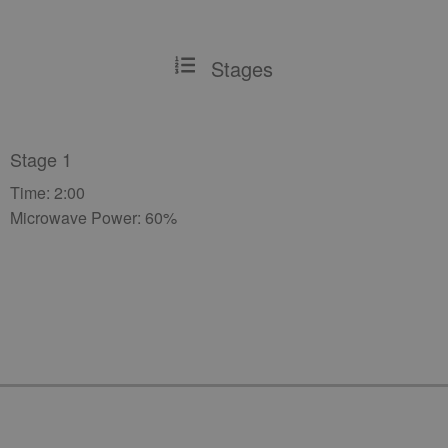
Stages
Stage 1
Time: 2:00
Microwave Power: 60%