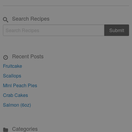
Search Recipes
Recent Posts
Fruitcake
Scallops
Mini Peach Pies
Crab Cakes
Salmon (6oz)
Categories