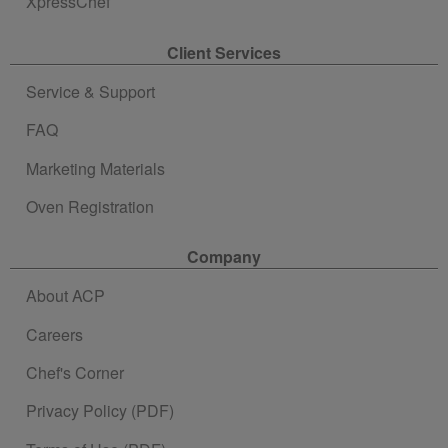
XpressChef
Client Services
Service & Support
FAQ
Marketing Materials
Oven Registration
Company
About ACP
Careers
Chef's Corner
Privacy Policy (PDF)