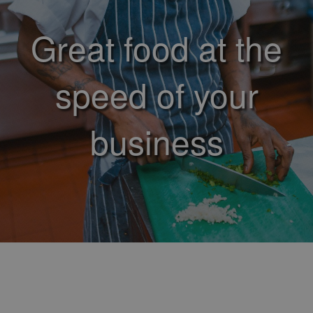
Great food at the
speed of your
business