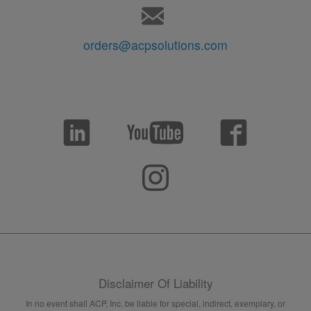
orders@acpsolutions.com
Disclaimer Of Liability
In no event shall ACP, Inc. be liable for special, indirect, exemplary, or