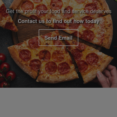
Get the profit your food and service deserves
Contact us to find out how today
Send Email