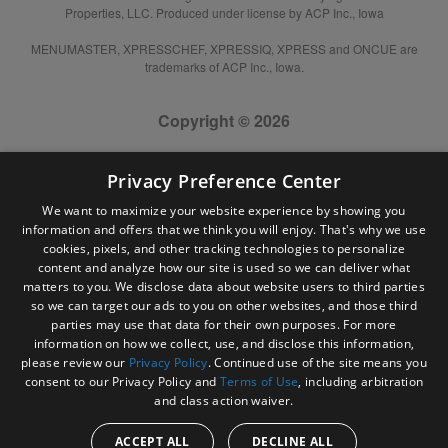
Properties, LLC. Produced under license by ACP Inc., Iowa
MENUMASTER, XPRESSCHEF, XPRESSIQ, XPRESS and ONCUE are
trademarks of ACP Inc., Iowa.
Copyright © 2026
Privacy Preference Center
We want to maximize your website experience by showing you
information and offers that we think you will enjoy. That's why we use
cookies, pixels, and other tracking technologies to personalize
content and analyze how our site is used so we can deliver what
matters to you. We disclose data about website users to third parties
so we can target our ads to you on other websites, and those third
parties may use that data for their own purposes. For more
information on how we collect, use, and disclose this information,
please review our
Privacy Policy
. Continued use of the site means you
consent to our Privacy Policy and
Terms of Use
, including arbitration
and class action waiver.
ACCEPT ALL
DECLINE ALL