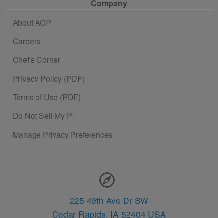
Company
About ACP
Careers
Chef's Corner
Privacy Policy (PDF)
Terms of Use (PDF)
Do Not Sell My PI
Manage Privacy Preferences
Contact Information
225 49th Ave Dr SW
Cedar Rapids,
IA
52404
USA