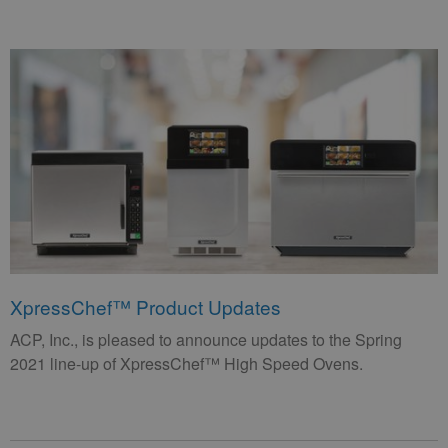
XpressChef™ Product Updates
ACP, Inc., is pleased to announce updates to the Spring
2021 line-up of XpressChef™ High Speed Ovens.