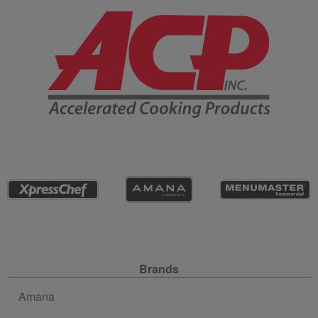
Company Information
Site Navigation
Brands
Amana