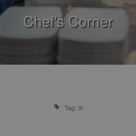
Chef's Corner
Tag: 3i