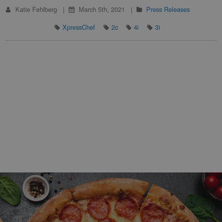
Katie Fehlberg
March 5th, 2021
Press Releases
XpressChef
2c
4i
3i
Footer Navigation and Contact Information