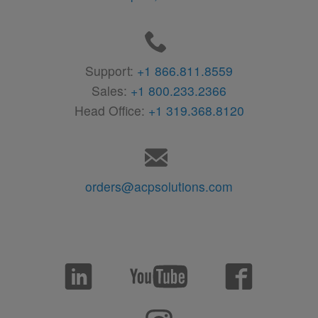
Support:
+1 866.811.8559
Sales:
+1 800.233.2366
Head Office:
+1 319.368.8120
orders@acpsolutions.com