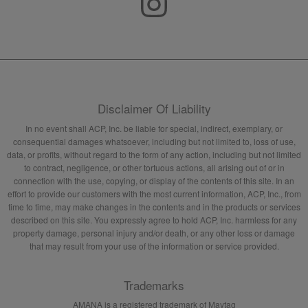
Disclaimer Of Liability
In no event shall ACP, Inc. be liable for special, indirect, exemplary, or
consequential damages whatsoever, including but not limited to, loss of use,
data, or profits, without regard to the form of any action, including but not limited
to contract, negligence, or other tortuous actions, all arising out of or in
connection with the use, copying, or display of the contents of this site. In an
effort to provide our customers with the most current information, ACP, Inc., from
time to time, may make changes in the contents and in the products or services
described on this site. You expressly agree to hold ACP, Inc. harmless for any
property damage, personal injury and/or death, or any other loss or damage
that may result from your use of the information or service provided.
Trademarks
AMANA is a registered trademark of Maytag