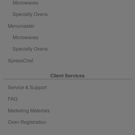
Microwaves
Specialty Ovens
Menumaster
Microwaves
Specialty Ovens
XpressChef
Client Services
Service & Support
FAQ
Marketing Materials
Oven Registration