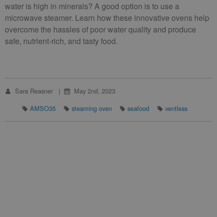
water is high in minerals? A good option is to use a
microwave steamer. Learn how these innovative ovens help
overcome the hassles of poor water quality and produce
safe, nutrient-rich, and tasty food.
Sara Reasner
May 2nd, 2023
AMSO35
steaming oven
seafood
ventless