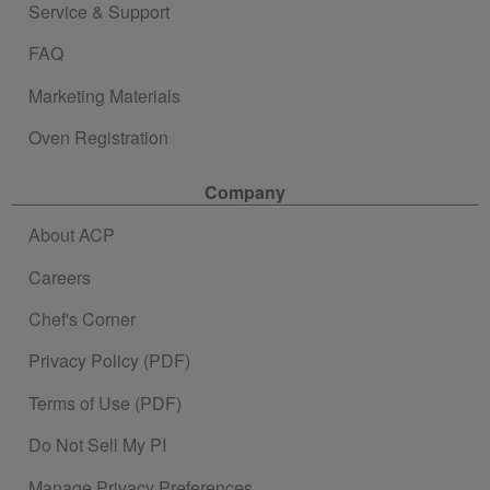
Service & Support
FAQ
Marketing Materials
Oven Registration
Company
About ACP
Careers
Chef's Corner
Privacy Policy (PDF)
Terms of Use (PDF)
Do Not Sell My PI
Manage Privacy Preferences