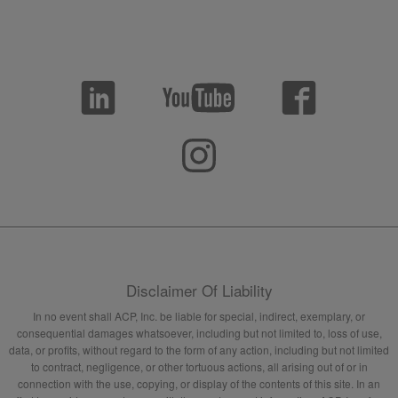
Disclaimer Of Liability
In no event shall ACP, Inc. be liable for special, indirect, exemplary, or
consequential damages whatsoever, including but not limited to, loss of use,
data, or profits, without regard to the form of any action, including but not limited
to contract, negligence, or other tortuous actions, all arising out of or in
connection with the use, copying, or display of the contents of this site. In an