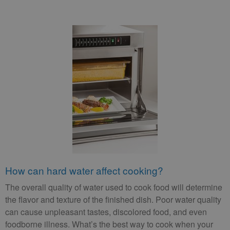
How can hard water affect cooking?
The overall quality of water used to cook food will determine
the flavor and texture of the finished dish. Poor water quality
can cause unpleasant tastes, discolored food, and even
foodborne illness. What’s the best way to cook when your