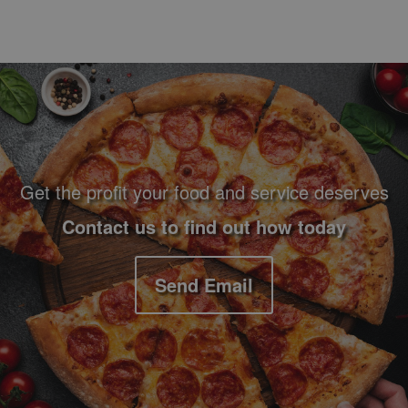
Footer Navigation and Contact Information
Get the profit your food and service deserves
Contact us to find out how today
Send Email