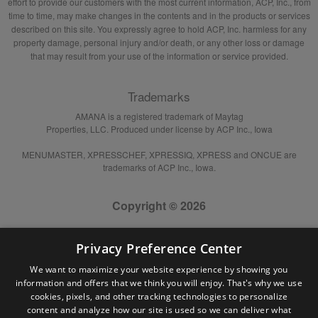
effort to provide our customers with the most current information, ACP, Inc., from
time to time, may make changes in the contents and in the products or services
described on this site. You expressly agree to hold ACP, Inc. harmless for any
property damage, personal injury and/or death, or any other loss or damage
that may result from your use of the information or service provided.
Trademarks
AMANA is a registered trademark of Maytag
Properties, LLC. Produced under license by ACP Inc., Iowa
MENUMASTER, XPRESSCHEF, XPRESSIQ, XPRESS and ONCUE are
trademarks of ACP Inc., Iowa.
Copyright © 2026
Privacy Preference Center
We want to maximize your website experience by showing you
information and offers that we think you will enjoy. That's why we use
cookies, pixels, and other tracking technologies to personalize
content and analyze how our site is used so we can deliver what