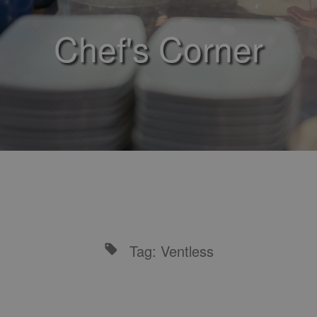
Chef's Corner
Tag: Ventless