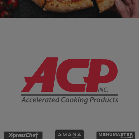
Company Information