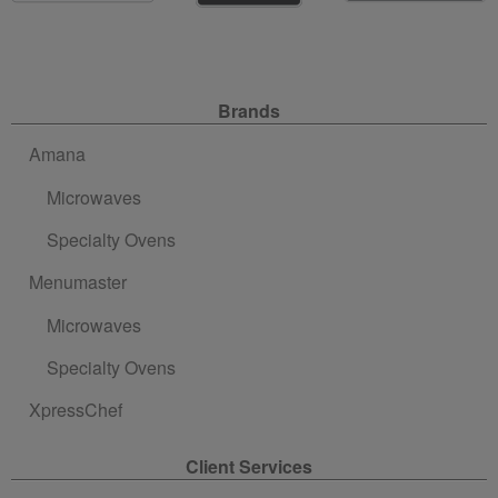
Site Navigation
Brands
Amana
Microwaves
Specialty Ovens
Menumaster
Microwaves
Specialty Ovens
XpressChef
Client Services