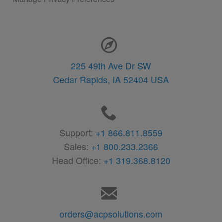
Contact Information
225 49th Ave Dr SW
Cedar Rapids,
IA
52404
USA
Support:
+1 866.811.8559
Sales:
+1 800.233.2366
Head Office:
+1 319.368.8120
orders@acpsolutions.com