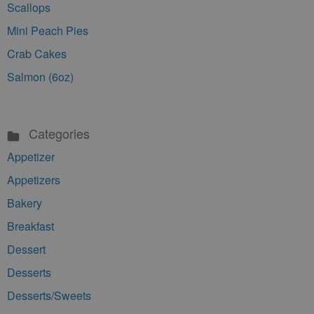
Scallops
Mini Peach Pies
Crab Cakes
Salmon (6oz)
Categories
Appetizer
Appetizers
Bakery
Breakfast
Dessert
Desserts
Desserts/Sweets