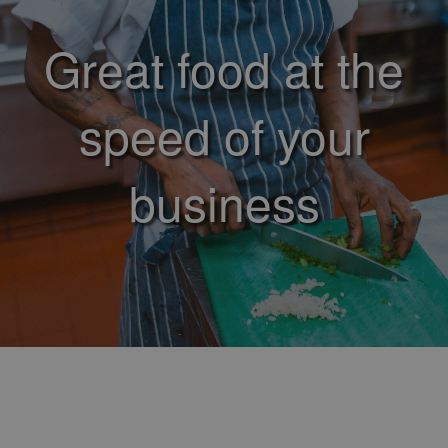
Great food at the
speed of your
business