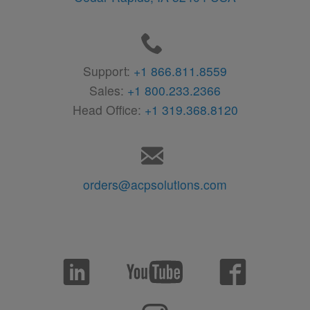
Support:
+1 866.811.8559
Sales:
+1 800.233.2366
Head Office:
+1 319.368.8120
orders@acpsolutions.com