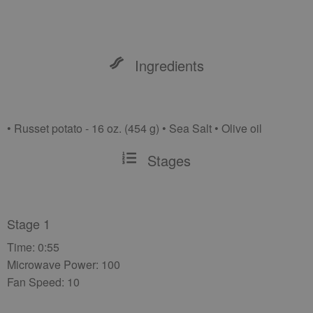
Ingredients
• Russet potato - 16 oz. (454 g) • Sea Salt • Olive oil
Stages
Stage 1
Time: 0:55
Microwave Power: 100
Fan Speed: 10