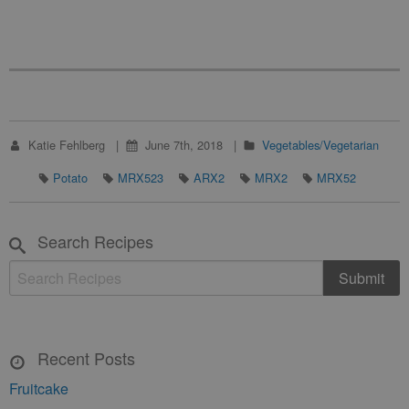
Katie Fehlberg
June 7th, 2018
Vegetables/Vegetarian
Potato
MRX523
ARX2
MRX2
MRX52
Search Recipes
Recent Posts
Fruitcake