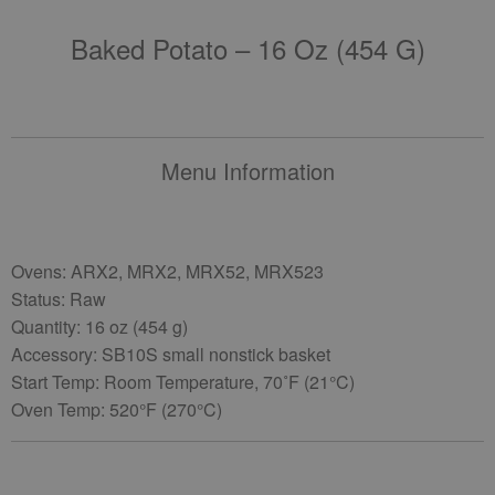
Baked Potato – 16 Oz (454 G)
Menu Information
Ovens: ARX2, MRX2, MRX52, MRX523
Status: Raw
Quantity: 16 oz (454 g)
Accessory: SB10S small nonstick basket
Start Temp: Room Temperature, 70˚F (21°C)
Oven Temp: 520°F (270°C)