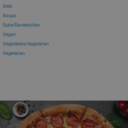
Side
Soups
Subs/Sandwiches
Vegan
Vegetables/Vegetarian
Vegetarian
Footer Navigation and Contact Information