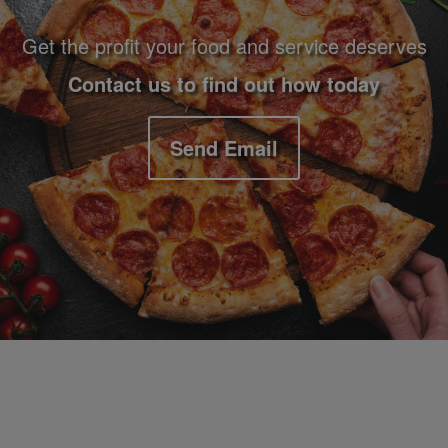
Get the profit your food and service deserves
Contact us to find out how today
Send Email