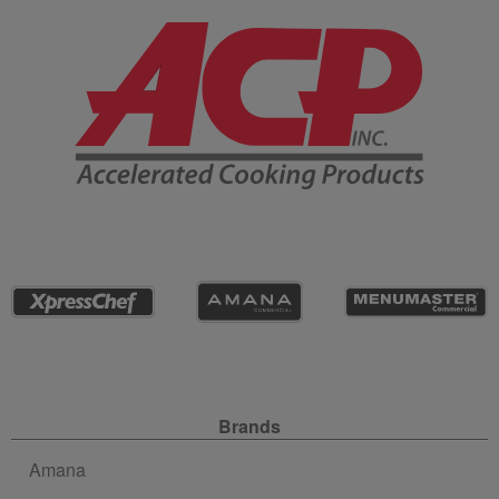
Company Information
Site Navigation
Brands
Amana