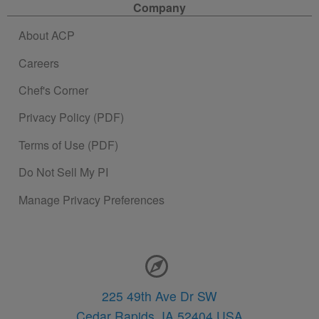
Company
About ACP
Careers
Chef's Corner
Privacy Policy (PDF)
Terms of Use (PDF)
Do Not Sell My PI
Manage Privacy Preferences
Contact Information
225 49th Ave Dr SW
Cedar Rapids,
IA
52404
USA