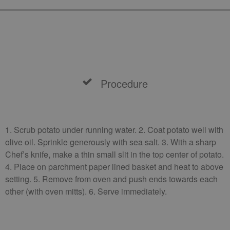
Procedure
1. Scrub potato under running water. 2. Coat potato well with
olive oil. Sprinkle generously with sea salt. 3. With a sharp
Chef’s knife, make a thin small slit in the top center of potato.
4. Place on parchment paper lined basket and heat to above
setting. 5. Remove from oven and push ends towards each
other (with oven mitts). 6. Serve immediately.