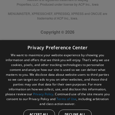
Properties, LLC. Produced under license by ACP Inc., Iowa
MENUMASTER, XPRESSCHEF, XPRESSIQ, XPRESS and ONCUE are
trademarks of ACP Inc., Iowa.
Copyright © 2026
Privacy Preference Center
We want to maximize your website experience by showing you
information and offers that we think you will enjoy. That's why we use
cookies, pixels, and other tracking technologies to personalize
content and analyze how our site is used so we can deliver what
matters to you. We disclose data about website users to third parties
so we can target our ads to you on other websites, and those third
parties may use that data for their own purposes. For more
information on how we collect, use, and disclose this information,
please review our
Privacy Policy
. Continued use of the site means you
consent to our Privacy Policy and
Terms of Use
, including arbitration
and class action waiver.
ACCEPT ALL
DECLINE ALL