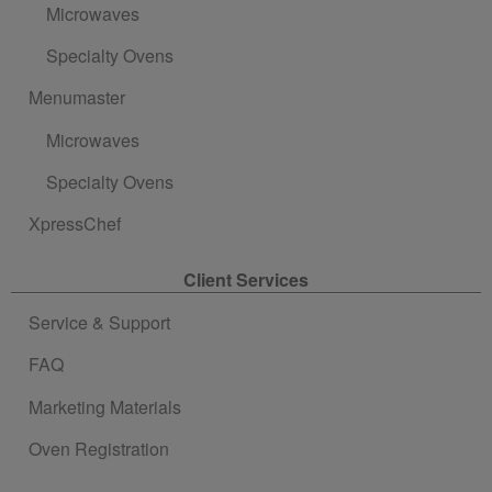
Microwaves
Specialty Ovens
Menumaster
Microwaves
Specialty Ovens
XpressChef
Client Services
Service & Support
FAQ
Marketing Materials
Oven Registration