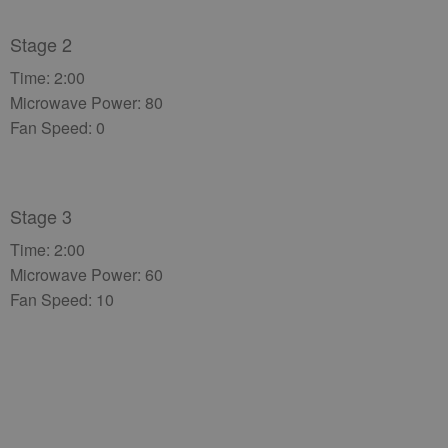
Stage 2
Time: 2:00
Microwave Power: 80
Fan Speed: 0
Stage 3
Time: 2:00
Microwave Power: 60
Fan Speed: 10