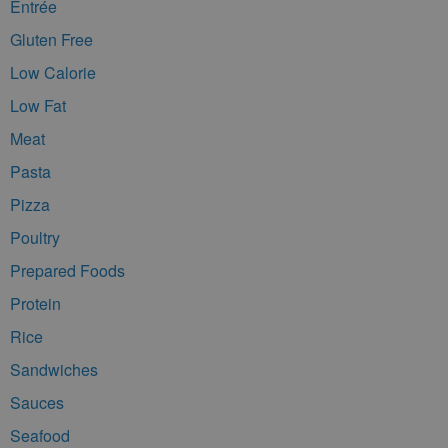
Entrée
Gluten Free
Low Calorie
Low Fat
Meat
Pasta
Pizza
Poultry
Prepared Foods
Protein
Rice
Sandwiches
Sauces
Seafood