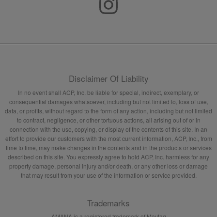
Disclaimer Of Liability
In no event shall ACP, Inc. be liable for special, indirect, exemplary, or
consequential damages whatsoever, including but not limited to, loss of use,
data, or profits, without regard to the form of any action, including but not limited
to contract, negligence, or other tortuous actions, all arising out of or in
connection with the use, copying, or display of the contents of this site. In an
effort to provide our customers with the most current information, ACP, Inc., from
time to time, may make changes in the contents and in the products or services
described on this site. You expressly agree to hold ACP, Inc. harmless for any
property damage, personal injury and/or death, or any other loss or damage
that may result from your use of the information or service provided.
Trademarks
AMANA is a registered trademark of Maytag