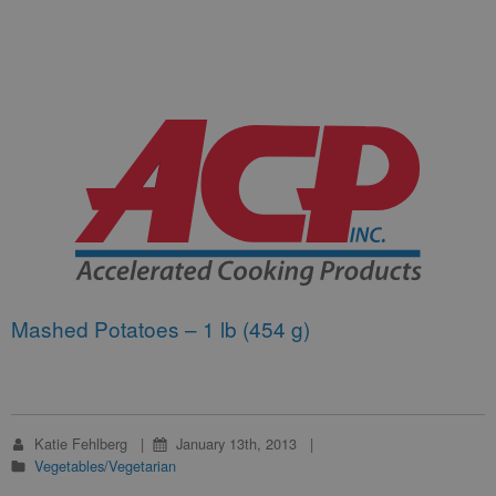
Mashed Potatoes – 1 lb (454 g)
Katie Fehlberg
January 13th, 2013
Vegetables/Vegetarian