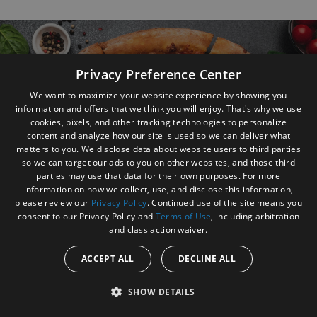
Footer Navigation and Contact Information
Privacy Preference Center
We want to maximize your website experience by showing you
information and offers that we think you will enjoy. That's why we use
Get the profit your food and service deserves
cookies, pixels, and other tracking technologies to personalize
content and analyze how our site is used so we can deliver what
Contact us to find out how today
matters to you. We disclose data about website users to third parties
so we can target our ads to you on other websites, and those third
parties may use that data for their own purposes. For more
Send Email
information on how we collect, use, and disclose this information,
please review our
Privacy Policy
. Continued use of the site means you
consent to our Privacy Policy and
Terms of Use
, including arbitration
and class action waiver.
ACCEPT ALL
DECLINE ALL
SHOW DETAILS