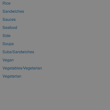
Rice
Sandwiches
Sauces
Seafood
Side
Soups
Subs/Sandwiches
Vegan
Vegetables/Vegetarian
Vegetarian