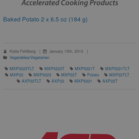
Baked Potato 2 x 6.5 oz (184 g)
Katie Fehlberg
January 13th, 2013
Vegetables/Vegetarian
MXP5223TLT
MXP5223T
MXP5221T
MXP5221TLT
MXP22
MXP5223
MXP22T
Potato
MXP22TLT
AXP22TLT
AXP22
MXP5221
AXP22T