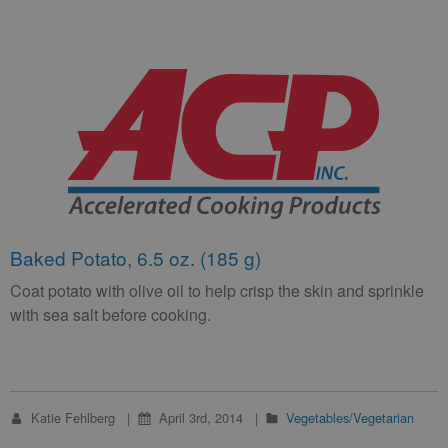
Baked Potato, 6.5 oz. (185 g)
Coat potato with olive oil to help crisp the skin and sprinkle
with sea salt before cooking.
Katie Fehlberg
April 3rd, 2014
Vegetables/Vegetarian