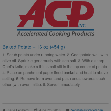
Baked Potato – 16 oz (454 g)
1. Scrub potato under running water. 2. Coat potato well with
olive oil. Sprinkle generously with sea salt. 3. With a sharp
Chef’s knife, make a thin small slit in the top center of potato.
4. Place on parchment paper lined basket and heat to above
setting. 5. Remove from oven and push ends towards each
other (with oven mitts). 6. Serve immediately.
Katie Fehlberg
June 7th, 2018
Vegetables/Vegetarian