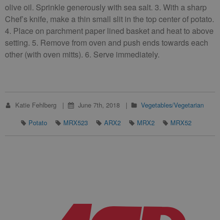
olive oil. Sprinkle generously with sea salt. 3. With a sharp
Chef’s knife, make a thin small slit in the top center of potato.
4. Place on parchment paper lined basket and heat to above
setting. 5. Remove from oven and push ends towards each
other (with oven mitts). 6. Serve immediately.
Katie Fehlberg
June 7th, 2018
Vegetables/Vegetarian
Potato
MRX523
ARX2
MRX2
MRX52