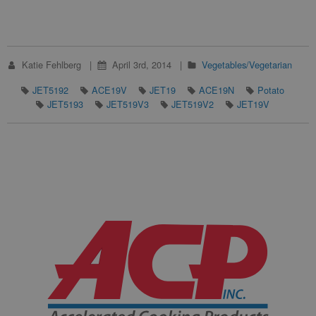
Katie Fehlberg
April 3rd, 2014
Vegetables/Vegetarian
JET5192
ACE19V
JET19
ACE19N
Potato
JET5193
JET519V3
JET519V2
JET19V