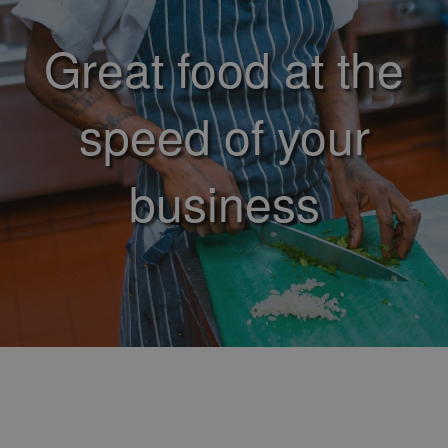
Great food at the
speed of your
business