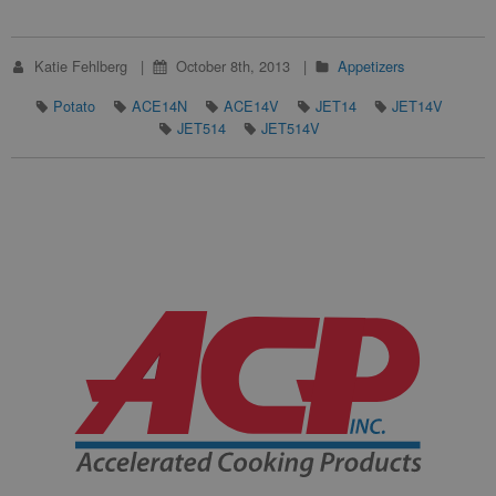
Katie Fehlberg
October 8th, 2013
Appetizers
Potato
ACE14N
ACE14V
JET14
JET14V
JET514
JET514V