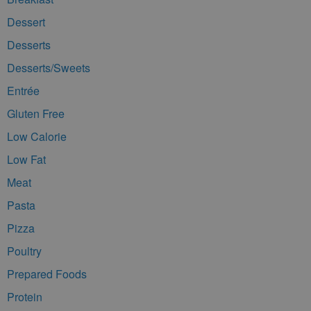
Dessert
Desserts
Desserts/Sweets
Entrée
Gluten Free
Low Calorie
Low Fat
Meat
Pasta
Pizza
Poultry
Prepared Foods
Protein