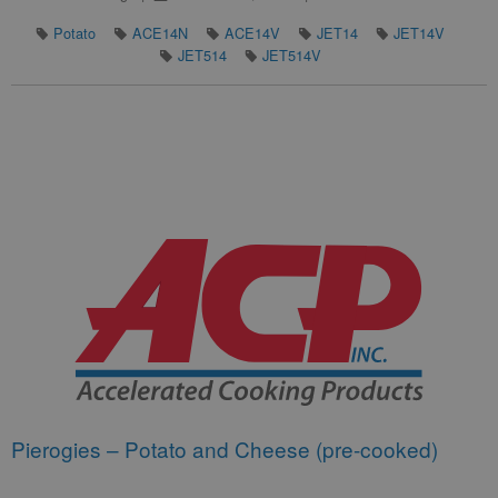
Potato
ACE14N
ACE14V
JET14
JET14V
JET514
JET514V
Pierogies – Potato and Cheese (pre-cooked)