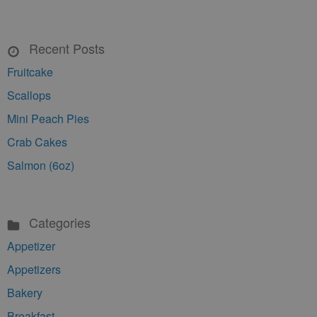
Recent Posts
Fruitcake
Scallops
Mini Peach Pies
Crab Cakes
Salmon (6oz)
Categories
Appetizer
Appetizers
Bakery
Breakfast