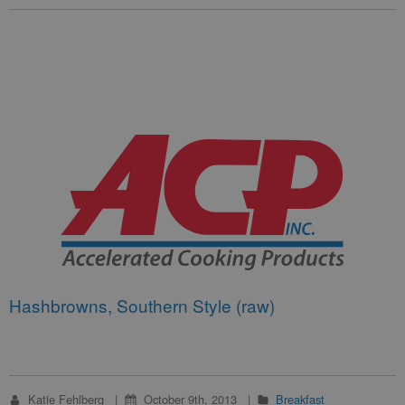
Hashbrowns, Southern Style (raw)
Katie Fehlberg
October 9th, 2013
Breakfast