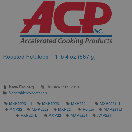
Roasted Potatoes – 1 lb 4 oz (567 g)
Katie Fehlberg
January 13th, 2013
Vegetables/Vegetarian
MXP5223TLT
MXP5223T
MXP5221T
MXP5221TLT
MXP22
MXP5223
MXP22T
Potato
MXP22TLT
AXP22TLT
AXP22
MXP5221
AXP22T