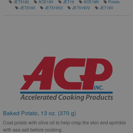
JET5192
ACE19V
JET19
ACE19N
Potato
JET5193
JET519V3
JET519V2
JET19V
Baked Potato, 13 oz. (370 g)
Coat potato with olive oil to help crisp the skin and sprinkle
with sea salt before cooking.