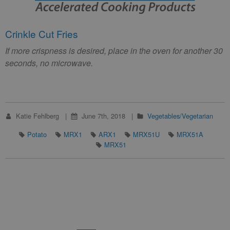
Crinkle Cut Fries
If more crispness is desired, place in the oven for another 30
seconds, no microwave.
Katie Fehlberg
June 7th, 2018
Vegetables/Vegetarian
Potato
MRX1
ARX1
MRX51U
MRX51A
MRX51