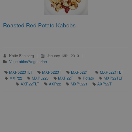
Roasted Red Potato Kabobs
Katie Fehlberg
January 13th, 2013
Vegetables/Vegetarian
MXP5223TLT
MXP5223T
MXP5221T
MXP5221TLT
MXP22
MXP5223
MXP22T
Potato
MXP22TLT
AXP22TLT
AXP22
MXP5221
AXP22T