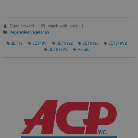
Dylan Howard
March 12th, 2025
Vegetables/Vegetarian
JET19
JET19V
JET5192
JET5193
JET519V2
JET519V3
Potato