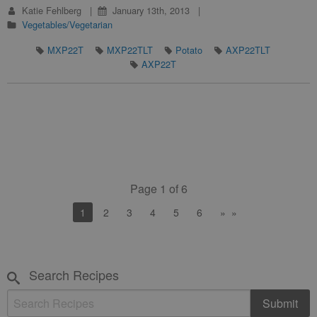
Katie Fehlberg
January 13th, 2013
Vegetables/Vegetarian
MXP22T
MXP22TLT
Potato
AXP22TLT
AXP22T
Page 1 of 6
You're on page
1
2
3
4
5
6
»
Search Recipes