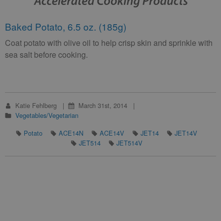
Baked Potato, 6.5 oz. (185g)
Coat potato with olive oil to help crisp skin and sprinkle with
sea salt before cooking.
Katie Fehlberg
March 31st, 2014
Vegetables/Vegetarian
Potato
ACE14N
ACE14V
JET14
JET14V
JET514
JET514V