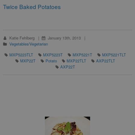
Twice Baked Potatoes
Katie Fehlberg
January 13th, 2013
Vegetables/Vegetarian
MXP5223TLT
MXP5223T
MXP5221T
MXP5221TLT
MXP22T
Potato
MXP22TLT
AXP22TLT
AXP22T