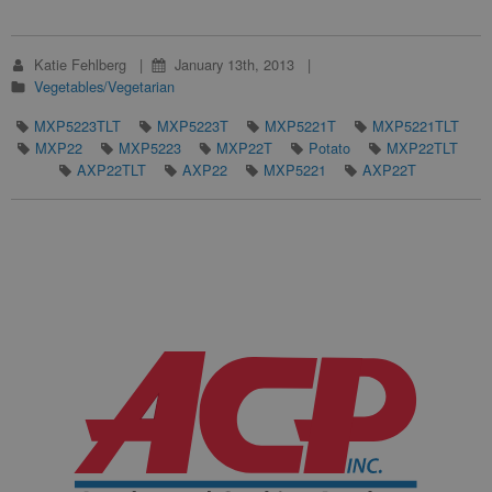
Katie Fehlberg
January 13th, 2013
Vegetables/Vegetarian
MXP5223TLT
MXP5223T
MXP5221T
MXP5221TLT
MXP22
MXP5223
MXP22T
Potato
MXP22TLT
AXP22TLT
AXP22
MXP5221
AXP22T