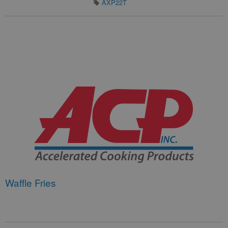
AXP22T
Waffle Fries