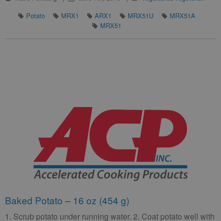
Potato
MRX1
ARX1
MRX51U
MRX51A
MRX51
Baked Potato – 16 oz (454 g)
1. Scrub potato under running water. 2. Coat potato well with