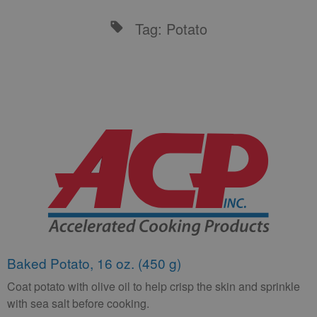
Tag: Potato
Baked Potato, 16 oz. (450 g)
Coat potato with olive oil to help crisp the skin and sprinkle
with sea salt before cooking.