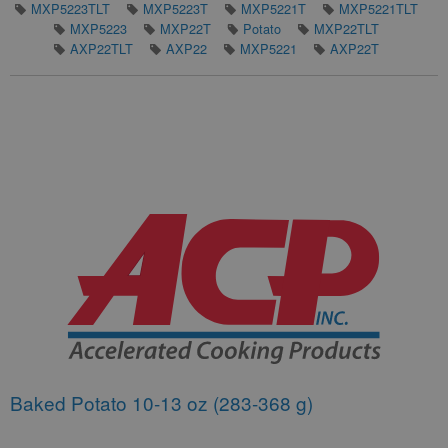
MXP5223TLT
MXP5223T
MXP5221T
MXP5221TLT
MXP5223
MXP22T
Potato
MXP22TLT
AXP22TLT
AXP22
MXP5221
AXP22T
Baked Potato 10-13 oz (283-368 g)