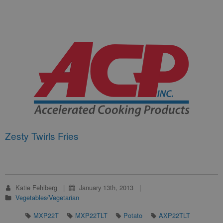
Zesty Twirls Fries
Katie Fehlberg
January 13th, 2013
Vegetables/Vegetarian
MXP22T
MXP22TLT
Potato
AXP22TLT