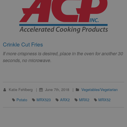
Crinkle Cut Fries
If more crispness is desired, place in the oven for another 30
seconds, no microwave.
Katie Fehlberg
June 7th, 2018
Vegetables/Vegetarian
Potato
MRX523
ARX2
MRX2
MRX52