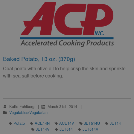
Baked Potato, 13 oz. (370g)
Coat poato with olive oil to help crisp the skin and sprinkle
with sea salt before cooking.
Katie Fehlberg
March 31st, 2014
Vegetables/Vegetarian
Potato
ACE14N
ACE14V
JET514U
JET14
JET14V
JET514
JET514V