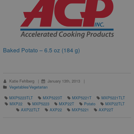
Baked Potato – 6.5 oz (184 g)
Katie Fehlberg
January 13th, 2013
Vegetables/Vegetarian
MXP5223TLT
MXP5223T
MXP5221T
MXP5221TLT
MXP22
MXP5223
MXP22T
Potato
MXP22TLT
AXP22TLT
AXP22
MXP5221
AXP22T