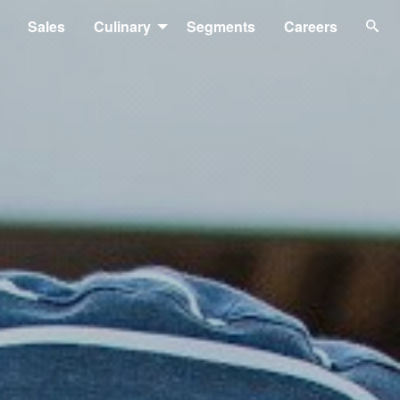
Sales
Culinary
Segments
Careers