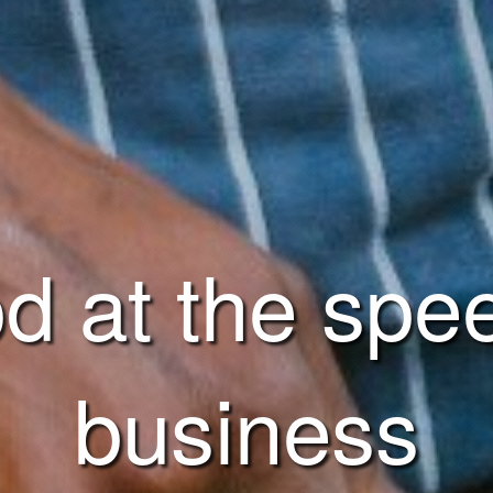
d at the spe
business