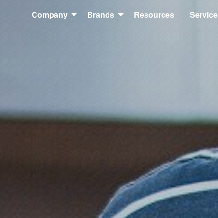
Company
Brands
Resources
Service