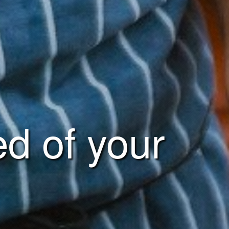
ed of your