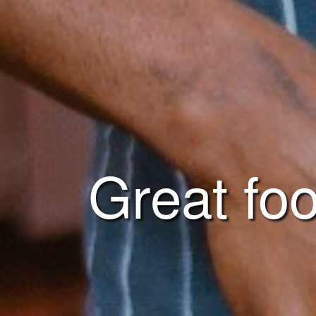
Great foo