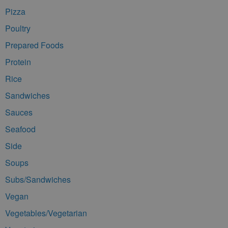
Pizza
Poultry
Prepared Foods
Protein
Rice
Sandwiches
Sauces
Seafood
Side
Soups
Subs/Sandwiches
Vegan
Vegetables/Vegetarian