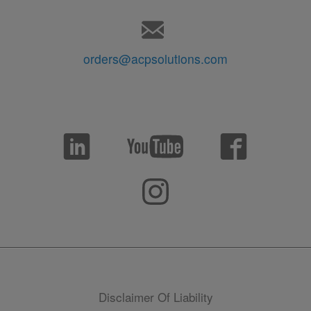
orders@acpsolutions.com
Disclaimer Of Liability