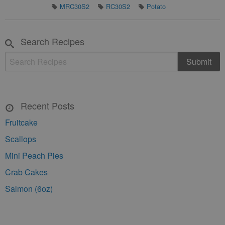
MRC30S2
RC30S2
Potato
Search Recipes
Recent Posts
Fruitcake
Scallops
Mini Peach Pies
Crab Cakes
Salmon (6oz)