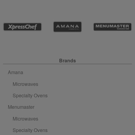
Site Navigation
Brands
Amana
Microwaves
Specialty Ovens
Menumaster
Microwaves
Specialty Ovens