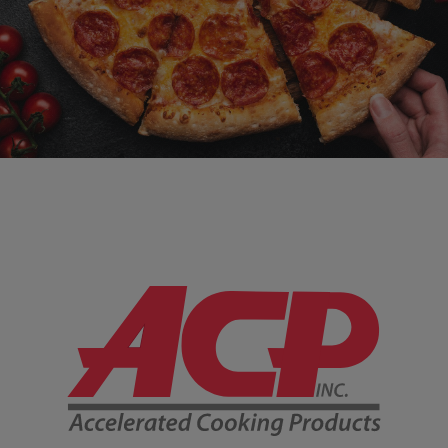
Company Information