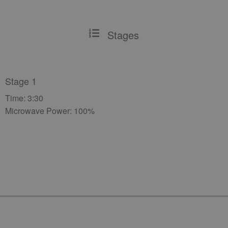
Stages
Stage 1
Time: 3:30
Microwave Power: 100%