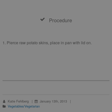
Procedure
1. Pierce raw potato skins, place in pan with lid on.
Katie Fehlberg
January 13th, 2013
Vegetables/Vegetarian