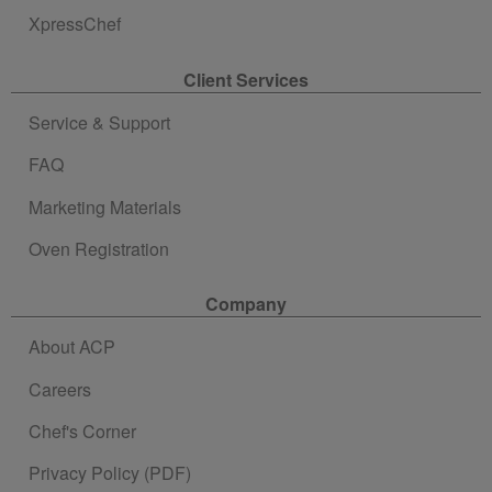
XpressChef
Client Services
Service & Support
FAQ
Marketing Materials
Oven Registration
Company
About ACP
Careers
Chef's Corner
Privacy Policy (PDF)