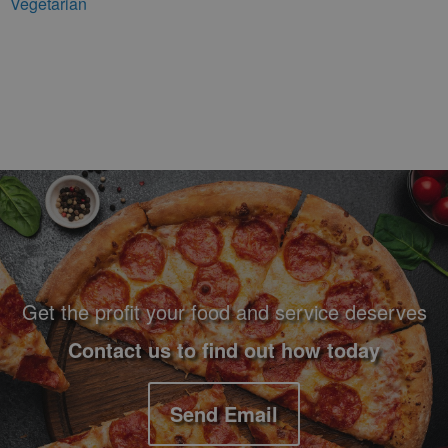
Vegetarian
Footer Navigation and Contact Information
Get the profit your food and service deserves
Contact us to find out how today
Send Email