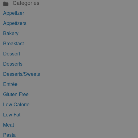
Categories
Appetizer
Appetizers
Bakery
Breakfast
Dessert
Desserts
Desserts/Sweets
Entrée
Gluten Free
Low Calorie
Low Fat
Meat
Pasta