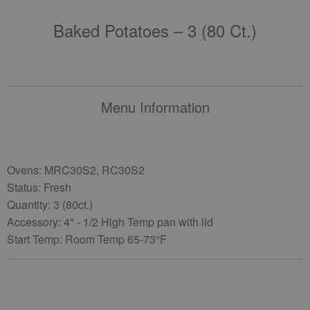
Baked Potatoes – 3 (80 Ct.)
Menu Information
Ovens: MRC30S2, RC30S2
Status: Fresh
Quantity: 3 (80ct.)
Accessory: 4" - 1/2 High Temp pan with lid
Start Temp: Room Temp 65-73°F