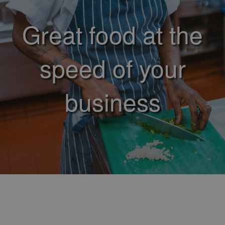
Great food at the
speed of your
business