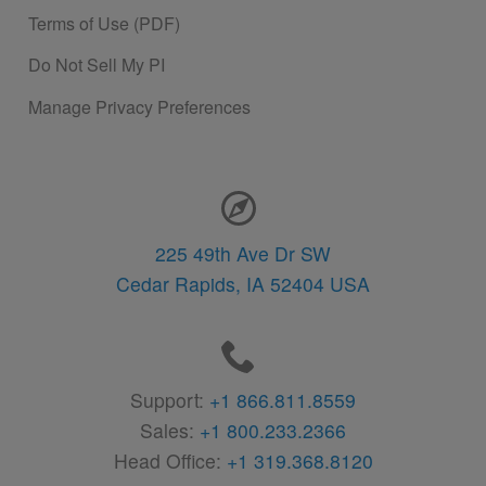
Terms of Use (PDF)
Do Not Sell My PI
Manage Privacy Preferences
Contact Information
225 49th Ave Dr SW
Cedar Rapids,
IA
52404
USA
Support:
+1 866.811.8559
Sales:
+1 800.233.2366
Head Office:
+1 319.368.8120