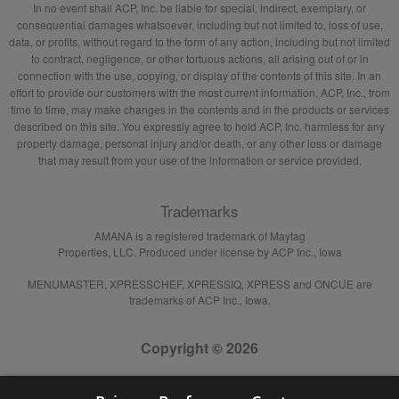
In no event shall ACP, Inc. be liable for special, indirect, exemplary, or
consequential damages whatsoever, including but not limited to, loss of use,
data, or profits, without regard to the form of any action, including but not limited
to contract, negligence, or other tortuous actions, all arising out of or in
connection with the use, copying, or display of the contents of this site. In an
effort to provide our customers with the most current information, ACP, Inc., from
time to time, may make changes in the contents and in the products or services
described on this site. You expressly agree to hold ACP, Inc. harmless for any
property damage, personal injury and/or death, or any other loss or damage
that may result from your use of the information or service provided.
Trademarks
AMANA is a registered trademark of Maytag
Properties, LLC. Produced under license by ACP Inc., Iowa
MENUMASTER, XPRESSCHEF, XPRESSIQ, XPRESS and ONCUE are
trademarks of ACP Inc., Iowa.
Copyright © 2026