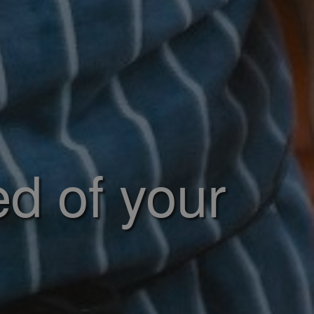
ed of your