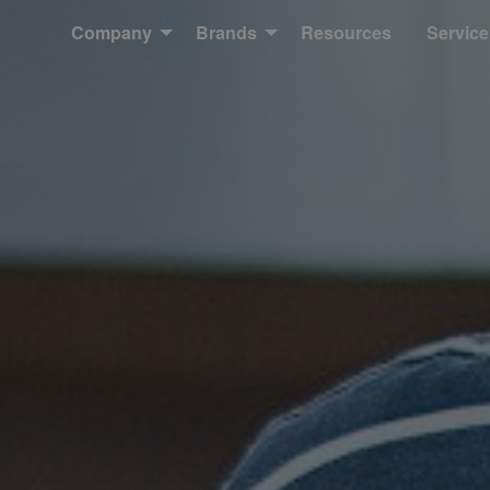
Company
Brands
Resources
Service