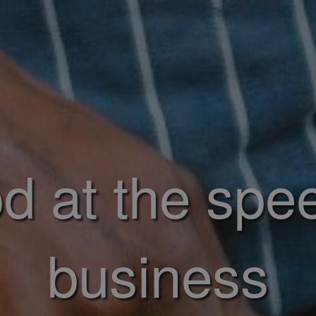
d at the spe
business