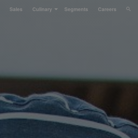
Sales
Culinary
Segments
Careers