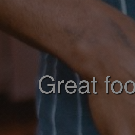
Great foo