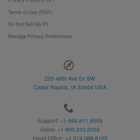
Terms of Use (PDF)
Do Not Sell My PI
Manage Privacy Preferences
Contact Information
225 49th Ave Dr SW
Cedar Rapids,
IA
52404
USA
Support:
+1 866.811.8559
Sales:
+1 800.233.2366
Head Office:
+1 319.368.8120