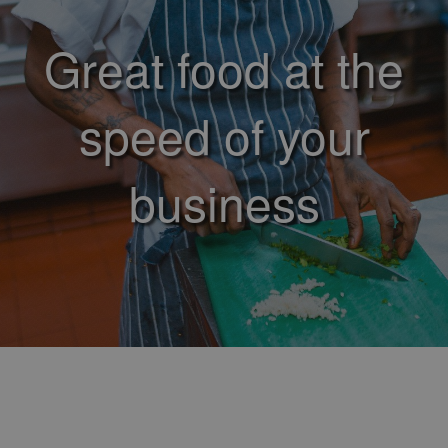
Great food at the
speed of your
business