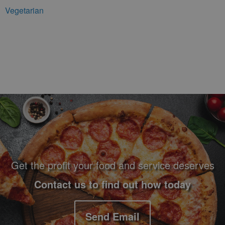
Vegetarian
Footer Navigation and Contact Information
Get the profit your food and service deserves
Contact us to find out how today
Send Email