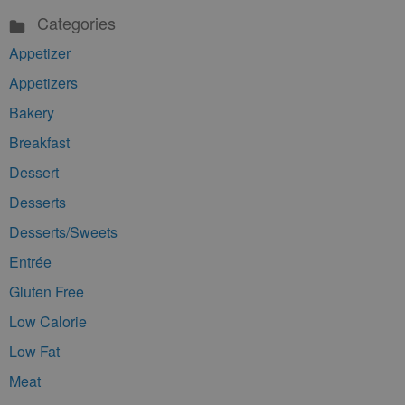
Categories
Appetizer
Appetizers
Bakery
Breakfast
Dessert
Desserts
Desserts/Sweets
Entrée
Gluten Free
Low Calorie
Low Fat
Meat