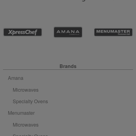
Site Navigation
Brands
Amana
Microwaves
Specialty Ovens
Menumaster
Microwaves