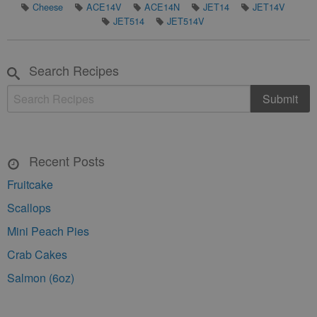
Cheese
ACE14V
ACE14N
JET14
JET14V
JET514
JET514V
Search Recipes
Recent Posts
Fruitcake
Scallops
Mini Peach Pies
Crab Cakes
Salmon (6oz)