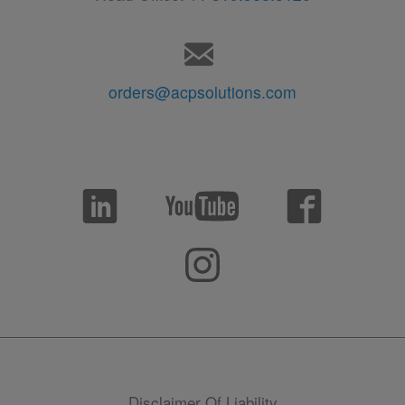
orders@acpsolutions.com
Disclaimer Of Liability