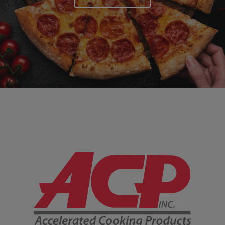
Company Information