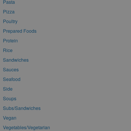
Pasta
Pizza
Poultry
Prepared Foods
Protein
Rice
Sandwiches
Sauces
Seafood
Side
Soups
Subs/Sandwiches
Vegan
Vegetables/Vegetarian