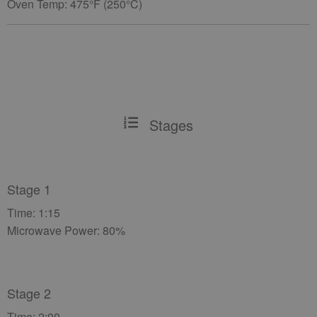
Oven Temp: 475°F (250°C)
Stages
Stage 1
Time: 1:15
Microwave Power: 80%
Stage 2
Time: 2:00