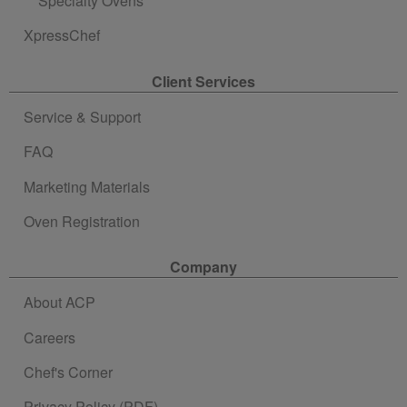
Specialty Ovens
XpressChef
Client Services
Service & Support
FAQ
Marketing Materials
Oven Registration
Company
About ACP
Careers
Chef's Corner
Privacy Policy (PDF)