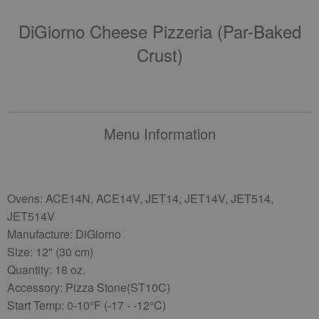
DiGiorno Cheese Pizzeria (par-Baked
Crust)
Menu Information
Ovens: ACE14N, ACE14V, JET14, JET14V, JET514,
JET514V
Manufacture: DiGiorno
Size: 12" (30 cm)
Quantity: 18 oz.
Accessory: Pizza Stone(ST10C)
Start Temp: 0-10°F (-17 - -12°C)