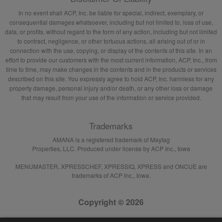
In no event shall ACP, Inc. be liable for special, indirect, exemplary, or
consequential damages whatsoever, including but not limited to, loss of use,
data, or profits, without regard to the form of any action, including but not limited
to contract, negligence, or other tortuous actions, all arising out of or in
connection with the use, copying, or display of the contents of this site. In an
effort to provide our customers with the most current information, ACP, Inc., from
time to time, may make changes in the contents and in the products or services
described on this site. You expressly agree to hold ACP, Inc. harmless for any
property damage, personal injury and/or death, or any other loss or damage
that may result from your use of the information or service provided.
Trademarks
AMANA is a registered trademark of Maytag
Properties, LLC. Produced under license by ACP Inc., Iowa
MENUMASTER, XPRESSCHEF, XPRESSIQ, XPRESS and ONCUE are
trademarks of ACP Inc., Iowa.
Copyright © 2026