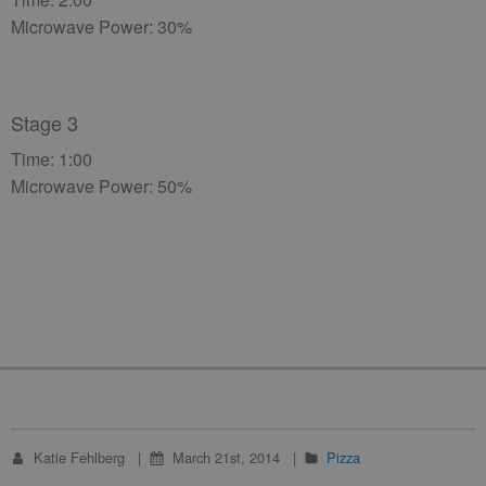
Microwave Power: 30%
Stage 3
Time: 1:00
Microwave Power: 50%
Katie Fehlberg
March 21st, 2014
Pizza