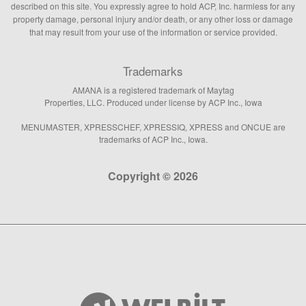
described on this site. You expressly agree to hold ACP, Inc. harmless for any
property damage, personal injury and/or death, or any other loss or damage
that may result from your use of the information or service provided.
Trademarks
AMANA is a registered trademark of Maytag
Properties, LLC. Produced under license by ACP Inc., Iowa
MENUMASTER, XPRESSCHEF, XPRESSIQ, XPRESS and ONCUE are
trademarks of ACP Inc., Iowa.
Copyright © 2026