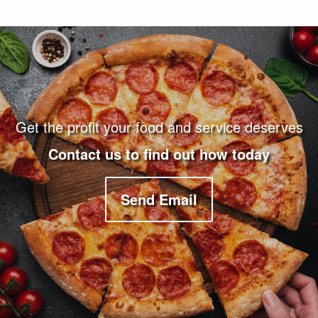
Footer Navigation and Contact Information
Get the profit your food and service deserves
Contact us to find out how today
Send Email