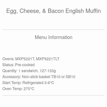
Egg, Cheese, & Bacon English Muffin
Menu Information
Ovens: MXP5221T, MXP5221TLT
Status: Pre-cooked
Quantity: 1 sandwich, 127-133g
Accessory: Non-stick basket TB10 or SB10
Start Temp: Refrigerated 3-6°C
Oven Temp: 270°C