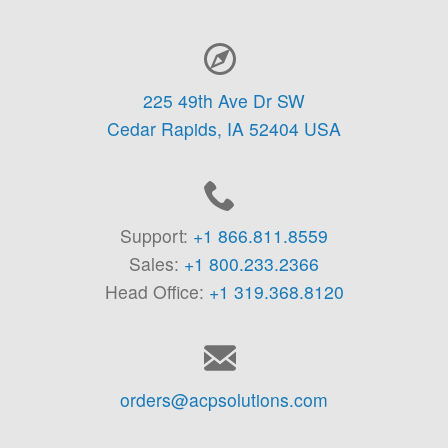
Contact Information
225 49th Ave Dr SW
Cedar Rapids,
IA
52404
USA
Support:
+1 866.811.8559
Sales:
+1 800.233.2366
Head Office:
+1 319.368.8120
orders@acpsolutions.com