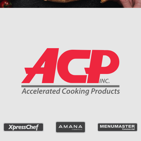
Company Information