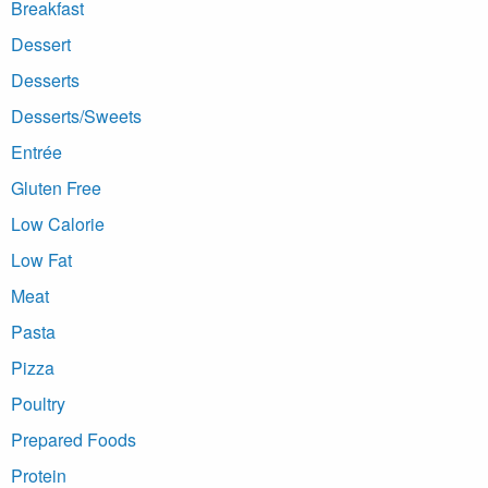
Breakfast
Dessert
Desserts
Desserts/Sweets
Entrée
Gluten Free
Low Calorie
Low Fat
Meat
Pasta
Pizza
Poultry
Prepared Foods
Protein