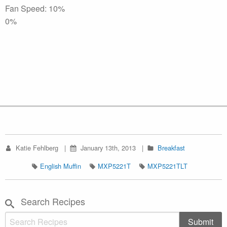
Fan Speed: 10%
0%
Katie Fehlberg
January 13th, 2013
Breakfast
English Muffin
MXP5221T
MXP5221TLT
Search Recipes