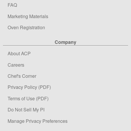
FAQ
Marketing Materials
Oven Registration
Company
About ACP
Careers
Chef's Corner
Privacy Policy (PDF)
Terms of Use (PDF)
Do Not Sell My PI
Manage Privacy Preferences