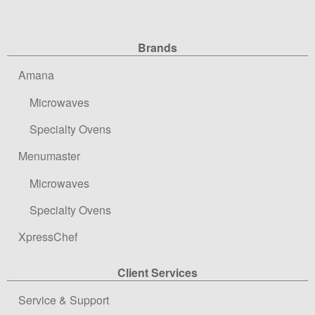
Site Navigation
Brands
Amana
Microwaves
Specialty Ovens
Menumaster
Microwaves
Specialty Ovens
XpressChef
Client Services
Service & Support