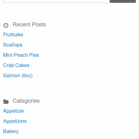
Recent Posts
Fruitcake
Scallops
Mini Peach Pies
Crab Cakes
Salmon (6oz)
Categories
Appetizer
Appetizers
Bakery