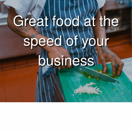
Great food at the
speed of your
business