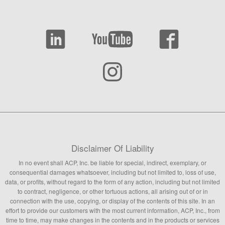
Disclaimer Of Liability
In no event shall ACP, Inc. be liable for special, indirect, exemplary, or
consequential damages whatsoever, including but not limited to, loss of use,
data, or profits, without regard to the form of any action, including but not limited
to contract, negligence, or other tortuous actions, all arising out of or in
connection with the use, copying, or display of the contents of this site. In an
effort to provide our customers with the most current information, ACP, Inc., from
time to time, may make changes in the contents and in the products or services