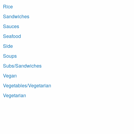
Rice
Sandwiches
Sauces
Seafood
Side
Soups
Subs/Sandwiches
Vegan
Vegetables/Vegetarian
Vegetarian