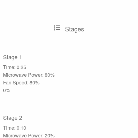
Stages
Stage 1
Time: 0:25
Microwave Power: 80%
Fan Speed: 80%
0%
Stage 2
Time: 0:10
Microwave Power: 20%