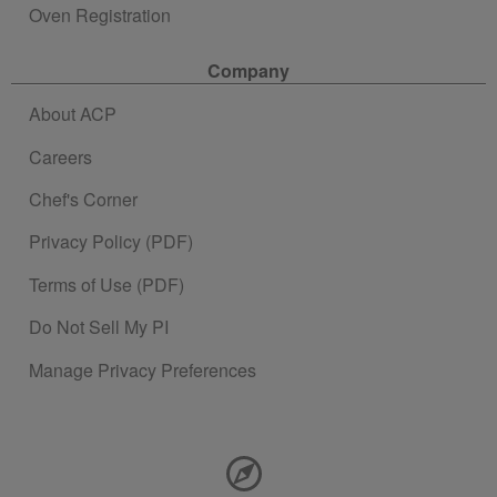
Oven Registration
Company
About ACP
Careers
Chef's Corner
Privacy Policy (PDF)
Terms of Use (PDF)
Do Not Sell My PI
Manage Privacy Preferences
Contact Information