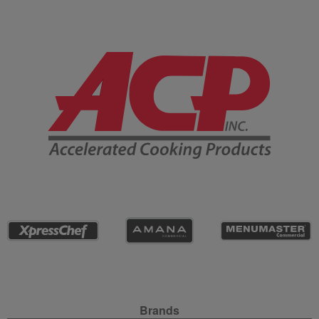
Company Information
Site Navigation
Brands