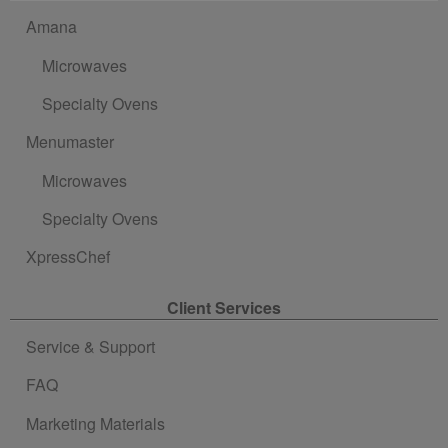
Amana
Microwaves
Specialty Ovens
Menumaster
Microwaves
Specialty Ovens
XpressChef
Client Services
Service & Support
FAQ
Marketing Materials