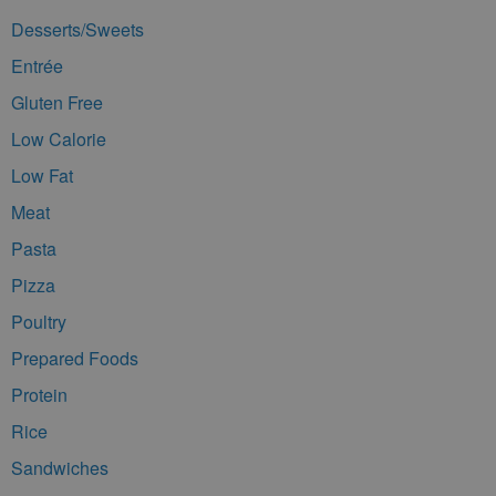
Desserts/Sweets
Entrée
Gluten Free
Low Calorie
Low Fat
Meat
Pasta
Pizza
Poultry
Prepared Foods
Protein
Rice
Sandwiches