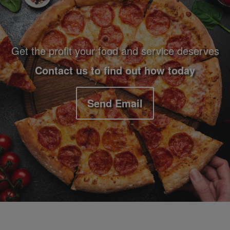
Get the profit your food and service deserves
Contact us to find out how today
Send Email