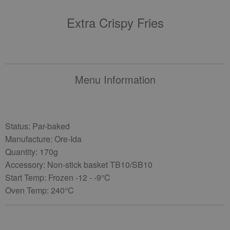
Extra Crispy Fries
Menu Information
Status: Par-baked
Manufacture: Ore-Ida
Quantity: 170g
Accessory: Non-stick basket TB10/SB10
Start Temp: Frozen -12 - -9°C
Oven Temp: 240°C