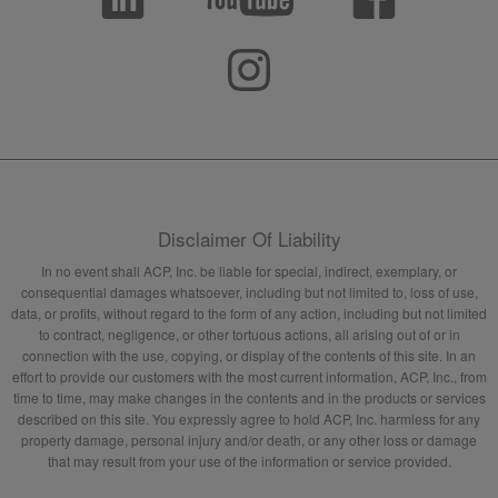
Disclaimer Of Liability
In no event shall ACP, Inc. be liable for special, indirect, exemplary, or
consequential damages whatsoever, including but not limited to, loss of use,
data, or profits, without regard to the form of any action, including but not limited
to contract, negligence, or other tortuous actions, all arising out of or in
connection with the use, copying, or display of the contents of this site. In an
effort to provide our customers with the most current information, ACP, Inc., from
time to time, may make changes in the contents and in the products or services
described on this site. You expressly agree to hold ACP, Inc. harmless for any
property damage, personal injury and/or death, or any other loss or damage
that may result from your use of the information or service provided.