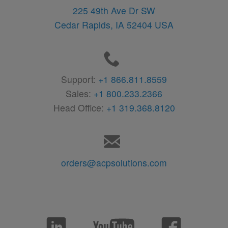
225 49th Ave Dr SW
Cedar Rapids,
IA
52404
USA
Support:
+1 866.811.8559
Sales:
+1 800.233.2366
Head Office:
+1 319.368.8120
orders@acpsolutions.com