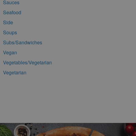
Sauces
Seafood
Side
Soups
Subs/Sandwiches
Vegan
Vegetables/Vegetarian
Vegetarian
Footer Navigation and Contact Information