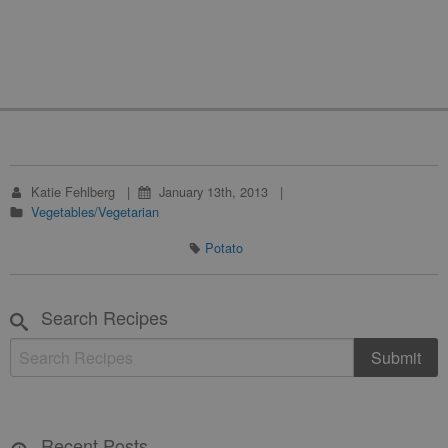
Katie Fehlberg
January 13th, 2013
Vegetables/Vegetarian
Potato
Search Recipes
Recent Posts