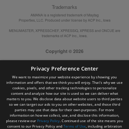
Trademarks
AMANA is a registered trademark of Maytag
Properties, LLC. Produced under license by ACP Inc., Iowa
MENUMASTER, XPRESSCHEF, XPRESSIQ, XPRESS and ONCUE are
trademarks of ACP Inc., Iowa.
Copyright © 2026
Privacy Preference Center
We want to maximize your website experience by showing you
information and offers that we think you will enjoy. That's why we use
cookies, pixels, and other tracking technologies to personalize
content and analyze how our site is used so we can deliver what
matters to you. We disclose data about website users to third parties
so we can target our ads to you on other websites, and those third
parties may use that data for their own purposes. For more
information on how we collect, use, and disclose this information,
please review our
Privacy Policy
. Continued use of the site means you
consent to our Privacy Policy and
Terms of Use
, including arbitration