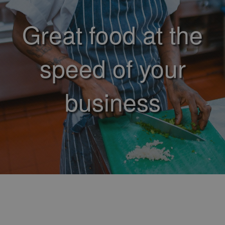
Great food at the
speed of your
business