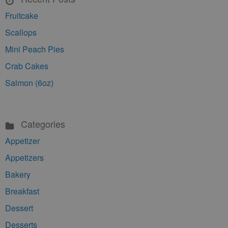
Fruitcake
Scallops
Mini Peach Pies
Crab Cakes
Salmon (6oz)
Categories
Appetizer
Appetizers
Bakery
Breakfast
Dessert
Desserts