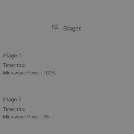
Stages
Stage 1
Time: 1:30
Microwave Power: 100%
Stage 2
Time: 1:00
Microwave Power: 0%