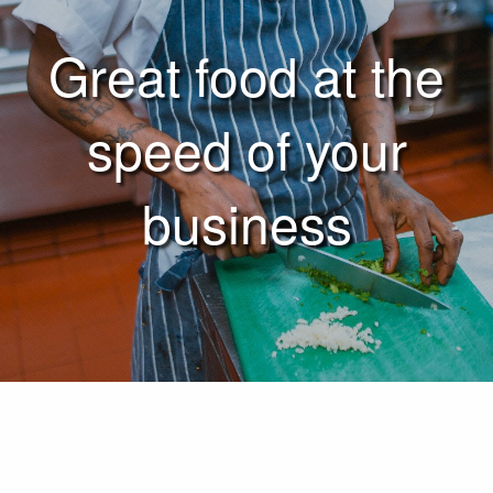
Great food at the
speed of your
business