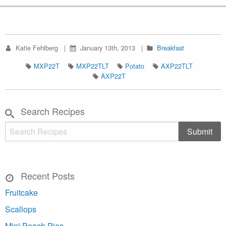
Katie Fehlberg
January 13th, 2013
Breakfast
MXP22T
MXP22TLT
Potato
AXP22TLT
AXP22T
Search Recipes
Recent Posts
Fruitcake
Scallops
Mini Peach Pies