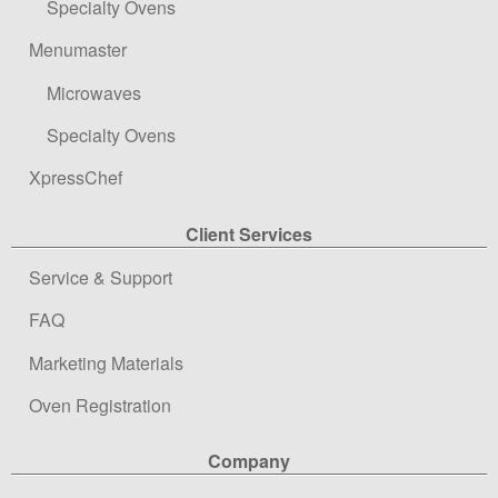
Specialty Ovens
Menumaster
Microwaves
Specialty Ovens
XpressChef
Client Services
Service & Support
FAQ
Marketing Materials
Oven Registration
Company