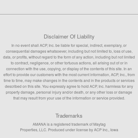
Disclaimer Of Liability
In no event shall ACP, Inc. be liable for special, indirect, exemplary, or
consequential damages whatsoever, including but not limited to, loss of use,
data, or profits, without regard to the form of any action, including but not limited
to contract, negligence, or other tortuous actions, all arising out of or in
connection with the use, copying, or display of the contents of this site. In an
effort to provide our customers with the most current information, ACP, Inc., from
time to time, may make changes in the contents and in the products or services
described on this site. You expressly agree to hold ACP, Inc. harmless for any
property damage, personal injury and/or death, or any other loss or damage
that may result from your use of the information or service provided.
Trademarks
AMANA is a registered trademark of Maytag
Properties, LLC. Produced under license by ACP Inc., Iowa