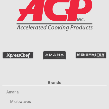
Site Navigation
Brands
Amana
Microwaves