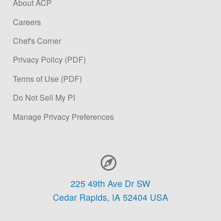
About ACP
Careers
Chef's Corner
Privacy Policy (PDF)
Terms of Use (PDF)
Do Not Sell My PI
Manage Privacy Preferences
Contact Information
225 49th Ave Dr SW
Cedar Rapids,
IA
52404
USA