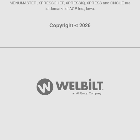
MENUMASTER, XPRESSCHEF, XPRESSIQ, XPRESS and ONCUE are
trademarks of ACP Inc., Iowa.
Copyright © 2026