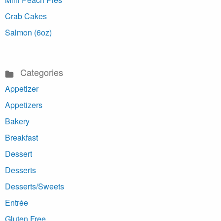
Crab Cakes
Salmon (6oz)
Categories
Appetizer
Appetizers
Bakery
Breakfast
Dessert
Desserts
Desserts/Sweets
Entrée
Gluten Free