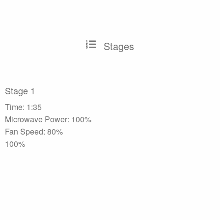
Stages
Stage 1
Time: 1:35
Microwave Power: 100%
Fan Speed: 80%
100%