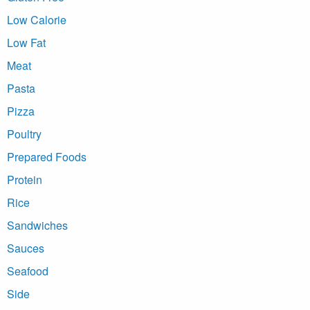
Low Calorie
Low Fat
Meat
Pasta
Pizza
Poultry
Prepared Foods
Protein
Rice
Sandwiches
Sauces
Seafood
Side