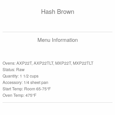
Hash Brown
Menu Information
Ovens: AXP22T, AXP22TLT, MXP22T, MXP22TLT
Status: Raw
Quantity: 1 1/2 cups
Accessory: 1/4 sheet pan
Start Temp: Room 65-75°F
Oven Temp: 475°F