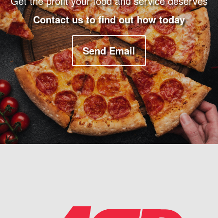
Get the profit your food and service deserves
Contact us to find out how today
Send Email
Company Information