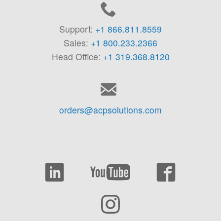
Support:
+1 866.811.8559
Sales:
+1 800.233.2366
Head Office:
+1 319.368.8120
orders@acpsolutions.com