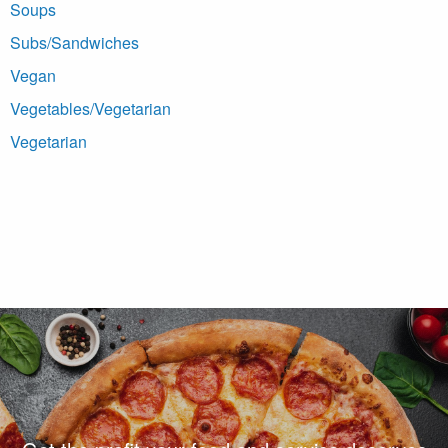
Soups
Subs/Sandwiches
Vegan
Vegetables/Vegetarian
Vegetarian
Footer Navigation and Contact Information