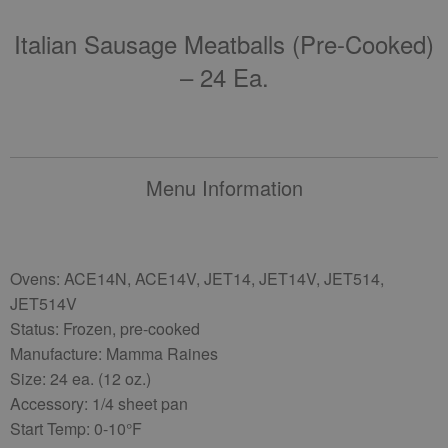
Italian Sausage Meatballs (pre-Cooked)
– 24 Ea.
Menu Information
Ovens: ACE14N, ACE14V, JET14, JET14V, JET514,
JET514V
Status: Frozen, pre-cooked
Manufacture: Mamma Raines
Size: 24 ea. (12 oz.)
Accessory: 1/4 sheet pan
Start Temp: 0-10°F