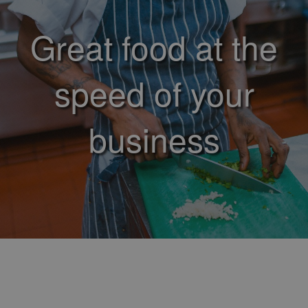
Great food at the
speed of your
business