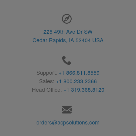
Contact Information
225 49th Ave Dr SW
Cedar Rapids,
IA
52404
USA
Support:
+1 866.811.8559
Sales:
+1 800.233.2366
Head Office:
+1 319.368.8120
orders@acpsolutions.com