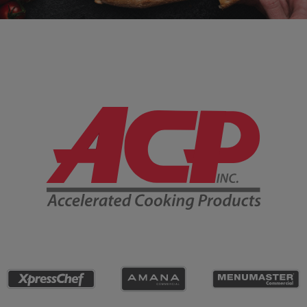
Company Information