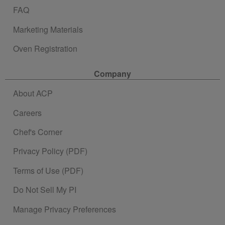
FAQ
Marketing Materials
Oven Registration
Company
About ACP
Careers
Chef's Corner
Privacy Policy (PDF)
Terms of Use (PDF)
Do Not Sell My PI
Manage Privacy Preferences