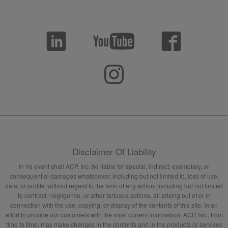
Disclaimer Of Liability
In no event shall ACP, Inc. be liable for special, indirect, exemplary, or
consequential damages whatsoever, including but not limited to, loss of use,
data, or profits, without regard to the form of any action, including but not limited
to contract, negligence, or other tortuous actions, all arising out of or in
connection with the use, copying, or display of the contents of this site. In an
effort to provide our customers with the most current information, ACP, Inc., from
time to time, may make changes in the contents and in the products or services