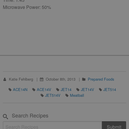
Microwave Power: 50%
Katie Fehlberg
October 8th, 2013
Prepared Foods
ACE14N
ACE14V
JET14
JET14V
JET514
JET514V
Meatball
Search Recipes