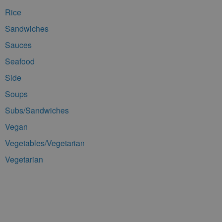
Rice
Sandwiches
Sauces
Seafood
Side
Soups
Subs/Sandwiches
Vegan
Vegetables/Vegetarian
Vegetarian