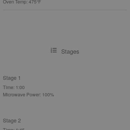
Oven Temp: 475°F
Stages
Stage 1
Time: 1:00
Microwave Power: 100%
Stage 2
Time: 1:45