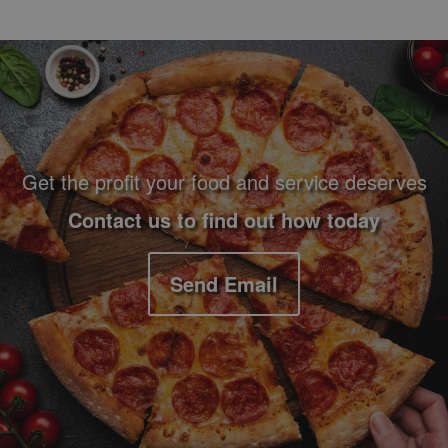
Footer Navigation and Contact Information
Get the profit your food and service deserves
Contact us to find out how today
Send Email