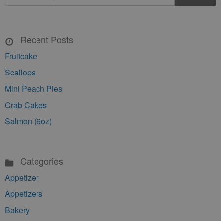
Recent Posts
Fruitcake
Scallops
Mini Peach Pies
Crab Cakes
Salmon (6oz)
Categories
Appetizer
Appetizers
Bakery