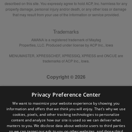
described on this site. You expressly agree to hold ACP, Inc. harmless for any
property damage, personal injury and/or death, or any other loss or damage
that may result from your use of the information or service provided.
Trademarks
AMANA is a registered trademark of Maytag
Properties, LLC. Produced under license by ACP Inc., Iowa
MENUMASTER, XPRESSCHEF, XPRESSIQ, XPRESS and ONCUE are
trademarks of ACP Inc., Iowa.
Copyright © 2026
Privacy Preference Center
We want to maximize your website experience by showing you
information and offers that we think you will enjoy. That's why we use
cookies, pixels, and other tracking technologies to personalize
content and analyze how our site is used so we can deliver what
matters to you. We disclose data about website users to third parties
so we can target our ads to you on other websites, and those third