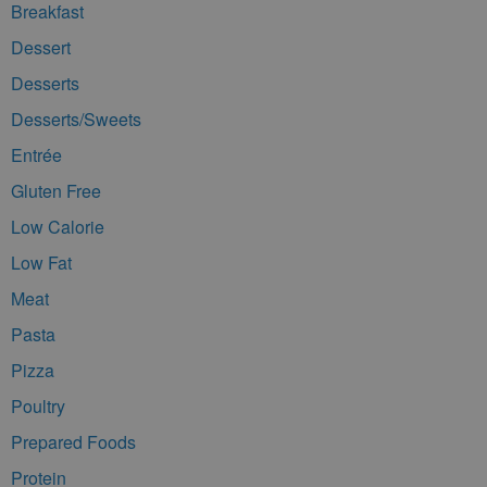
Breakfast
Dessert
Desserts
Desserts/Sweets
Entrée
Gluten Free
Low Calorie
Low Fat
Meat
Pasta
Pizza
Poultry
Prepared Foods
Protein