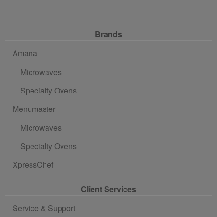
Site Navigation
Brands
Amana
Microwaves
Specialty Ovens
Menumaster
Microwaves
Specialty Ovens
XpressChef
Client Services
Service & Support