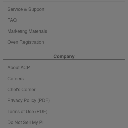
Service & Support
FAQ
Marketing Materials
Oven Registration
Company
About ACP
Careers
Chef's Corner
Privacy Policy (PDF)
Terms of Use (PDF)
Do Not Sell My PI