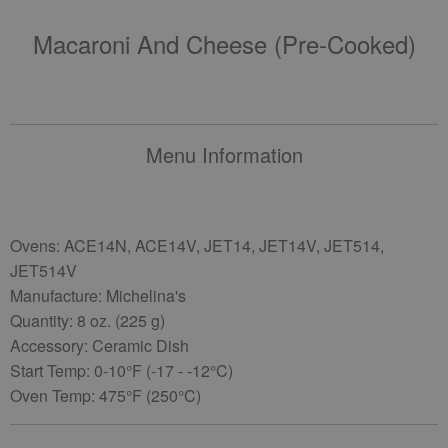
Macaroni And Cheese (pre-Cooked)
Menu Information
Ovens: ACE14N, ACE14V, JET14, JET14V, JET514,
JET514V
Manufacture: Michelina's
Quantity: 8 oz. (225 g)
Accessory: Ceramic Dish
Start Temp: 0-10°F (-17 - -12°C)
Oven Temp: 475°F (250°C)