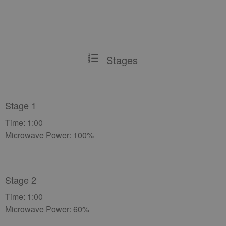
Stages
Stage 1
Time: 1:00
Microwave Power: 100%
Stage 2
Time: 1:00
Microwave Power: 60%