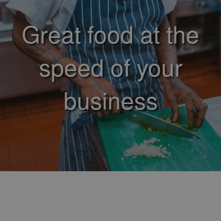
Great food at the
speed of your
business