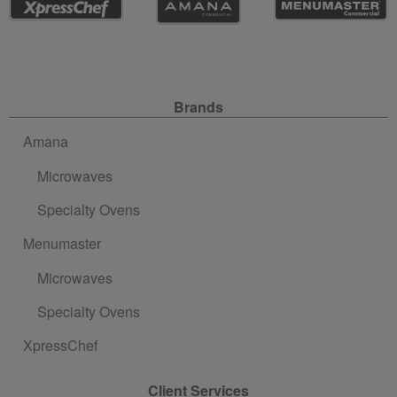
Site Navigation
Brands
Amana
Microwaves
Specialty Ovens
Menumaster
Microwaves
Specialty Ovens
XpressChef
Client Services