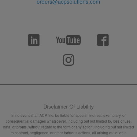
orders@acpsolutions.com
Disclaimer Of Liability
In no event shall ACP, Inc. be liable for special, indirect, exemplary, or
consequential damages whatsoever, including but not limited to, loss of use,
data, or profits, without regard to the form of any action, including but not limited
to contract, negligence, or other tortuous actions, all arising out of or in