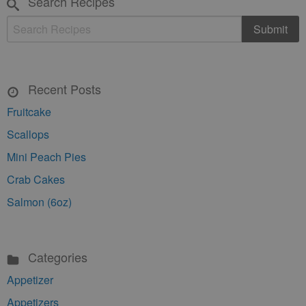
Search Recipes
Recent Posts
Fruitcake
Scallops
Mini Peach Pies
Crab Cakes
Salmon (6oz)
Categories
Appetizer
Appetizers