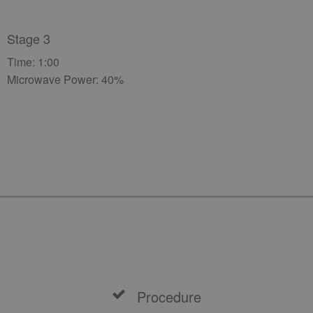
Stage 3
Time: 1:00
Microwave Power: 40%
Procedure