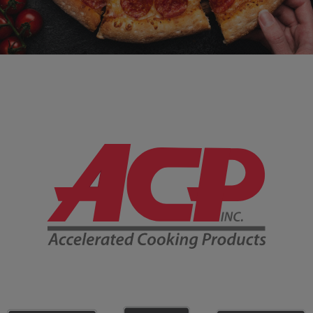
Company Information