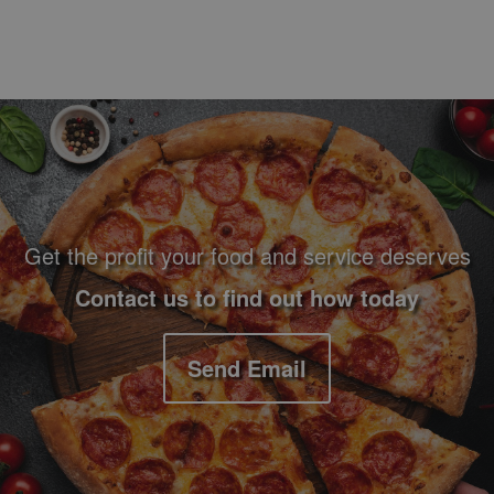
Footer Navigation and Contact Information
Get the profit your food and service deserves
Contact us to find out how today
Send Email