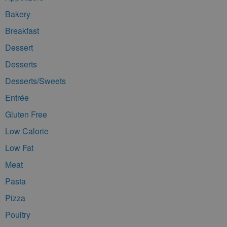
Bakery
Breakfast
Dessert
Desserts
Desserts/Sweets
Entrée
Gluten Free
Low Calorie
Low Fat
Meat
Pasta
Pizza
Poultry