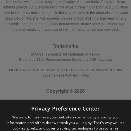
connection with the use, copying, or display of the contents of this site. In an
effort to provide our customers with the most current information, ACP, Inc., from
time to time, may make changes in the contents and in the products or services
described on this site. You expressly agree to hold ACP, Inc. harmless for any
property damage, personal injury and/or death, or any other loss or damage
that may result from your use of the information or service provided.
Trademarks
AMANA is a registered trademark of Maytag
Properties, LLC. Produced under license by ACP Inc., Iowa
MENUMASTER, XPRESSCHEF, XPRESSIQ, XPRESS and ONCUE are
trademarks of ACP Inc., Iowa.
Copyright © 2026
Privacy Preference Center
We want to maximize your website experience by showing you
information and offers that we think you will enjoy. That's why we use
cookies, pixels, and other tracking technologies to personalize