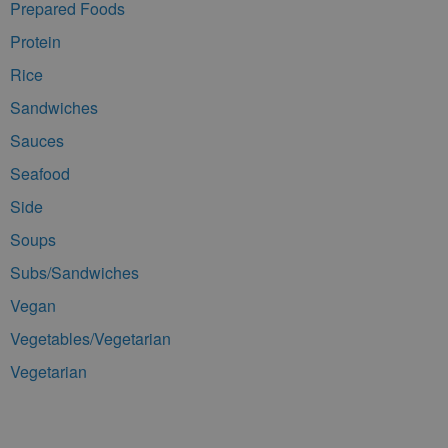
Prepared Foods
Protein
Rice
Sandwiches
Sauces
Seafood
Side
Soups
Subs/Sandwiches
Vegan
Vegetables/Vegetarian
Vegetarian