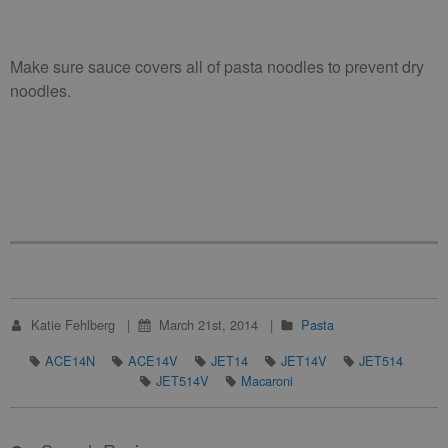
Make sure sauce covers all of pasta noodles to prevent dry
noodles.
Katie Fehlberg
March 21st, 2014
Pasta
ACE14N
ACE14V
JET14
JET14V
JET514
JET514V
Macaroni