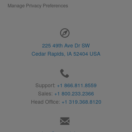
Manage Privacy Preferences
Contact Information
225 49th Ave Dr SW
Cedar Rapids,
IA
52404
USA
Support:
+1 866.811.8559
Sales:
+1 800.233.2366
Head Office:
+1 319.368.8120