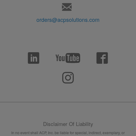
orders@acpsolutions.com
Disclaimer Of Liability
In no event shall ACP, Inc. be liable for special, indirect, exemplary, or