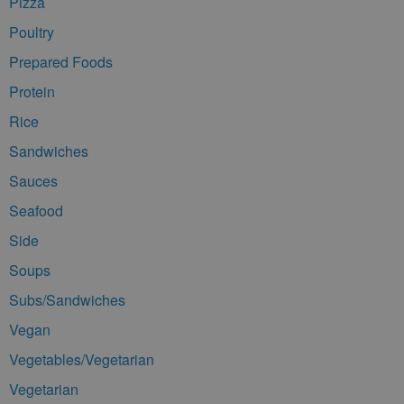
Pizza
Poultry
Prepared Foods
Protein
Rice
Sandwiches
Sauces
Seafood
Side
Soups
Subs/Sandwiches
Vegan
Vegetables/Vegetarian
Vegetarian