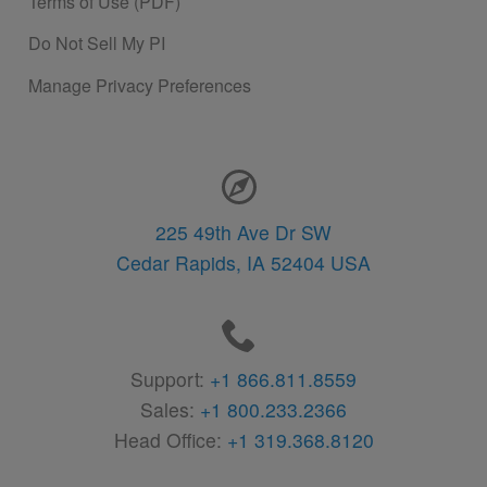
Terms of Use (PDF)
Do Not Sell My PI
Manage Privacy Preferences
Contact Information
225 49th Ave Dr SW
Cedar Rapids,
IA
52404
USA
Support:
+1 866.811.8559
Sales:
+1 800.233.2366
Head Office:
+1 319.368.8120