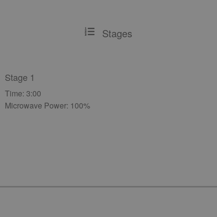
Stages
Stage 1
Time: 3:00
Microwave Power: 100%