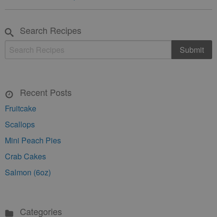
Search Recipes
Recent Posts
Fruitcake
Scallops
Mini Peach Pies
Crab Cakes
Salmon (6oz)
Categories