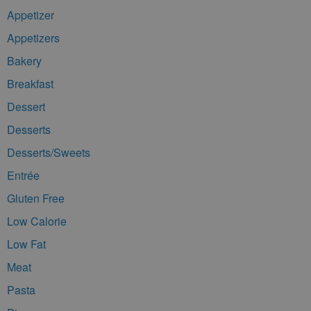
Appetizer
Appetizers
Bakery
Breakfast
Dessert
Desserts
Desserts/Sweets
Entrée
Gluten Free
Low Calorie
Low Fat
Meat
Pasta