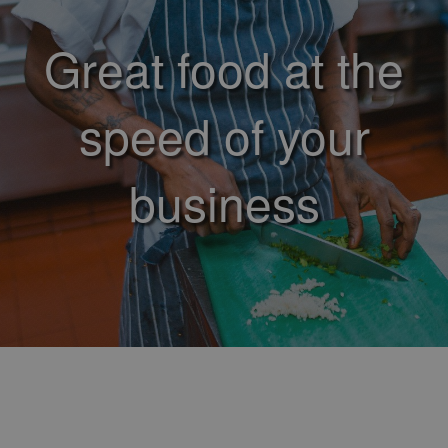
Great food at the
speed of your
business