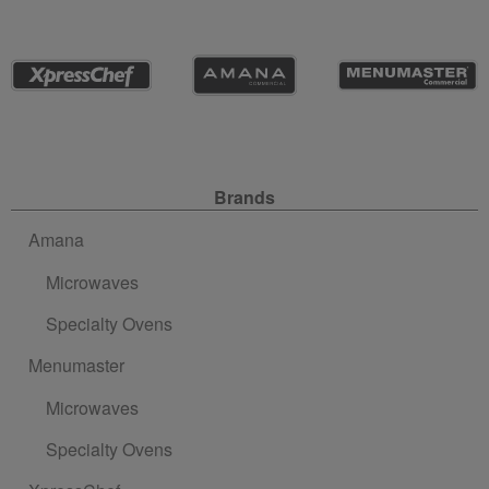
Site Navigation
Brands
Amana
Microwaves
Specialty Ovens
Menumaster
Microwaves
Specialty Ovens