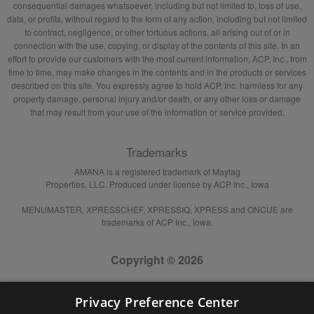
consequential damages whatsoever, including but not limited to, loss of use,
data, or profits, without regard to the form of any action, including but not limited
to contract, negligence, or other tortuous actions, all arising out of or in
connection with the use, copying, or display of the contents of this site. In an
effort to provide our customers with the most current information, ACP, Inc., from
time to time, may make changes in the contents and in the products or services
described on this site. You expressly agree to hold ACP, Inc. harmless for any
property damage, personal injury and/or death, or any other loss or damage
that may result from your use of the information or service provided.
Trademarks
AMANA is a registered trademark of Maytag
Properties, LLC. Produced under license by ACP Inc., Iowa
MENUMASTER, XPRESSCHEF, XPRESSIQ, XPRESS and ONCUE are
trademarks of ACP Inc., Iowa.
Copyright © 2026
Privacy Preference Center