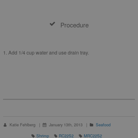
Procedure
1. Add 1/4 cup water and use drain tray.
Katie Fehlberg
January 13th, 2013
Seafood
Shrimp
RC22S2
MRC22S2