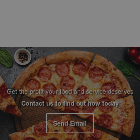
Footer Navigation and Contact Information
Get the profit your food and service deserves
Contact us to find out how today
Send Email