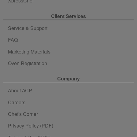
XpressChef
Client Services
Service & Support
FAQ
Marketing Materials
Oven Registration
Company
About ACP
Careers
Chef's Corner
Privacy Policy (PDF)