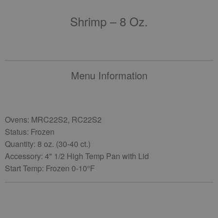
Shrimp – 8 Oz.
Menu Information
Ovens: MRC22S2, RC22S2
Status: Frozen
Quantity: 8 oz. (30-40 ct.)
Accessory: 4" 1/2 High Temp Pan with Lid
Start Temp: Frozen 0-10°F