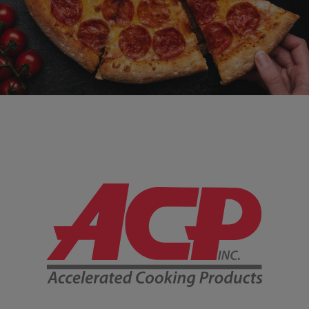
Company Information