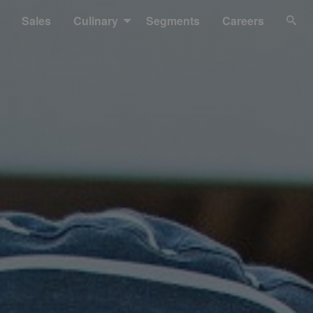
Sales
Culinary
Segments
Careers