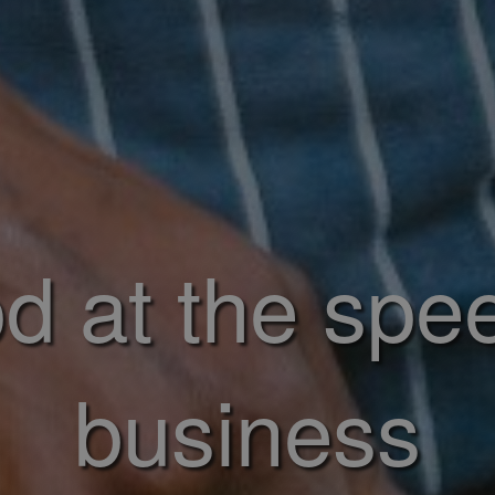
d at the spe
business