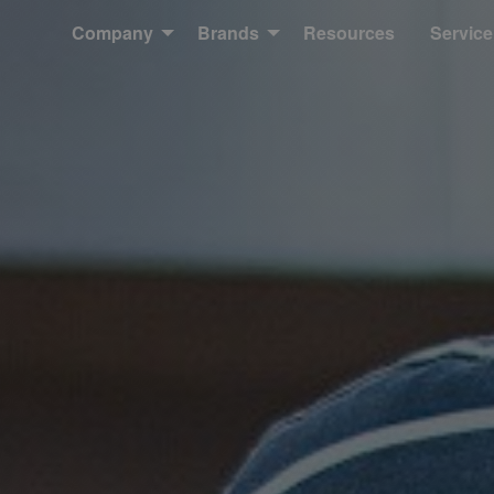
Company
Brands
Resources
Service