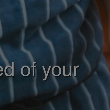
ed of your