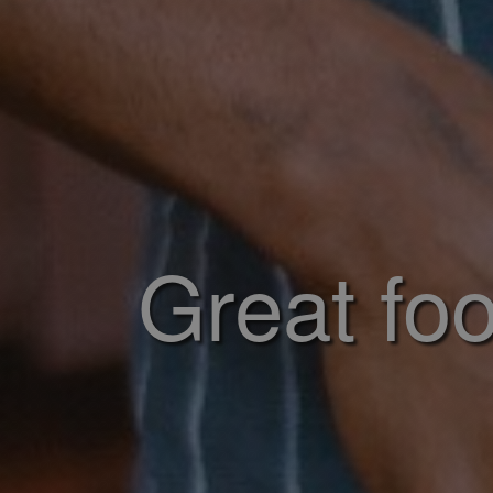
Great foo