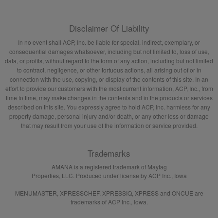
Disclaimer Of Liability
In no event shall ACP, Inc. be liable for special, indirect, exemplary, or
consequential damages whatsoever, including but not limited to, loss of use,
data, or profits, without regard to the form of any action, including but not limited
to contract, negligence, or other tortuous actions, all arising out of or in
connection with the use, copying, or display of the contents of this site. In an
effort to provide our customers with the most current information, ACP, Inc., from
time to time, may make changes in the contents and in the products or services
described on this site. You expressly agree to hold ACP, Inc. harmless for any
property damage, personal injury and/or death, or any other loss or damage
that may result from your use of the information or service provided.
Trademarks
AMANA is a registered trademark of Maytag
Properties, LLC. Produced under license by ACP Inc., Iowa
MENUMASTER, XPRESSCHEF, XPRESSIQ, XPRESS and ONCUE are
trademarks of ACP Inc., Iowa.