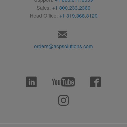
Sales:
+1 800.233.2366
Head Office:
+1 319.368.8120
orders@acpsolutions.com