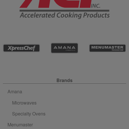
Site Navigation
Brands
Amana
Microwaves
Specialty Ovens
Menumaster