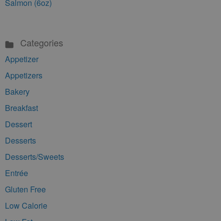
Salmon (6oz)
Categories
Appetizer
Appetizers
Bakery
Breakfast
Dessert
Desserts
Desserts/Sweets
Entrée
Gluten Free
Low Calorie