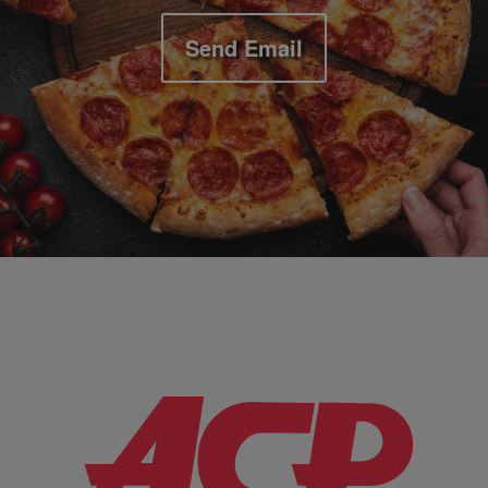
Send Email
Company Information