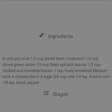
Ingredients
9-inch pie crust 1/2 cup sliced fresh mushroom 1/4 cup
sliced green onion 1/3 cup fresh spinach leaves 1/3 cup
cooked and crumbled bacon 1 cup finely shredded Mexican
style 4-cheese blend 4 eggs 3/4 cup milk 1/4 tsp. Kosher salt
1/8 tsp. black pepper
Stages