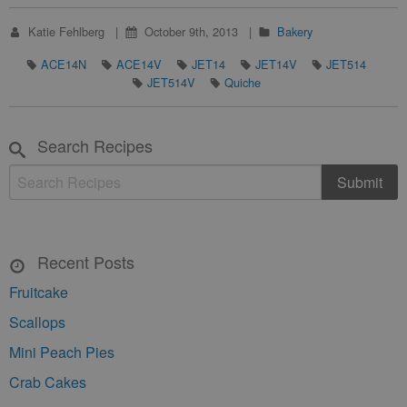
Katie Fehlberg
October 9th, 2013
Bakery
ACE14N
ACE14V
JET14
JET14V
JET514
JET514V
Quiche
Search Recipes
Recent Posts
Fruitcake
Scallops
Mini Peach Pies
Crab Cakes