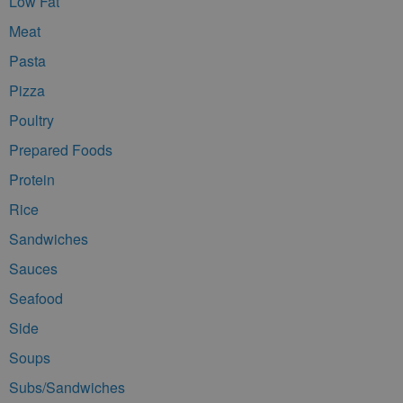
Low Fat
Meat
Pasta
Pizza
Poultry
Prepared Foods
Protein
Rice
Sandwiches
Sauces
Seafood
Side
Soups
Subs/Sandwiches