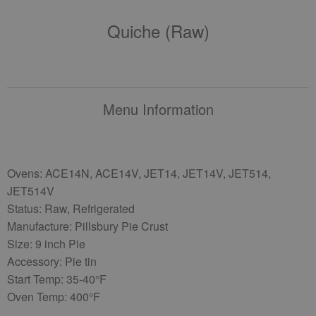
Quiche (raw)
Menu Information
Ovens: ACE14N, ACE14V, JET14, JET14V, JET514,
JET514V
Status: Raw, Refrigerated
Manufacture: Pillsbury Pie Crust
Size: 9 inch Pie
Accessory: Pie tin
Start Temp: 35-40°F
Oven Temp: 400°F