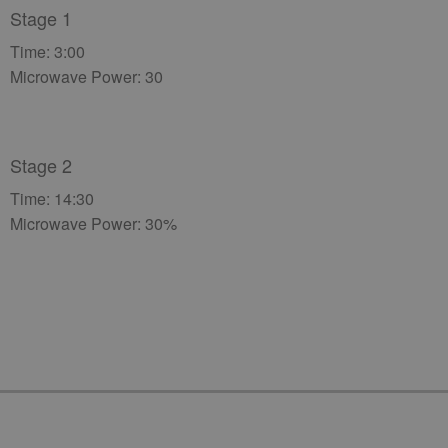
Stage 1
Time: 3:00
Microwave Power: 30
Stage 2
Time: 14:30
Microwave Power: 30%