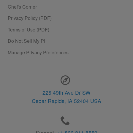
Chef's Corner
Privacy Policy (PDF)
Terms of Use (PDF)
Do Not Sell My PI
Manage Privacy Preferences
Contact Information
225 49th Ave Dr SW
Cedar Rapids,
IA
52404
USA
Support:
+1 866.811.8559