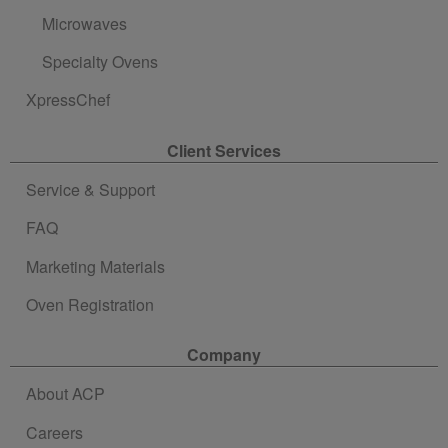
Microwaves
Specialty Ovens
XpressChef
Client Services
Service & Support
FAQ
Marketing Materials
Oven Registration
Company
About ACP
Careers