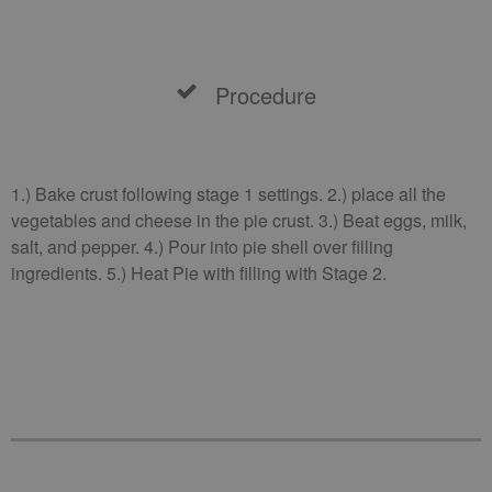
Procedure
1.) Bake crust following stage 1 settings. 2.) place all the
vegetables and cheese in the pie crust. 3.) Beat eggs, milk,
salt, and pepper. 4.) Pour into pie shell over filling
ingredients. 5.) Heat Pie with filling with Stage 2.