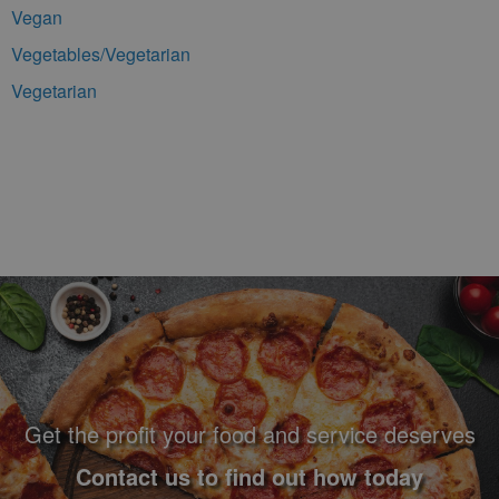
Vegan
Vegetables/Vegetarian
Vegetarian
Footer Navigation and Contact Information
Get the profit your food and service deserves
Contact us to find out how today