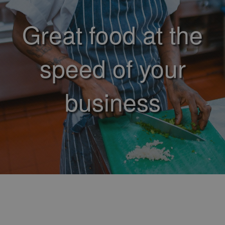
Great food at the
speed of your
business