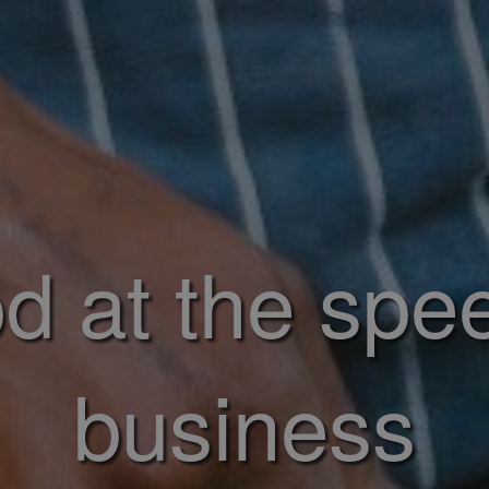
d at the spe
business