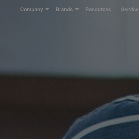
Company
Brands
Resources
Service