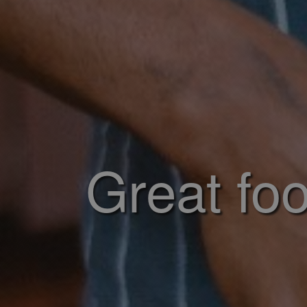
Great foo