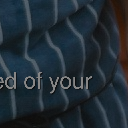
ed of your