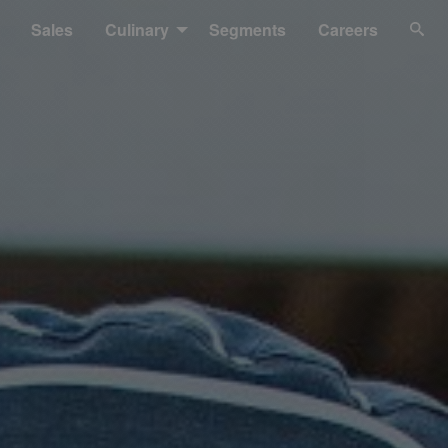
Sales
Culinary
Segments
Careers