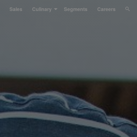
Sales
Culinary
Segments
Careers