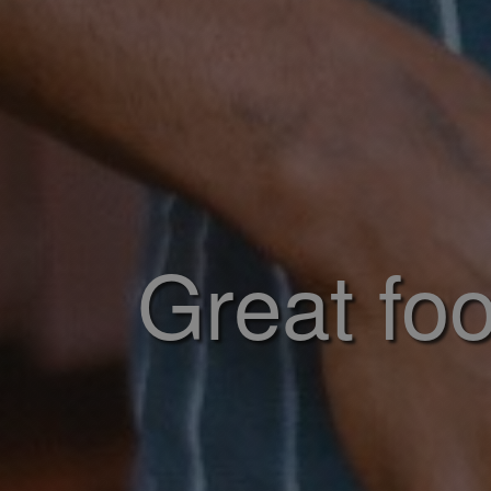
Great foo