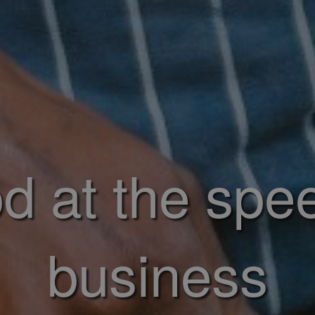
d at the spe
business