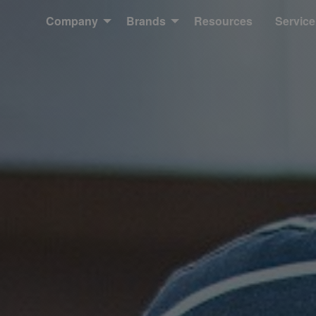
Company
Brands
Resources
Service