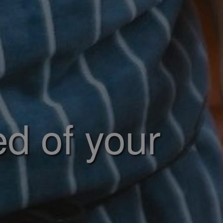
ed of your