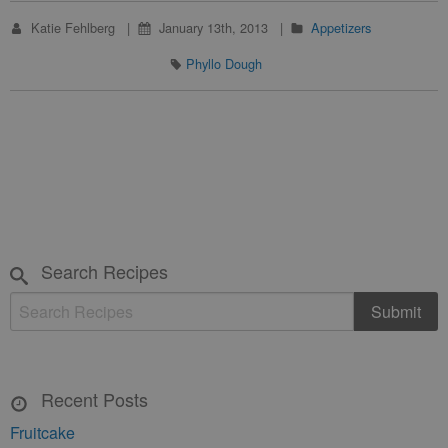
Katie Fehlberg
January 13th, 2013
Appetizers
Phyllo Dough
Search Recipes
Recent Posts
Fruitcake