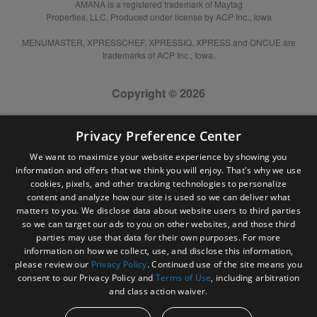
AMANA is a registered trademark of Maytag
Properties, LLC. Produced under license by ACP Inc., Iowa
MENUMASTER, XPRESSCHEF, XPRESSIQ, XPRESS and ONCUE are
trademarks of ACP Inc., Iowa.
Copyright © 2026
Privacy Preference Center
We want to maximize your website experience by showing you
information and offers that we think you will enjoy. That's why we use
cookies, pixels, and other tracking technologies to personalize
content and analyze how our site is used so we can deliver what
matters to you. We disclose data about website users to third parties
so we can target our ads to you on other websites, and those third
parties may use that data for their own purposes. For more
information on how we collect, use, and disclose this information,
please review our
Privacy Policy
. Continued use of the site means you
consent to our Privacy Policy and
Terms of Use
, including arbitration
and class action waiver.