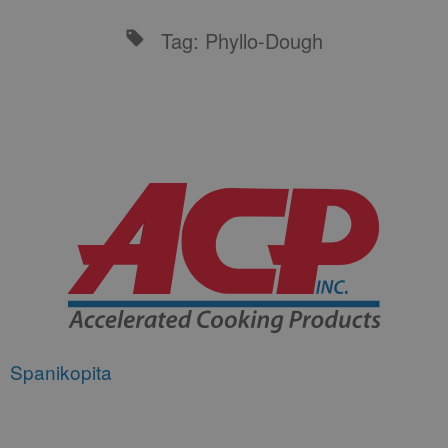
Tag: Phyllo-Dough
Spanikopita