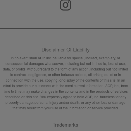
Disclaimer Of Liability
In no event shall ACP, Inc. be liable for special, indirect, exemplary, or
consequential damages whatsoever, including but not limited to, loss of use,
data, or profits, without regard to the form of any action, including but not limited
to contract, negligence, or other tortuous actions, all arising out of or in
connection with the use, copying, or display of the contents of this site. In an
effort to provide our customers with the most current information, ACP, Inc., from
time to time, may make changes in the contents and in the products or services
described on this site. You expressly agree to hold ACP, Inc. harmless for any
property damage, personal injury and/or death, or any other loss or damage
that may result from your use of the information or service provided.
Trademarks