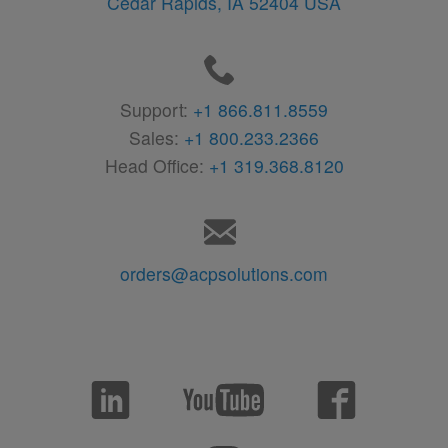
Cedar Rapids,
IA
52404
USA
Support:
+1 866.811.8559
Sales:
+1 800.233.2366
Head Office:
+1 319.368.8120
orders@acpsolutions.com