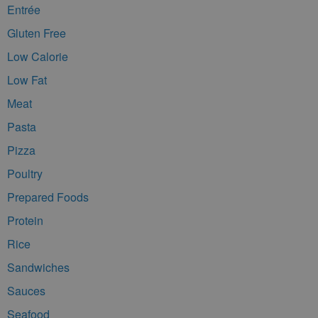
Entrée
Gluten Free
Low Calorie
Low Fat
Meat
Pasta
Pizza
Poultry
Prepared Foods
Protein
Rice
Sandwiches
Sauces
Seafood