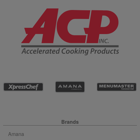
Company Information
Site Navigation
Brands
Amana