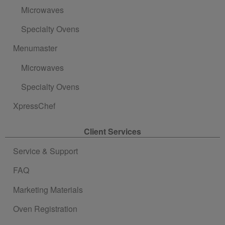
Microwaves
Specialty Ovens
Menumaster
Microwaves
Specialty Ovens
XpressChef
Client Services
Service & Support
FAQ
Marketing Materials
Oven Registration