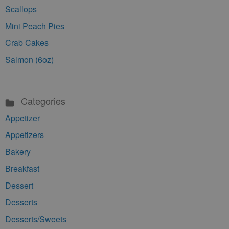
Scallops
Mini Peach Pies
Crab Cakes
Salmon (6oz)
Categories
Appetizer
Appetizers
Bakery
Breakfast
Dessert
Desserts
Desserts/Sweets