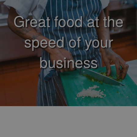
Great food at the
speed of your
business