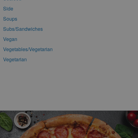
Side
Soups
Subs/Sandwiches
Vegan
Vegetables/Vegetarian
Vegetarian
Footer Navigation and Contact Information