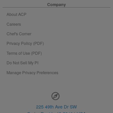
Company
About ACP
Careers
Chef's Corner
Privacy Policy (PDF)
Terms of Use (PDF)
Do Not Sell My PI
Manage Privacy Preferences
Contact Information
225 49th Ave Dr SW