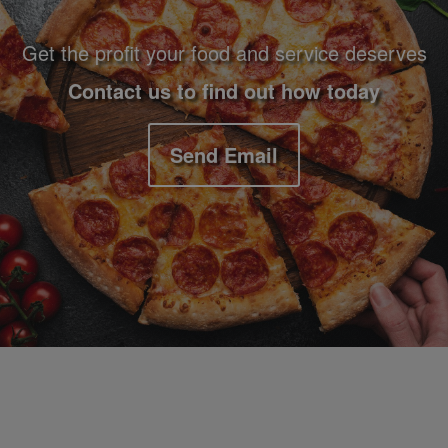
Get the profit your food and service deserves
Contact us to find out how today
Send Email