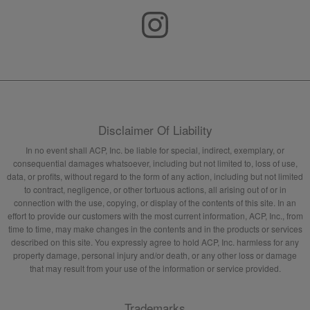
Disclaimer Of Liability
In no event shall ACP, Inc. be liable for special, indirect, exemplary, or
consequential damages whatsoever, including but not limited to, loss of use,
data, or profits, without regard to the form of any action, including but not limited
to contract, negligence, or other tortuous actions, all arising out of or in
connection with the use, copying, or display of the contents of this site. In an
effort to provide our customers with the most current information, ACP, Inc., from
time to time, may make changes in the contents and in the products or services
described on this site. You expressly agree to hold ACP, Inc. harmless for any
property damage, personal injury and/or death, or any other loss or damage
that may result from your use of the information or service provided.
Trademarks