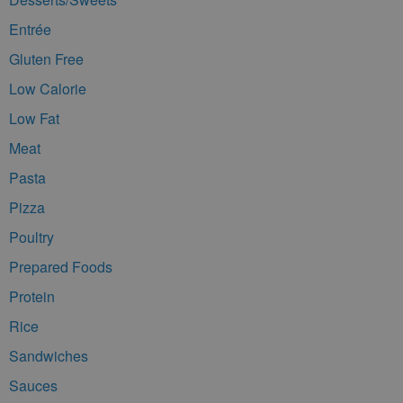
Entrée
Gluten Free
Low Calorie
Low Fat
Meat
Pasta
Pizza
Poultry
Prepared Foods
Protein
Rice
Sandwiches
Sauces