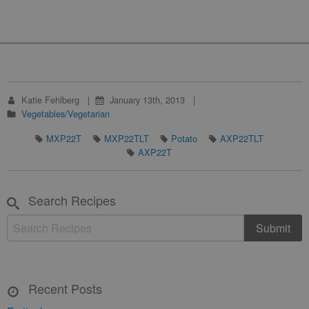
Katie Fehlberg
January 13th, 2013
Vegetables/Vegetarian
MXP22T
MXP22TLT
Potato
AXP22TLT
AXP22T
Search Recipes
Recent Posts