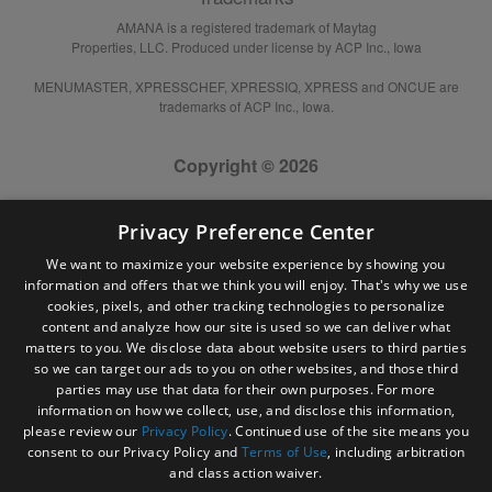
AMANA is a registered trademark of Maytag
Properties, LLC. Produced under license by ACP Inc., Iowa
MENUMASTER, XPRESSCHEF, XPRESSIQ, XPRESS and ONCUE are
trademarks of ACP Inc., Iowa.
Copyright © 2026
Privacy Preference Center
We want to maximize your website experience by showing you
information and offers that we think you will enjoy. That's why we use
cookies, pixels, and other tracking technologies to personalize
content and analyze how our site is used so we can deliver what
matters to you. We disclose data about website users to third parties
so we can target our ads to you on other websites, and those third
parties may use that data for their own purposes. For more
information on how we collect, use, and disclose this information,
please review our
Privacy Policy
. Continued use of the site means you
consent to our Privacy Policy and
Terms of Use
, including arbitration
and class action waiver.