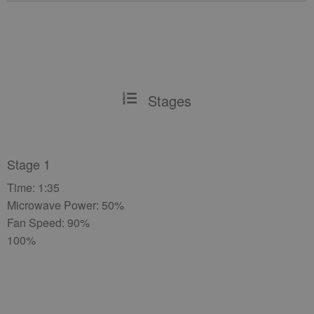
Stages
Stage 1
Time: 1:35
Microwave Power: 50%
Fan Speed: 90%
100%