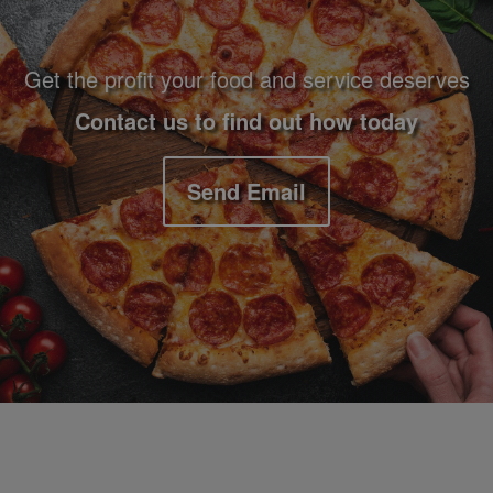
Get the profit your food and service deserves
Contact us to find out how today
Send Email