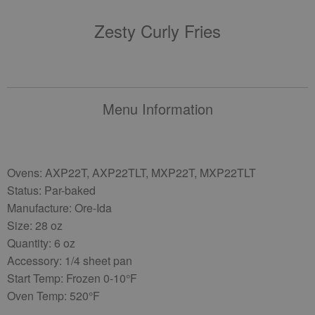
Zesty Curly Fries
Menu Information
Ovens: AXP22T, AXP22TLT, MXP22T, MXP22TLT
Status: Par-baked
Manufacture: Ore-Ida
Size: 28 oz
Quantity: 6 oz
Accessory: 1/4 sheet pan
Start Temp: Frozen 0-10°F
Oven Temp: 520°F