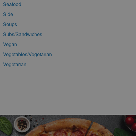
Seafood
Side
Soups
Subs/Sandwiches
Vegan
Vegetables/Vegetarian
Vegetarian
Footer Navigation and Contact Information