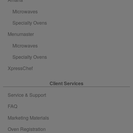
Microwaves
Specialty Ovens
Menumaster
Microwaves
Specialty Ovens
XpressChef
Client Services
Service & Support
FAQ
Marketing Materials
Oven Registration