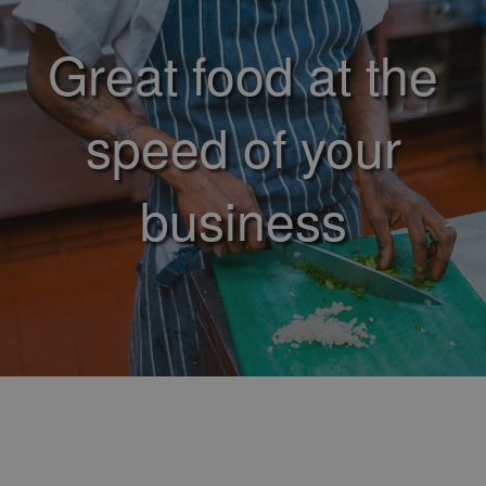
Great food at the
speed of your
business