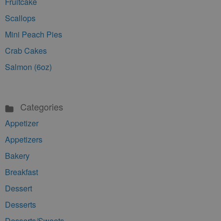
Fruitcake
Scallops
Mini Peach Pies
Crab Cakes
Salmon (6oz)
Categories
Appetizer
Appetizers
Bakery
Breakfast
Dessert
Desserts
Desserts/Sweets