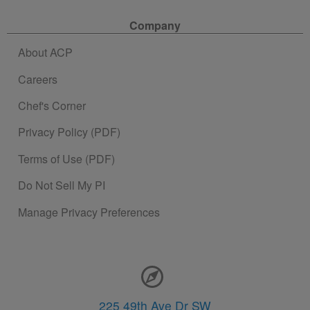
Company
About ACP
Careers
Chef's Corner
Privacy Policy (PDF)
Terms of Use (PDF)
Do Not Sell My PI
Manage Privacy Preferences
Contact Information
225 49th Ave Dr SW