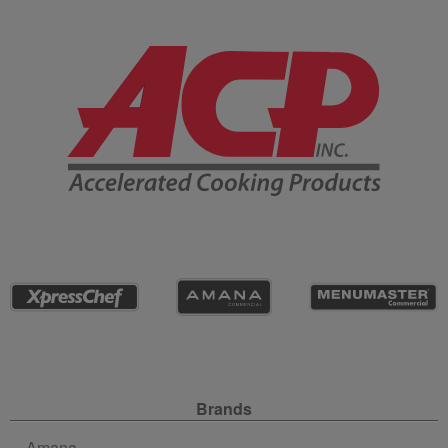
Company Information
Site Navigation
Brands
Amana