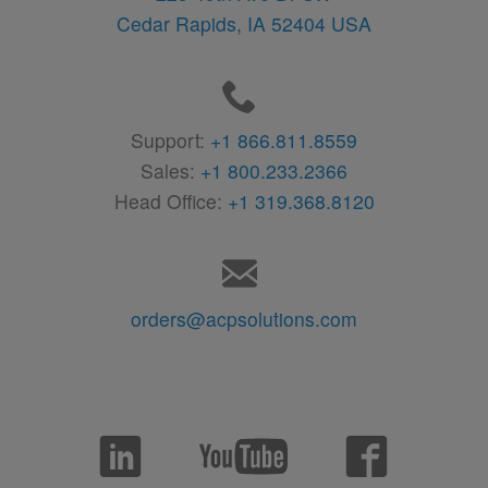
Cedar Rapids,
IA
52404
USA
Support:
+1 866.811.8559
Sales:
+1 800.233.2366
Head Office:
+1 319.368.8120
orders@acpsolutions.com