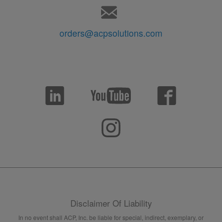
orders@acpsolutions.com
Disclaimer Of Liability
In no event shall ACP, Inc. be liable for special, indirect, exemplary, or