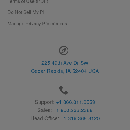
Terms of Use (PDF)
Do Not Sell My PI
Manage Privacy Preferences
Contact Information
225 49th Ave Dr SW
Cedar Rapids,
IA
52404
USA
Support:
+1 866.811.8559
Sales:
+1 800.233.2366
Head Office:
+1 319.368.8120