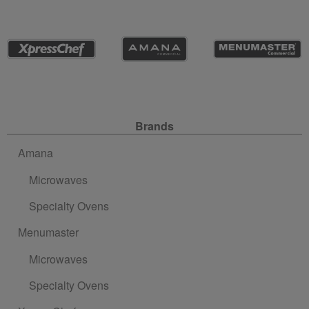
Site Navigation
Brands
Amana
Microwaves
Specialty Ovens
Menumaster
Microwaves
Specialty Ovens