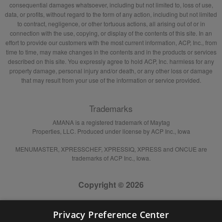
consequential damages whatsoever, including but not limited to, loss of use,
data, or profits, without regard to the form of any action, including but not limited
to contract, negligence, or other tortuous actions, all arising out of or in
connection with the use, copying, or display of the contents of this site. In an
effort to provide our customers with the most current information, ACP, Inc., from
time to time, may make changes in the contents and in the products or services
described on this site. You expressly agree to hold ACP, Inc. harmless for any
property damage, personal injury and/or death, or any other loss or damage
that may result from your use of the information or service provided.
Trademarks
AMANA is a registered trademark of Maytag
Properties, LLC. Produced under license by ACP Inc., Iowa
MENUMASTER, XPRESSCHEF, XPRESSIQ, XPRESS and ONCUE are
trademarks of ACP Inc., Iowa.
Copyright © 2026
Privacy Preference Center