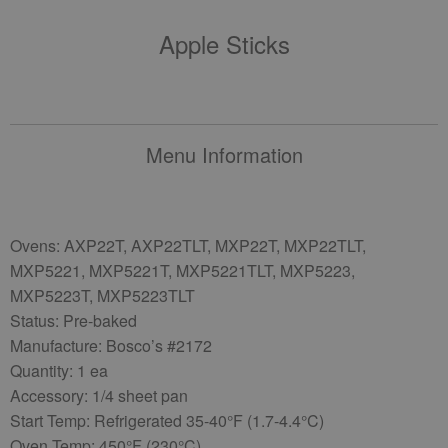
Apple Sticks
Menu Information
Ovens: AXP22T, AXP22TLT, MXP22T, MXP22TLT,
MXP5221, MXP5221T, MXP5221TLT, MXP5223,
MXP5223T, MXP5223TLT
Status: Pre-baked
Manufacture: Bosco’s #2172
Quantity: 1 ea
Accessory: 1/4 sheet pan
Start Temp: Refrigerated 35-40°F (1.7-4.4°C)
Oven Temp: 450°F (230°C)