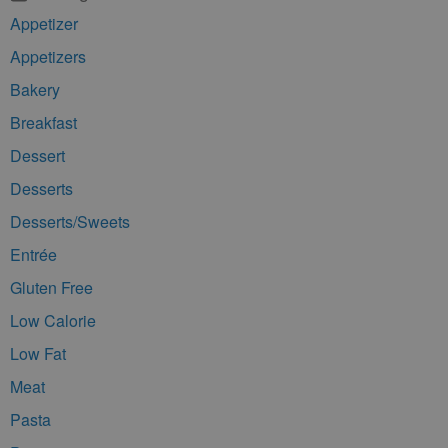
Appetizer
Appetizers
Bakery
Breakfast
Dessert
Desserts
Desserts/Sweets
Entrée
Gluten Free
Low Calorie
Low Fat
Meat
Pasta