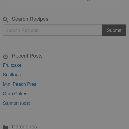
Search Recipes
Recent Posts
Fruitcake
Scallops
Mini Peach Pies
Crab Cakes
Salmon (6oz)
Categories