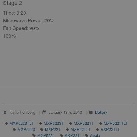
Stage 2
Time: 0:20
Microwave Power: 20%
Fan Speed: 90%
100%
Katie Fehlberg
January 13th, 2013
Bakery
MXP5223TLT
MXP5223T
MXP5221T
MXP5221TLT
MXP5223
MXP22T
MXP22TLT
AXP22TLT
MXP5221
AXP22T
Apple