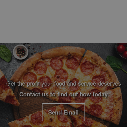
Footer Navigation and Contact Information
Get the profit your food and service deserves
Contact us to find out how today
Send Email