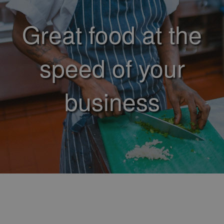
Great food at the
speed of your
business