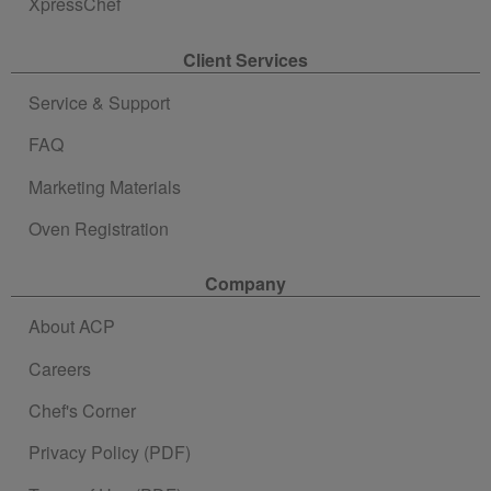
XpressChef
Client Services
Service & Support
FAQ
Marketing Materials
Oven Registration
Company
About ACP
Careers
Chef's Corner
Privacy Policy (PDF)