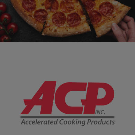
Company Information