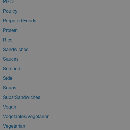
Pizza
Poultry
Prepared Foods
Protein
Rice
Sandwiches
Sauces
Seafood
Side
Soups
Subs/Sandwiches
Vegan
Vegetables/Vegetarian
Vegetarian