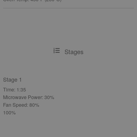
Stages
Stage 1
Time: 1:35
Microwave Power: 30%
Fan Speed: 80%
100%