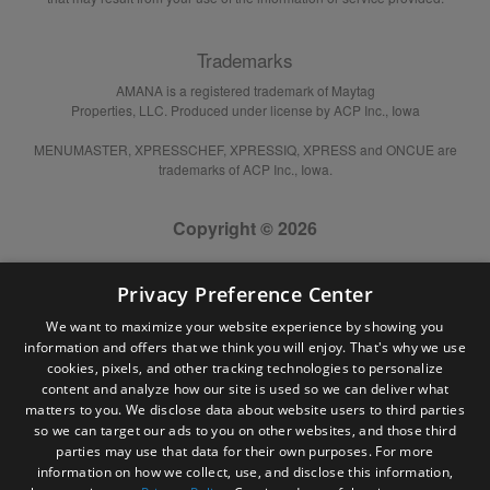
Trademarks
AMANA is a registered trademark of Maytag
Properties, LLC. Produced under license by ACP Inc., Iowa
MENUMASTER, XPRESSCHEF, XPRESSIQ, XPRESS and ONCUE are
trademarks of ACP Inc., Iowa.
Copyright © 2026
Privacy Preference Center
We want to maximize your website experience by showing you
information and offers that we think you will enjoy. That's why we use
cookies, pixels, and other tracking technologies to personalize
content and analyze how our site is used so we can deliver what
matters to you. We disclose data about website users to third parties
so we can target our ads to you on other websites, and those third
parties may use that data for their own purposes. For more
information on how we collect, use, and disclose this information,