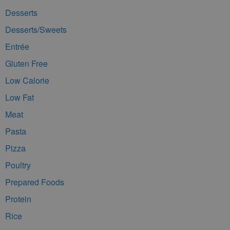
Desserts
Desserts/Sweets
Entrée
Gluten Free
Low Calorie
Low Fat
Meat
Pasta
Pizza
Poultry
Prepared Foods
Protein
Rice