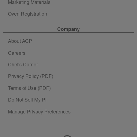
Marketing Materials
Oven Registration
Company
About ACP
Careers
Chef's Corner
Privacy Policy (PDF)
Terms of Use (PDF)
Do Not Sell My PI
Manage Privacy Preferences
Contact Information