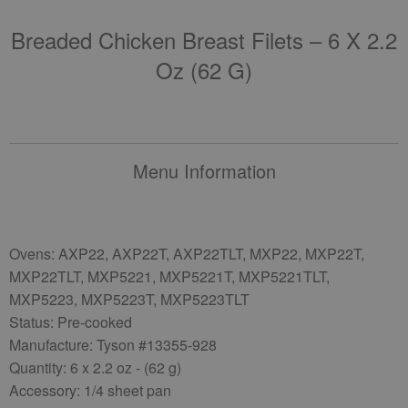
Breaded Chicken Breast Filets – 6 X 2.2
Oz (62 G)
Menu Information
Ovens: AXP22, AXP22T, AXP22TLT, MXP22, MXP22T,
MXP22TLT, MXP5221, MXP5221T, MXP5221TLT,
MXP5223, MXP5223T, MXP5223TLT
Status: Pre-cooked
Manufacture: Tyson #13355-928
Quantity: 6 x 2.2 oz - (62 g)
Accessory: 1/4 sheet pan