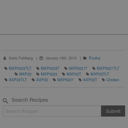
Katie Fehlberg
January 13th, 2013
Poultry
MXP5223TLT
MXP5223T
MXP5221T
MXP5221TLT
MXP22
MXP5223
MXP22T
MXP22TLT
AXP22TLT
AXP22
MXP5221
AXP22T
Chicken
Search Recipes