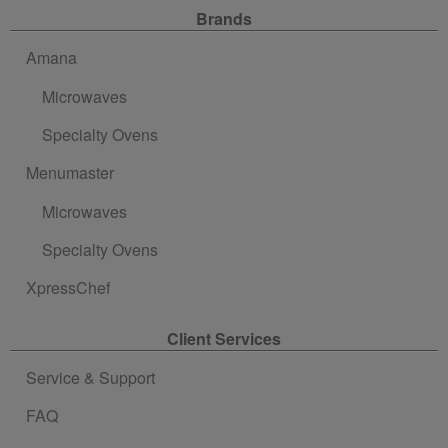
Site Navigation
Brands
Amana
Microwaves
Specialty Ovens
Menumaster
Microwaves
Specialty Ovens
XpressChef
Client Services
Service & Support
FAQ