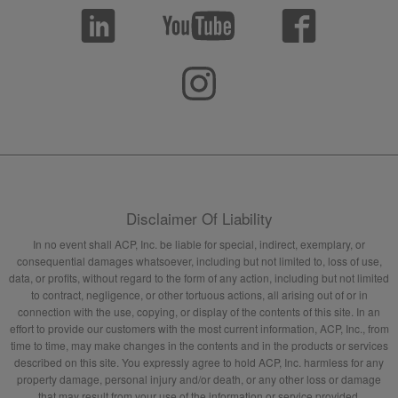
Disclaimer Of Liability
In no event shall ACP, Inc. be liable for special, indirect, exemplary, or
consequential damages whatsoever, including but not limited to, loss of use,
data, or profits, without regard to the form of any action, including but not limited
to contract, negligence, or other tortuous actions, all arising out of or in
connection with the use, copying, or display of the contents of this site. In an
effort to provide our customers with the most current information, ACP, Inc., from
time to time, may make changes in the contents and in the products or services
described on this site. You expressly agree to hold ACP, Inc. harmless for any
property damage, personal injury and/or death, or any other loss or damage
that may result from your use of the information or service provided.