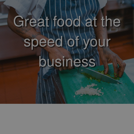
Great food at the
speed of your
business