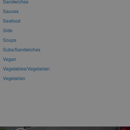
Sandwiches
Sauces
Seafood
Side
Soups
Subs/Sandwiches
Vegan
Vegetables/Vegetarian
Vegetarian