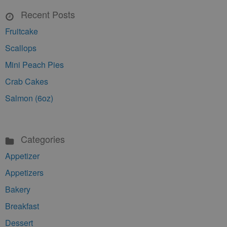
Recent Posts
Fruitcake
Scallops
Mini Peach Pies
Crab Cakes
Salmon (6oz)
Categories
Appetizer
Appetizers
Bakery
Breakfast
Dessert