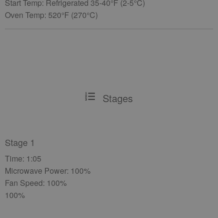
Start Temp: Refrigerated 35-40°F (2-5°C)
Oven Temp: 520°F (270°C)
Stages
Stage 1
Time: 1:05
Microwave Power: 100%
Fan Speed: 100%
100%