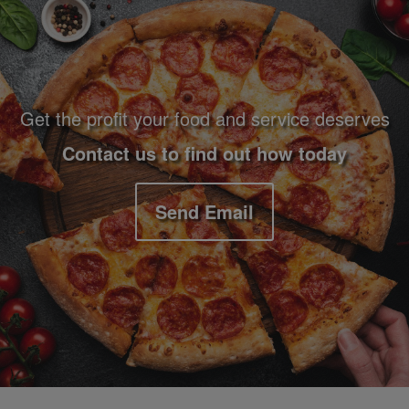
Footer Navigation and Contact Information
Get the profit your food and service deserves
Contact us to find out how today
Send Email