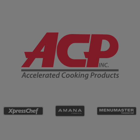
Company Information