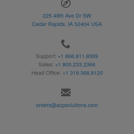
225 49th Ave Dr SW
Cedar Rapids,
IA
52404
USA
Support:
+1 866.811.8559
Sales:
+1 800.233.2366
Head Office:
+1 319.368.8120
orders@acpsolutions.com