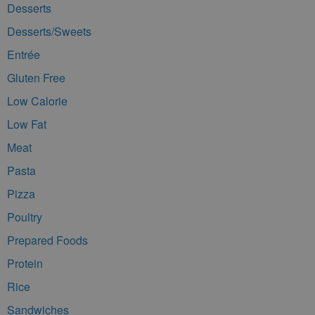
Desserts
Desserts/Sweets
Entrée
Gluten Free
Low Calorie
Low Fat
Meat
Pasta
Pizza
Poultry
Prepared Foods
Protein
Rice
Sandwiches