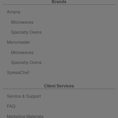
Site Navigation
Brands
Amana
Microwaves
Specialty Ovens
Menumaster
Microwaves
Specialty Ovens
XpressChef
Client Services
Service & Support
FAQ
Marketing Materials