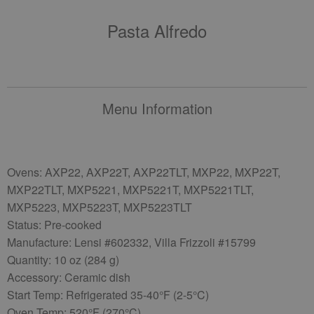
Pasta Alfredo
Menu Information
Ovens: AXP22, AXP22T, AXP22TLT, MXP22, MXP22T,
MXP22TLT, MXP5221, MXP5221T, MXP5221TLT,
MXP5223, MXP5223T, MXP5223TLT
Status: Pre-cooked
Manufacture: Lensi #602332, Villa Frizzoli #15799
Quantity: 10 oz (284 g)
Accessory: Ceramic dish
Start Temp: Refrigerated 35-40°F (2-5°C)
Oven Temp: 520°F (270°C)