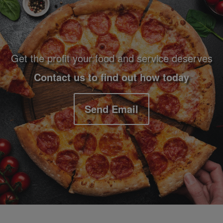
Get the profit your food and service deserves
Contact us to find out how today
Send Email