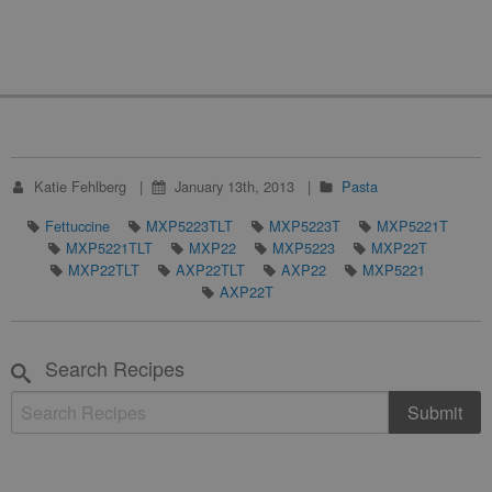
Katie Fehlberg
January 13th, 2013
Pasta
Fettuccine
MXP5223TLT
MXP5223T
MXP5221T
MXP5221TLT
MXP22
MXP5223
MXP22T
MXP22TLT
AXP22TLT
AXP22
MXP5221
AXP22T
Search Recipes