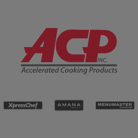
Company Information