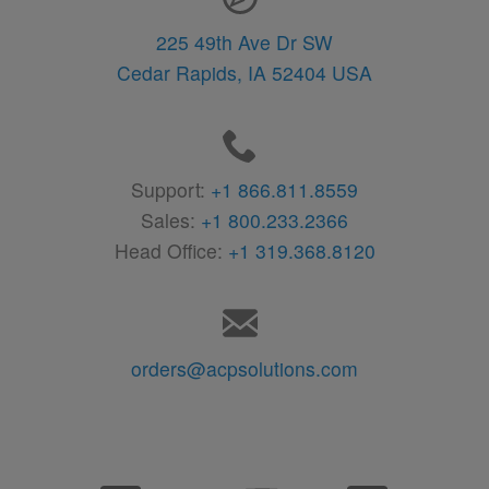
225 49th Ave Dr SW
Cedar Rapids,
IA
52404
USA
Support:
+1 866.811.8559
Sales:
+1 800.233.2366
Head Office:
+1 319.368.8120
orders@acpsolutions.com