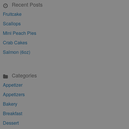
Recent Posts
Fruitcake
Scallops
Mini Peach Pies
Crab Cakes
Salmon (6oz)
Categories
Appetizer
Appetizers
Bakery
Breakfast
Dessert