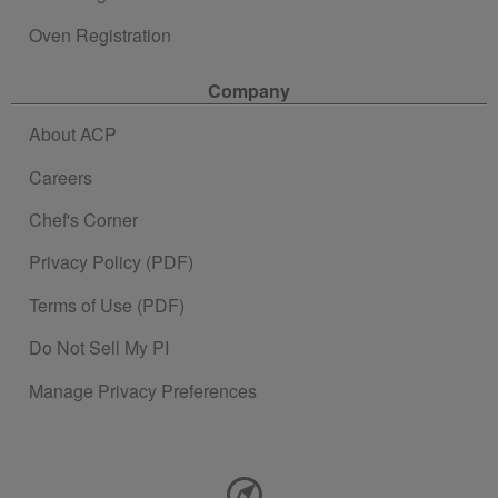
Oven Registration
Company
About ACP
Careers
Chef's Corner
Privacy Policy (PDF)
Terms of Use (PDF)
Do Not Sell My PI
Manage Privacy Preferences
Contact Information