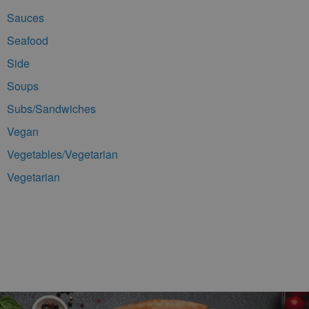
Sauces
Seafood
Side
Soups
Subs/Sandwiches
Vegan
Vegetables/Vegetarian
Vegetarian
Footer Navigation and Contact Information