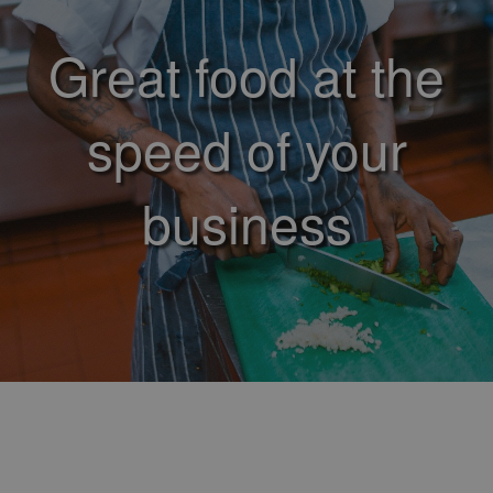
Great food at the
speed of your
business