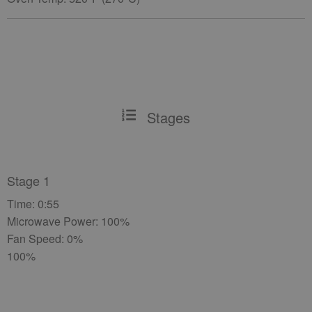
Stages
Stage 1
Time: 0:55
Microwave Power: 100%
Fan Speed: 0%
100%