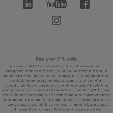
Disclaimer Of Liability
In no event shall ACP, Inc. be liable for special, indirect, exemplary, or
consequential damages whatsoever, including but not limited to, loss of use,
data, or profits, without regard to the form of any action, including but not limited
to contract, negligence, or other tortuous actions, all arising out of or in
connection with the use, copying, or display of the contents of this site. In an
effort to provide our customers with the most current information, ACP, Inc., from
time to time, may make changes in the contents and in the products or services
described on this site. You expressly agree to hold ACP, Inc. harmless for any
property damage, personal injury and/or death, or any other loss or damage
that may result from your use of the information or service provided.