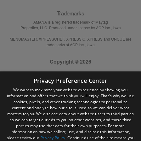
Trademarks
AMANA is a registered trademark of Maytag
Properties, LLC. Produced under license by ACP Inc., Iowa
MENUMASTER, XPRESSCHEF, XPRESSIQ, XPRESS and ONCUE are
trademarks of ACP Inc., Iowa.
Copyright © 2026
Privacy Preference Center
We want to maximize your website experience by showing you
information and offers that we think you will enjoy. That's why we use
cookies, pixels, and other tracking technologies to personalize
content and analyze how our site is used so we can deliver what
matters to you. We disclose data about website users to third parties
so we can target our ads to you on other websites, and those third
parties may use that data for their own purposes. For more
information on how we collect, use, and disclose this information,
please review our
Privacy Policy
. Continued use of the site means you