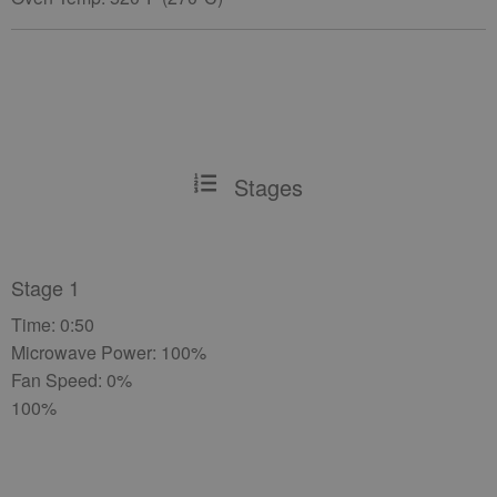
Stages
Stage 1
Time: 0:50
Microwave Power: 100%
Fan Speed: 0%
100%