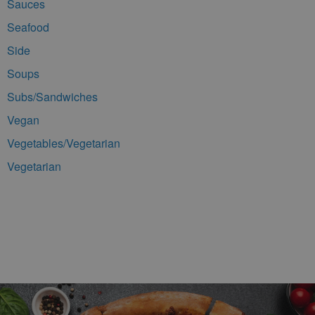
Sauces
Seafood
Side
Soups
Subs/Sandwiches
Vegan
Vegetables/Vegetarian
Vegetarian
Footer Navigation and Contact Information