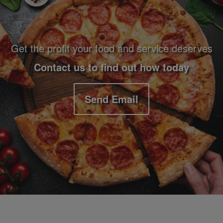
Get the profit your food and service deserves
Contact us to find out how today
Send Email