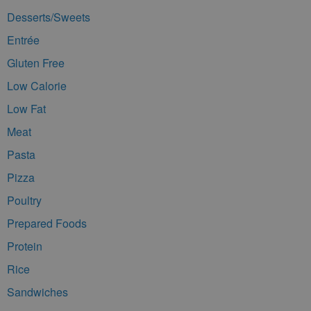
Desserts/Sweets
Entrée
Gluten Free
Low Calorie
Low Fat
Meat
Pasta
Pizza
Poultry
Prepared Foods
Protein
Rice
Sandwiches