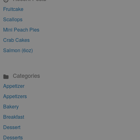
Fruitcake
Scallops
Mini Peach Pies
Crab Cakes
Salmon (6oz)
Categories
Appetizer
Appetizers
Bakery
Breakfast
Dessert
Desserts