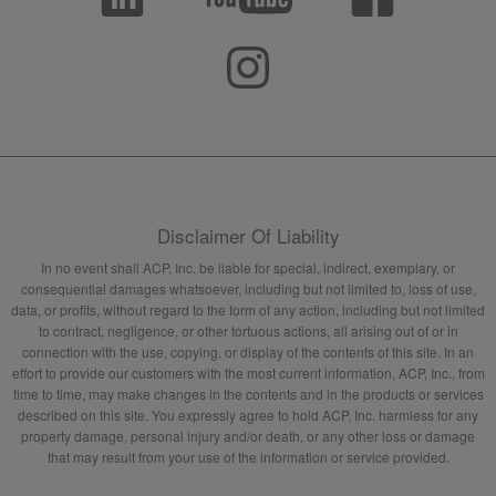
Disclaimer Of Liability
In no event shall ACP, Inc. be liable for special, indirect, exemplary, or
consequential damages whatsoever, including but not limited to, loss of use,
data, or profits, without regard to the form of any action, including but not limited
to contract, negligence, or other tortuous actions, all arising out of or in
connection with the use, copying, or display of the contents of this site. In an
effort to provide our customers with the most current information, ACP, Inc., from
time to time, may make changes in the contents and in the products or services
described on this site. You expressly agree to hold ACP, Inc. harmless for any
property damage, personal injury and/or death, or any other loss or damage
that may result from your use of the information or service provided.