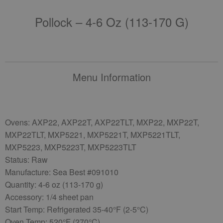
Pollock – 4-6 Oz (113-170 G)
Menu Information
Ovens: AXP22, AXP22T, AXP22TLT, MXP22, MXP22T,
MXP22TLT, MXP5221, MXP5221T, MXP5221TLT,
MXP5223, MXP5223T, MXP5223TLT
Status: Raw
Manufacture: Sea Best #091010
Quantity: 4-6 oz (113-170 g)
Accessory: 1/4 sheet pan
Start Temp: Refrigerated 35-40°F (2-5°C)
Oven Temp: 520°F (270°C)