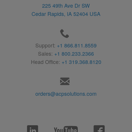
225 49th Ave Dr SW
Cedar Rapids,
IA
52404
USA
Support:
+1 866.811.8559
Sales:
+1 800.233.2366
Head Office:
+1 319.368.8120
orders@acpsolutions.com