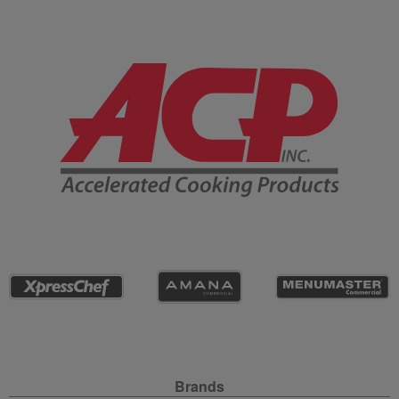
Company Information
Site Navigation
Brands