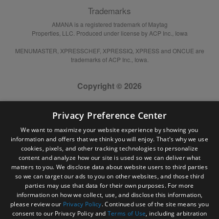
Trademarks
AMANA is a registered trademark of Maytag
Properties, LLC. Produced under license by ACP Inc., Iowa
MENUMASTER, XPRESSCHEF, XPRESSIQ, XPRESS and ONCUE are
trademarks of ACP Inc., Iowa.
Copyright © 2026
Privacy Preference Center
We want to maximize your website experience by showing you
information and offers that we think you will enjoy. That's why we use
cookies, pixels, and other tracking technologies to personalize
content and analyze how our site is used so we can deliver what
matters to you. We disclose data about website users to third parties
so we can target our ads to you on other websites, and those third
parties may use that data for their own purposes. For more
information on how we collect, use, and disclose this information,
please review our
Privacy Policy
. Continued use of the site means you
consent to our Privacy Policy and
Terms of Use
, including arbitration