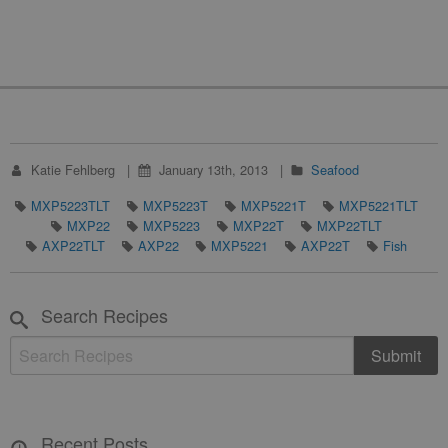
Katie Fehlberg
January 13th, 2013
Seafood
MXP5223TLT
MXP5223T
MXP5221T
MXP5221TLT
MXP22
MXP5223
MXP22T
MXP22TLT
AXP22TLT
AXP22
MXP5221
AXP22T
Fish
Search Recipes
Recent Posts