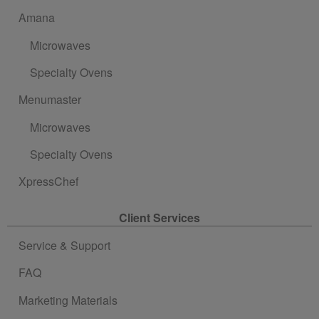
Amana
Microwaves
Specialty Ovens
Menumaster
Microwaves
Specialty Ovens
XpressChef
Client Services
Service & Support
FAQ
Marketing Materials