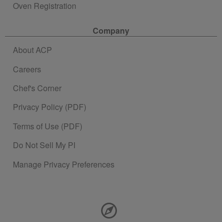
Oven Registration
Company
About ACP
Careers
Chef's Corner
Privacy Policy (PDF)
Terms of Use (PDF)
Do Not Sell My PI
Manage Privacy Preferences
Contact Information