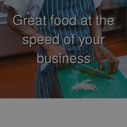
Great food at the
speed of your
business