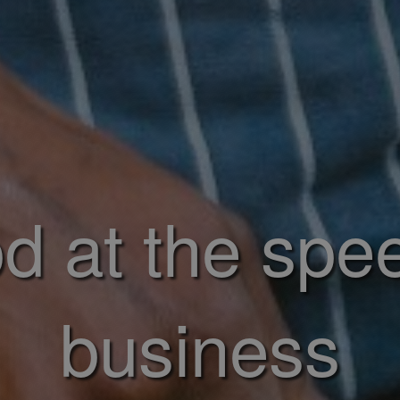
d at the spe
business