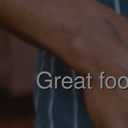
Great foo