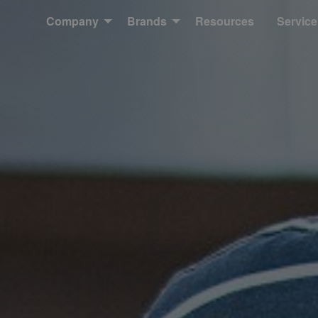
Company
Brands
Resources
Service