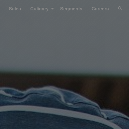
Sales
Culinary
Segments
Careers