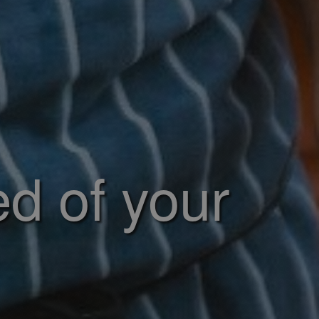
ed of your