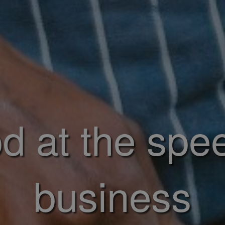
d at the spe
business