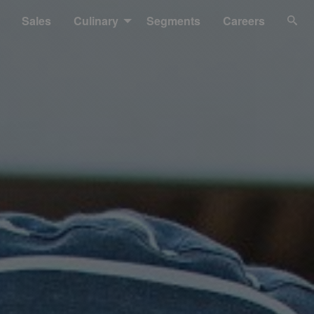
Sales
Culinary
Segments
Careers