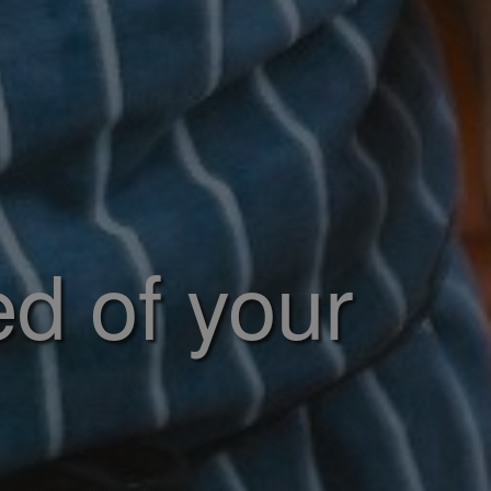
ed of your