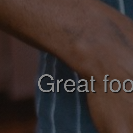
Great foo