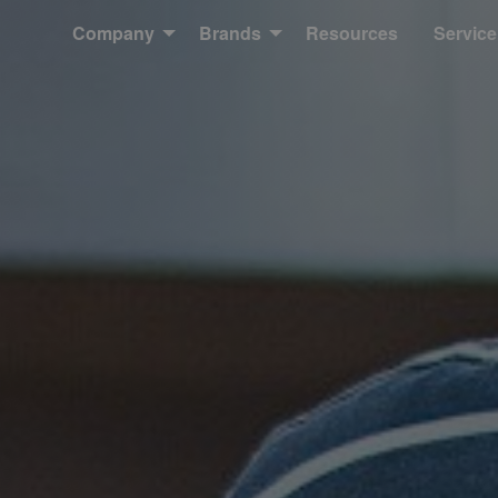
Company
Brands
Resources
Service