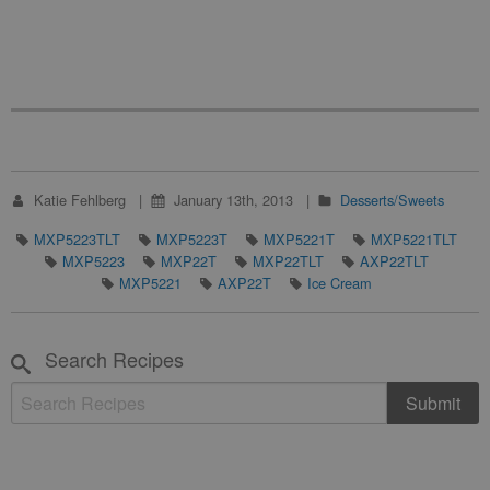
Katie Fehlberg
January 13th, 2013
Desserts/Sweets
MXP5223TLT
MXP5223T
MXP5221T
MXP5221TLT
MXP5223
MXP22T
MXP22TLT
AXP22TLT
MXP5221
AXP22T
Ice Cream
Search Recipes