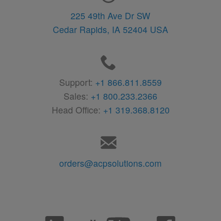
225 49th Ave Dr SW
Cedar Rapids,
IA
52404
USA
Support:
+1 866.811.8559
Sales:
+1 800.233.2366
Head Office:
+1 319.368.8120
orders@acpsolutions.com