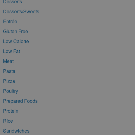
Desserts
Desserts/Sweets
Entrée
Gluten Free
Low Calorie
Low Fat
Meat
Pasta
Pizza
Poultry
Prepared Foods
Protein
Rice
Sandwiches