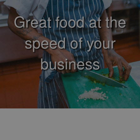
Great food at the
speed of your
business