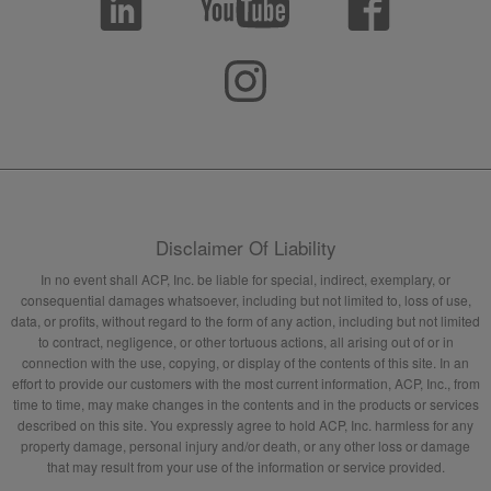
Disclaimer Of Liability
In no event shall ACP, Inc. be liable for special, indirect, exemplary, or
consequential damages whatsoever, including but not limited to, loss of use,
data, or profits, without regard to the form of any action, including but not limited
to contract, negligence, or other tortuous actions, all arising out of or in
connection with the use, copying, or display of the contents of this site. In an
effort to provide our customers with the most current information, ACP, Inc., from
time to time, may make changes in the contents and in the products or services
described on this site. You expressly agree to hold ACP, Inc. harmless for any
property damage, personal injury and/or death, or any other loss or damage
that may result from your use of the information or service provided.