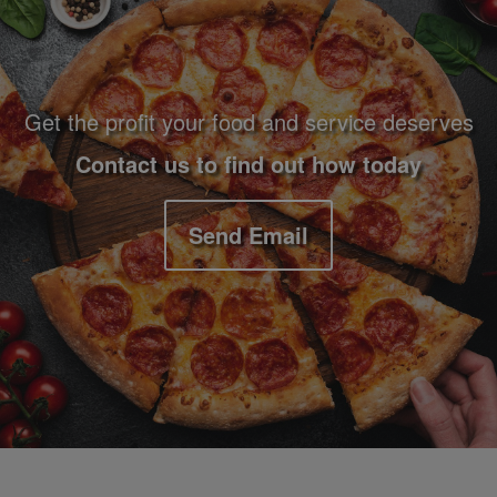
Get the profit your food and service deserves
Contact us to find out how today
Send Email