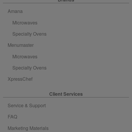
Site Navigation
Amana
Microwaves
Specialty Ovens
Menumaster
Microwaves
Specialty Ovens
XpressChef
Client Services
Service & Support
FAQ
Marketing Materials