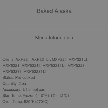
Baked Alaska
Menu Information
Ovens: AXP22T, AXP22TLT, MXP22T, MXP22TLT,
MXP5221, MXP5221T, MXP5221TLT, MXP5223,
MXP5223T, MXP5223TLT
Status: Pre-cooked
Quantity: 2 ea
Accessory: 1/4 sheet pan
Start Temp: Frozen 0-10°F (-17 - -12°C)
Oven Temp: 520°F (270°C)