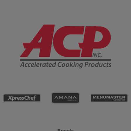
Company Information
Brands