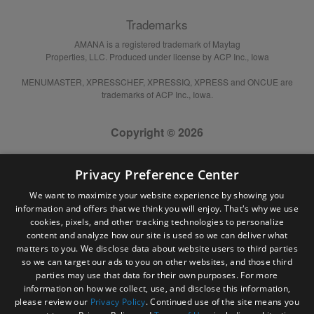
Trademarks
AMANA is a registered trademark of Maytag
Properties, LLC. Produced under license by ACP Inc., Iowa
MENUMASTER, XPRESSCHEF, XPRESSIQ, XPRESS and ONCUE are
trademarks of ACP Inc., Iowa.
Copyright © 2026
Privacy Preference Center
We want to maximize your website experience by showing you
information and offers that we think you will enjoy. That's why we use
cookies, pixels, and other tracking technologies to personalize
content and analyze how our site is used so we can deliver what
matters to you. We disclose data about website users to third parties
so we can target our ads to you on other websites, and those third
parties may use that data for their own purposes. For more
information on how we collect, use, and disclose this information,
please review our
Privacy Policy
. Continued use of the site means you