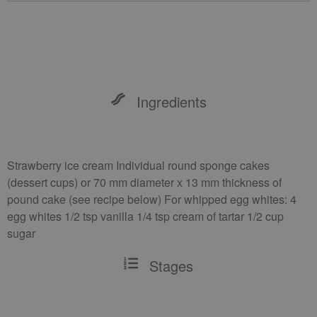
Ingredients
Strawberry ice cream Individual round sponge cakes
(dessert cups) or 70 mm diameter x 13 mm thickness of
pound cake (see recipe below) For whipped egg whites: 4
egg whites 1/2 tsp vanilla 1/4 tsp cream of tartar 1/2 cup
sugar
Stages