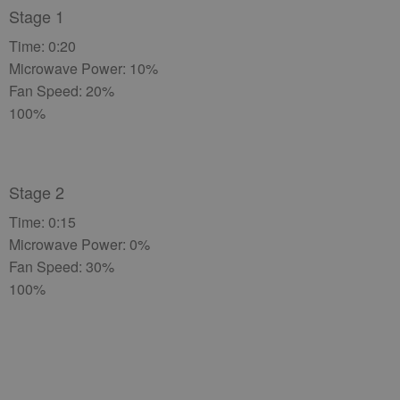
Stage 1
Time: 0:20
Microwave Power: 10%
Fan Speed: 20%
100%
Stage 2
Time: 0:15
Microwave Power: 0%
Fan Speed: 30%
100%