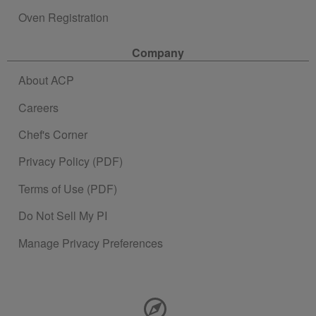
Oven Registration
Company
About ACP
Careers
Chef's Corner
Privacy Policy (PDF)
Terms of Use (PDF)
Do Not Sell My PI
Manage Privacy Preferences
Contact Information