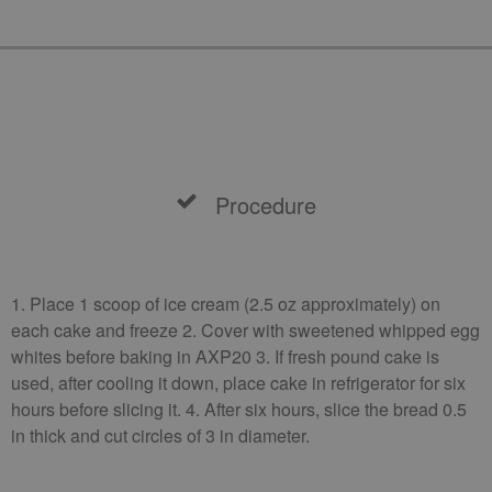
Procedure
1. Place 1 scoop of ice cream (2.5 oz approximately) on
each cake and freeze 2. Cover with sweetened whipped egg
whites before baking in AXP20 3. If fresh pound cake is
used, after cooling it down, place cake in refrigerator for six
hours before slicing it. 4. After six hours, slice the bread 0.5
in thick and cut circles of 3 in diameter.