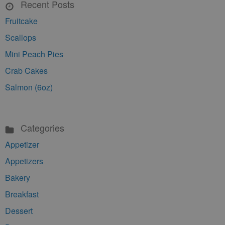
Recent Posts
Fruitcake
Scallops
Mini Peach Pies
Crab Cakes
Salmon (6oz)
Categories
Appetizer
Appetizers
Bakery
Breakfast
Dessert