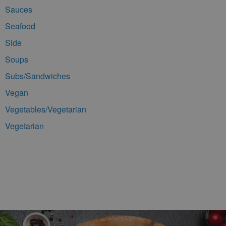
Sauces
Seafood
Side
Soups
Subs/Sandwiches
Vegan
Vegetables/Vegetarian
Vegetarian
Footer Navigation and Contact Information