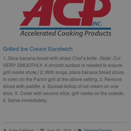
Grilled Ice Cream Sandwich
1. Slice banana bread with sharp Chef’s knife.
(Note: Cut
VERY SMOOTHLY. A smooth surface is needed to ensure
grill marks show.)
2. With tongs, place banana bread slices
in oven on the Panini grill at the above setting. 3. Remove
slices with paddle. 4. Spread dollop of ice cream on one
slice. 5. Cover with second slice, grill marks on the outside.
6. Serve immediately.
Katie Fehlberg
June 7th, 2018
Desserts/Sweets