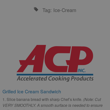
Tag: Ice-Cream
Grilled Ice Cream Sandwich
1. Slice banana bread with sharp Chef’s knife.
(Note: Cut
VERY SMOOTHLY. A smooth surface is needed to ensure