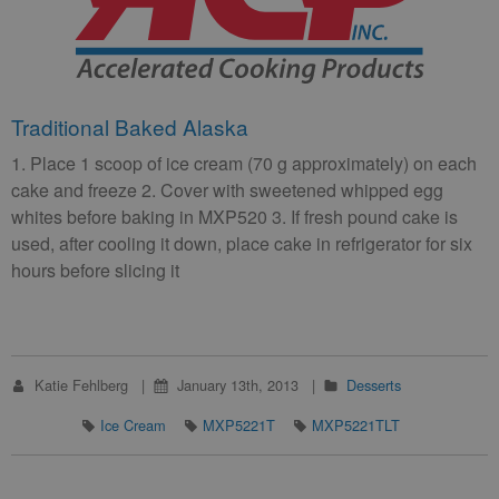
Traditional Baked Alaska
1. Place 1 scoop of ice cream (70 g approximately) on each
cake and freeze 2. Cover with sweetened whipped egg
whites before baking in MXP520 3. If fresh pound cake is
used, after cooling it down, place cake in refrigerator for six
hours before slicing it
Katie Fehlberg
January 13th, 2013
Desserts
Ice Cream
MXP5221T
MXP5221TLT