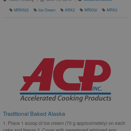
MRX523
Ice Cream
ARX2
MRX52
MRX2
Traditional Baked Alaska
1. Place 1 scoop of ice cream (70 g approximately) on each
cake and freeze 2. Cover with sweetened whipped egg