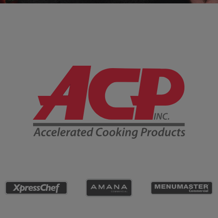
Company Information