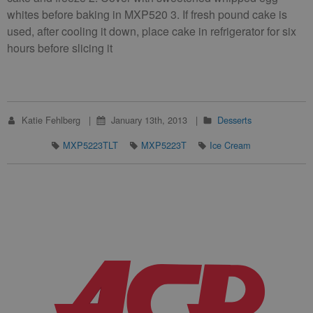
whites before baking in MXP520 3. If fresh pound cake is
used, after cooling it down, place cake in refrigerator for six
hours before slicing it
Katie Fehlberg
January 13th, 2013
Desserts
MXP5223TLT
MXP5223T
Ice Cream