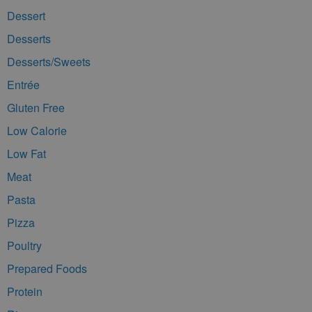
Dessert
Desserts
Desserts/Sweets
Entrée
Gluten Free
Low Calorie
Low Fat
Meat
Pasta
Pizza
Poultry
Prepared Foods
Protein