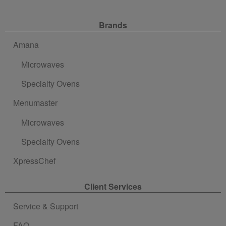
Site Navigation
Brands
Amana
Microwaves
Specialty Ovens
Menumaster
Microwaves
Specialty Ovens
XpressChef
Client Services
Service & Support
FAQ