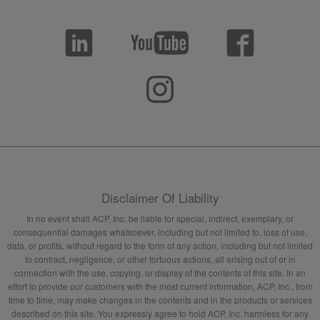
Disclaimer Of Liability
In no event shall ACP, Inc. be liable for special, indirect, exemplary, or
consequential damages whatsoever, including but not limited to, loss of use,
data, or profits, without regard to the form of any action, including but not limited
to contract, negligence, or other tortuous actions, all arising out of or in
connection with the use, copying, or display of the contents of this site. In an
effort to provide our customers with the most current information, ACP, Inc., from
time to time, may make changes in the contents and in the products or services
described on this site. You expressly agree to hold ACP, Inc. harmless for any