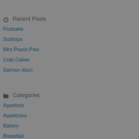
Recent Posts
Fruitcake
Scallops
Mini Peach Pies
Crab Cakes
Salmon (6oz)
Categories
Appetizer
Appetizers
Bakery
Breakfast