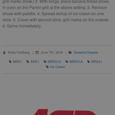
grill marks show.)
2. With tongs, place banana bread slices
in oven on the Panini grill at the above setting. 3. Remove
slices with paddle. 4. Spread dollop of ice cream on one
slice. 5. Cover with second slice, grill marks on the outside.
6. Serve immediately.
Katie Fehlberg
June 7th, 2018
Desserts/Sweets
MRX1
ARX1
MRX51U
MRX51A
MRX51
Ice Cream