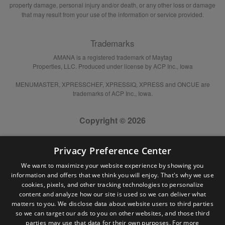
property damage, personal injury and/or death, or any other loss or damage
that may result from your use of the information or service provided.
Trademarks
AMANA is a registered trademark of Maytag
Properties, LLC. Produced under license by ACP Inc., Iowa
MENUMASTER, XPRESSCHEF, XPRESSIQ, XPRESS and ONCUE are
trademarks of ACP Inc., Iowa.
Copyright © 2026
Privacy Preference Center
We want to maximize your website experience by showing you
information and offers that we think you will enjoy. That's why we use
cookies, pixels, and other tracking technologies to personalize
content and analyze how our site is used so we can deliver what
matters to you. We disclose data about website users to third parties
so we can target our ads to you on other websites, and those third
parties may use that data for their own purposes. For more