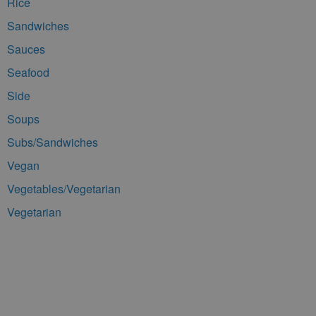
Rice
Sandwiches
Sauces
Seafood
Side
Soups
Subs/Sandwiches
Vegan
Vegetables/Vegetarian
Vegetarian