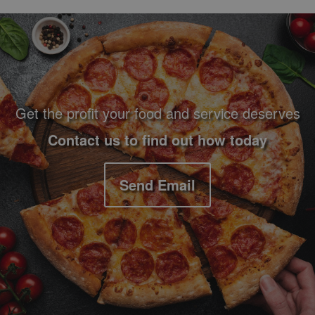
Footer Navigation and Contact Information
Get the profit your food and service deserves
Contact us to find out how today
Send Email