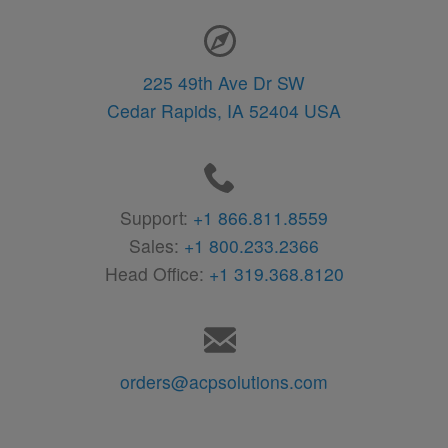
Contact Information
225 49th Ave Dr SW
Cedar Rapids,
IA
52404
USA
Support:
+1 866.811.8559
Sales:
+1 800.233.2366
Head Office:
+1 319.368.8120
orders@acpsolutions.com