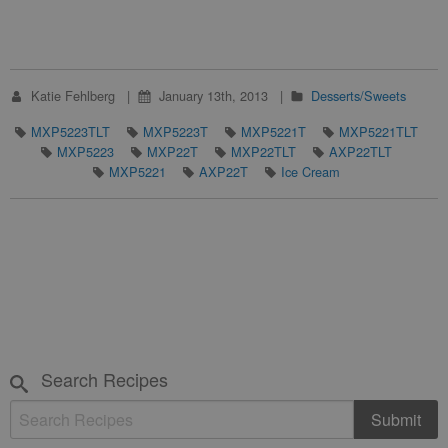
Katie Fehlberg
January 13th, 2013
Desserts/Sweets
MXP5223TLT
MXP5223T
MXP5221T
MXP5221TLT
MXP5223
MXP22T
MXP22TLT
AXP22TLT
MXP5221
AXP22T
Ice Cream
Search Recipes