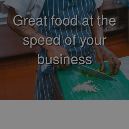
Great food at the
speed of your
business