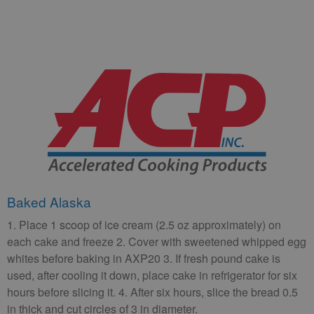
Baked Alaska
1. Place 1 scoop of ice cream (2.5 oz approximately) on
each cake and freeze 2. Cover with sweetened whipped egg
whites before baking in AXP20 3. If fresh pound cake is
used, after cooling it down, place cake in refrigerator for six
hours before slicing it. 4. After six hours, slice the bread 0.5
in thick and cut circles of 3 in diameter.