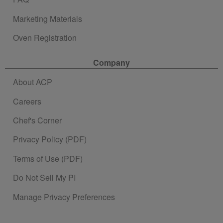
Marketing Materials
Oven Registration
Company
About ACP
Careers
Chef's Corner
Privacy Policy (PDF)
Terms of Use (PDF)
Do Not Sell My PI
Manage Privacy Preferences