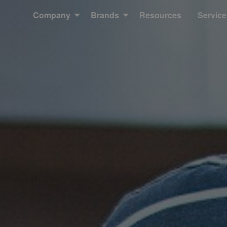
Company
Brands
Resources
Service