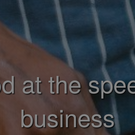
d at the spe
business