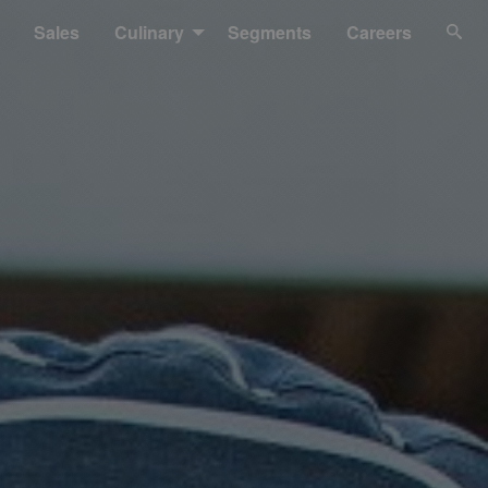
Sales
Culinary
Segments
Careers