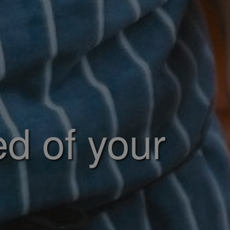
ed of your