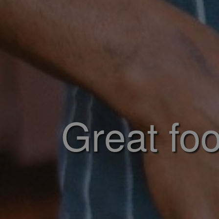
Great foo