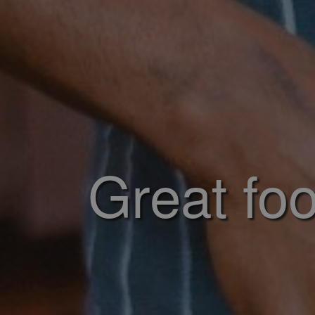
Great foo