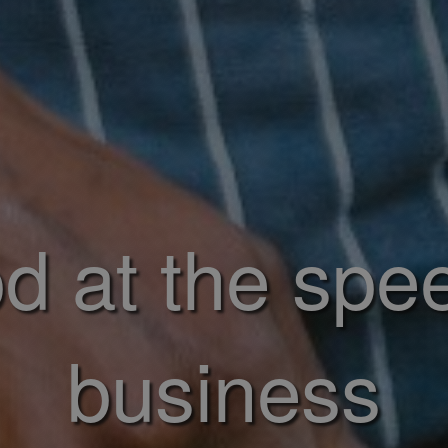
d at the spe
business