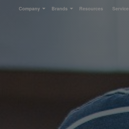
Company
Brands
Resources
Service