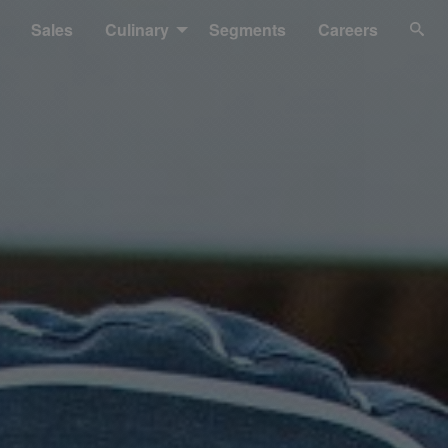
Sales
Culinary
Segments
Careers