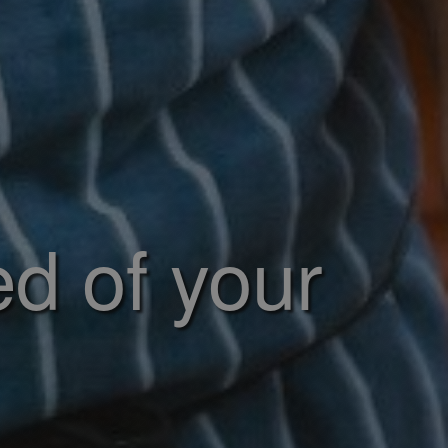
ed of your