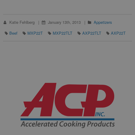
Katie Fehlberg
January 13th, 2013
Appetizers
Beef
MXP22T
MXP22TLT
AXP22TLT
AXP22T