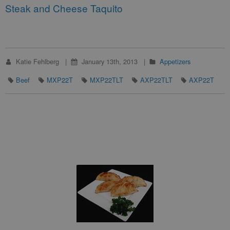
Steak and Cheese Taquito
Katie Fehlberg
January 13th, 2013
Appetizers
Beef
MXP22T
MXP22TLT
AXP22TLT
AXP22T