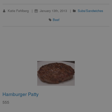
Katie Fehlberg
January 13th, 2013
Subs/Sandwiches
Beef
Hamburger Patty
555