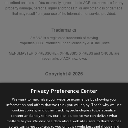
described on this site. You expressly agree to hold ACP, Inc. harmless for any
property damage, personal injury and/or death, or any other loss or damage
that may result from your use of the information or service provided.
Trademarks
AMANA is a registered trademark of Maytag
Properties, LLC. Produced under license by ACP Inc., Iowa
MENUMASTER, XPRESSCHEF, XPRESSIQ, XPRESS and ONCUE are
trademarks of ACP Inc., Iowa.
Copyright © 2026
Privacy Preference Center
We want to maximize your website experience by showing you
information and offers that we think you will enjoy. That's why we use
cookies, pixels, and other tracking technologies to personalize
content and analyze how our site is used so we can deliver what
matters to you. We disclose data about website users to third parties
so we can target our ads to you on other websites, and those third