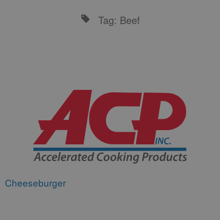
Tag: Beef
Cheeseburger