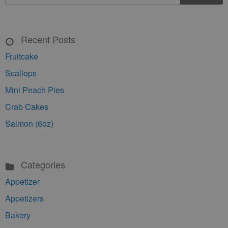
Recent Posts
Fruitcake
Scallops
Mini Peach Pies
Crab Cakes
Salmon (6oz)
Categories
Appetizer
Appetizers
Bakery