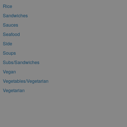
Rice
Sandwiches
Sauces
Seafood
Side
Soups
Subs/Sandwiches
Vegan
Vegetables/Vegetarian
Vegetarian