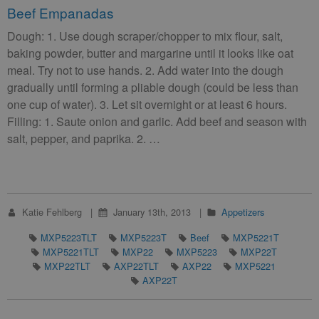
Beef Empanadas
Dough: 1. Use dough scraper/chopper to mix flour, salt,
baking powder, butter and margarine until it looks like oat
meal. Try not to use hands. 2. Add water into the dough
gradually until forming a pliable dough (could be less than
one cup of water). 3. Let sit overnight or at least 6 hours.
Filling: 1. Saute onion and garlic. Add beef and season with
salt, pepper, and paprika. 2. …
Katie Fehlberg
January 13th, 2013
Appetizers
MXP5223TLT
MXP5223T
Beef
MXP5221T
MXP5221TLT
MXP22
MXP5223
MXP22T
MXP22TLT
AXP22TLT
AXP22
MXP5221
AXP22T