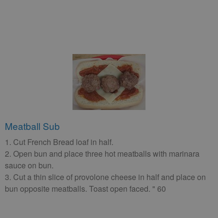
Meatball Sub
1. Cut French Bread loaf in half.
2. Open bun and place three hot meatballs with marinara
sauce on bun.
3. Cut a thin slice of provolone cheese in half and place on
bun opposite meatballs. Toast open faced. " 60