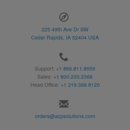
Contact Information
225 49th Ave Dr SW
Cedar Rapids,
IA
52404
USA
Support:
+1 866.811.8559
Sales:
+1 800.233.2366
Head Office:
+1 319.368.8120
orders@acpsolutions.com