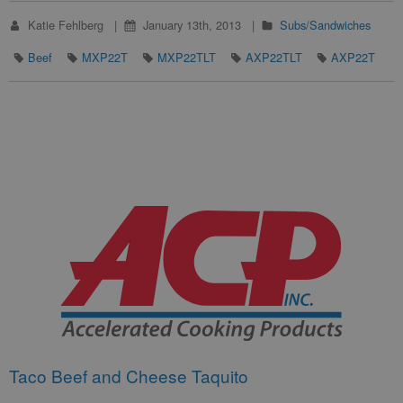
Katie Fehlberg
January 13th, 2013
Subs/Sandwiches
Beef
MXP22T
MXP22TLT
AXP22TLT
AXP22T
Taco Beef and Cheese Taquito