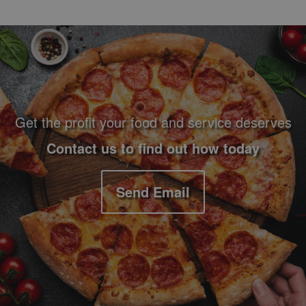
Footer Navigation and Contact Information
Get the profit your food and service deserves
Contact us to find out how today
Send Email