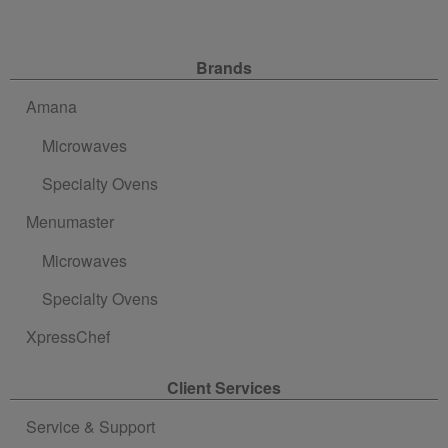
Site Navigation
Brands
Amana
Microwaves
Specialty Ovens
Menumaster
Microwaves
Specialty Ovens
XpressChef
Client Services
Service & Support