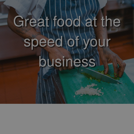
Great food at the
speed of your
business