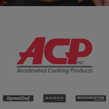
Company Information