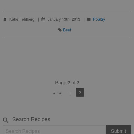
Katie Fehlberg
January 13th, 2013
Poultry
Beef
Page 2 of 2
«
1
You're on page
2
Search Recipes