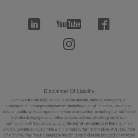
Disclaimer Of Liability
In no event shall ACP, Inc. be liable for special, indirect, exemplary, or
consequential damages whatsoever, including but not limited to, loss of use,
data, or profits, without regard to the form of any action, including but not limited
to contract, negligence, or other tortuous actions, all arising out of or in
connection with the use, copying, or display of the contents of this site. In an
effort to provide our customers with the most current information, ACP, Inc., from
time to time, may make changes in the contents and in the products or services