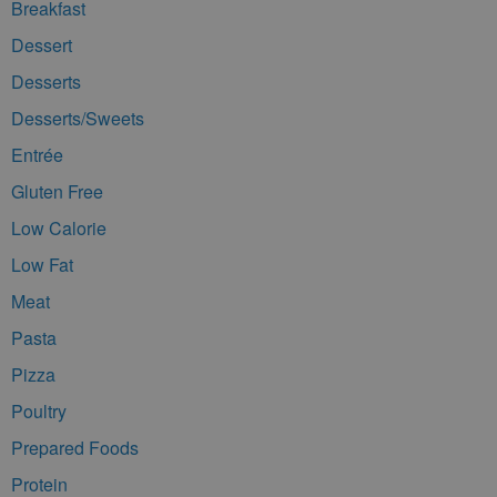
Breakfast
Dessert
Desserts
Desserts/Sweets
Entrée
Gluten Free
Low Calorie
Low Fat
Meat
Pasta
Pizza
Poultry
Prepared Foods
Protein