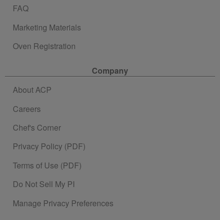
FAQ
Marketing Materials
Oven Registration
Company
About ACP
Careers
Chef's Corner
Privacy Policy (PDF)
Terms of Use (PDF)
Do Not Sell My PI
Manage Privacy Preferences