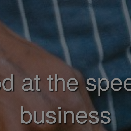
d at the spe
business