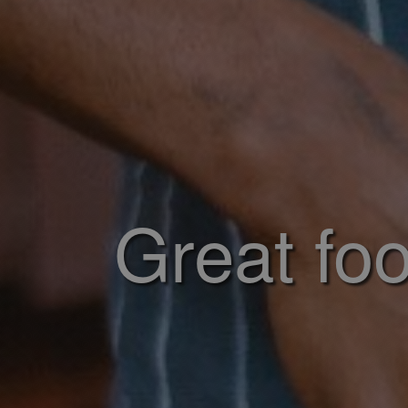
Great foo