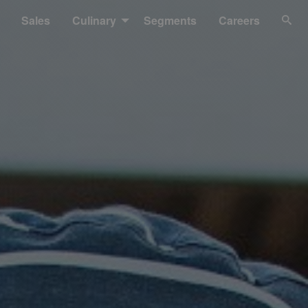
Sales
Culinary
Segments
Careers