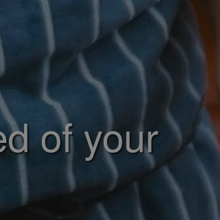
ed of your