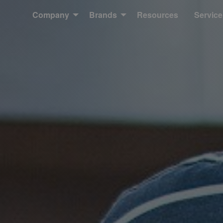
Company
Brands
Resources
Service