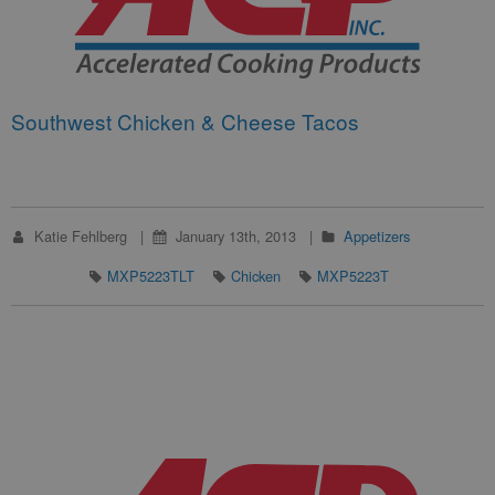
Southwest Chicken & Cheese Tacos
Katie Fehlberg
January 13th, 2013
Appetizers
MXP5223TLT
Chicken
MXP5223T