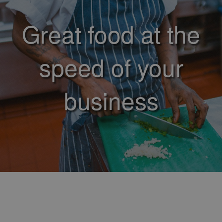
Great food at the
speed of your
business