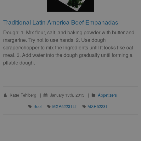
Traditional Latin America Beef Empanadas
Dough: 1. Mix flour, salt, and baking powder with butter and
margarine. Try not to use hands. 2. Use dough
scraper/chopper to mix the ingredients until it looks like oat
meal. 3. Add water into the dough gradually until forming a
pliable dough.
Katie Fehlberg
January 13th, 2013
Appetizers
Beef
MXP5223TLT
MXP5223T