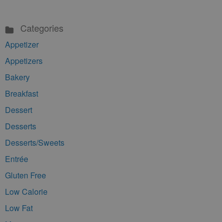
Categories
Appetizer
Appetizers
Bakery
Breakfast
Dessert
Desserts
Desserts/Sweets
Entrée
Gluten Free
Low Calorie
Low Fat