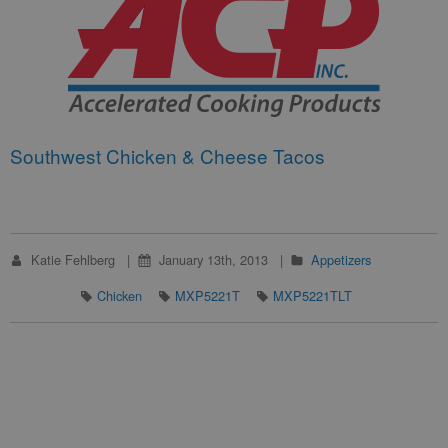
Southwest Chicken & Cheese Tacos
Katie Fehlberg
January 13th, 2013
Appetizers
Chicken
MXP5221T
MXP5221TLT