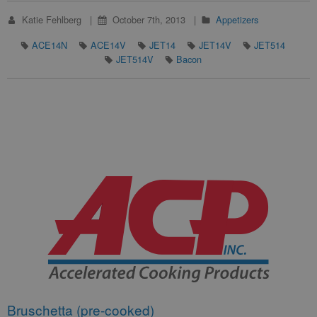
Katie Fehlberg
October 7th, 2013
Appetizers
ACE14N
ACE14V
JET14
JET14V
JET514
JET514V
Bacon
Bruschetta (pre-cooked)