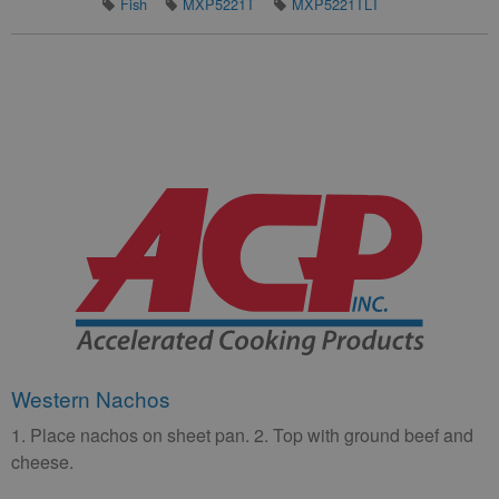
Fish
MXP5221T
MXP5221TLT
Western Nachos
1. Place nachos on sheet pan. 2. Top with ground beef and
cheese.