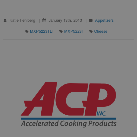
Katie Fehlberg
January 13th, 2013
Appetizers
MXP5223TLT
MXP5223T
Cheese