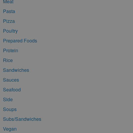
Meat
Pasta
Pizza
Poultry
Prepared Foods
Protein
Rice
Sandwiches
Sauces
Seafood
Side
Soups
Subs/Sandwiches
Vegan