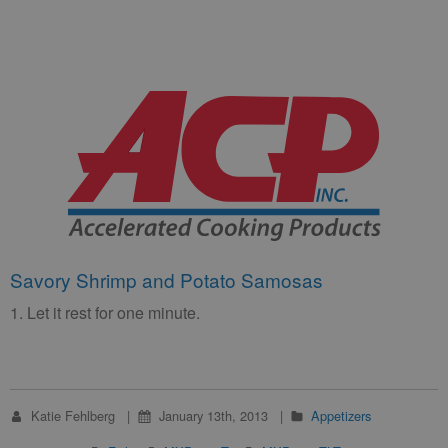
Savory Shrimp and Potato Samosas
1. Let it rest for one minute.
Katie Fehlberg
January 13th, 2013
Appetizers