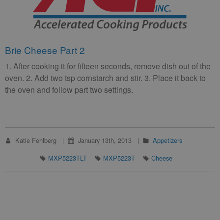
Brie Cheese Part 2
1. After cooking it for fifteen seconds, remove dish out of the
oven. 2. Add two tsp cornstarch and stir. 3. Place it back to
the oven and follow part two settings.
Katie Fehlberg
January 13th, 2013
Appetizers
MXP5223TLT
MXP5223T
Cheese