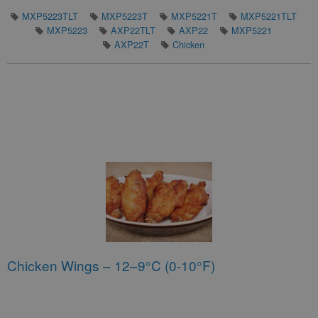
MXP5223TLT
MXP5223T
MXP5221T
MXP5221TLT
MXP5223
AXP22TLT
AXP22
MXP5221
AXP22T
Chicken
Chicken Wings – 12–9°C (0-10°F)