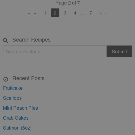
Page 2 of 7
«
1
You're on page
2
3
4
…
…
7
»
Search Recipes
Recent Posts
Fruitcake
Scallops
Mini Peach Pies
Crab Cakes
Salmon (6oz)