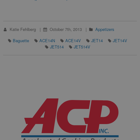
Katie Fehlberg
October 7th, 2013
Appetizers
Baguette
ACE14N
ACE14V
JET14
JET14V
JET514
JET514V