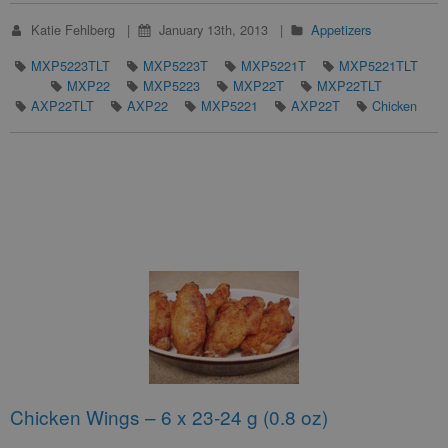
Katie Fehlberg
January 13th, 2013
Appetizers
MXP5223TLT
MXP5223T
MXP5221T
MXP5221TLT
MXP22
MXP5223
MXP22T
MXP22TLT
AXP22TLT
AXP22
MXP5221
AXP22T
Chicken
Chicken Wings – 6 x 23-24 g (0.8 oz)