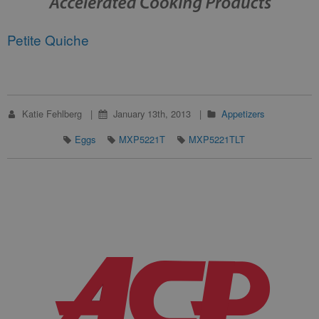
Petite Quiche
Katie Fehlberg
January 13th, 2013
Appetizers
Eggs
MXP5221T
MXP5221TLT