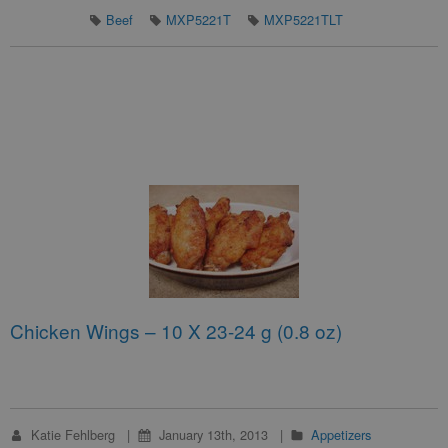
Beef
MXP5221T
MXP5221TLT
Chicken Wings – 10 X 23-24 g (0.8 oz)
Katie Fehlberg
January 13th, 2013
Appetizers