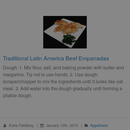
Traditional Latin America Beef Empanadas
Dough: 1. Mix flour, salt, and baking powder with butter and
margarine. Try not to use hands. 2. Use dough
scraper/chopper to mix the ingredients until it looks like oat
meal. 3. Add water into the dough gradually until forming a
pliable dough.
Katie Fehlberg
January 13th, 2013
Appetizers