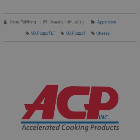
Katie Fehlberg
January 13th, 2013
Appetizers
MXP5223TLT
MXP5223T
Cheese