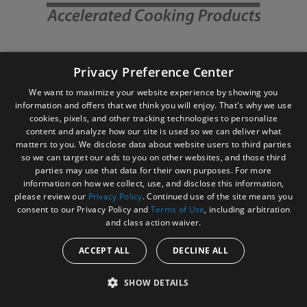
Privacy Preference Center
We want to maximize your website experience by showing you
information and offers that we think you will enjoy. That's why we use
cookies, pixels, and other tracking technologies to personalize
content and analyze how our site is used so we can deliver what
matters to you. We disclose data about website users to third parties
so we can target our ads to you on other websites, and those third
Site Navigation
Brands
parties may use that data for their own purposes. For more
information on how we collect, use, and disclose this information,
Amana
please review our
Privacy Policy
. Continued use of the site means you
consent to our Privacy Policy and
Terms of Use
, including arbitration
Microwaves
and class action waiver.
Specialty Ovens
ACCEPT ALL
DECLINE ALL
Menumaster
SHOW DETAILS
Microwaves