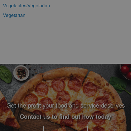
Vegetables/Vegetarian
Vegetarian
Footer Navigation and Contact Information
Get the profit your food and service deserves
Contact us to find out how today