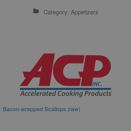
Category: Appetizers
Bacon-wrapped Scallops (raw)