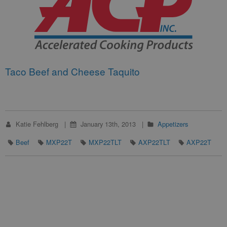
Taco Beef and Cheese Taquito
Katie Fehlberg
January 13th, 2013
Appetizers
Beef
MXP22T
MXP22TLT
AXP22TLT
AXP22T