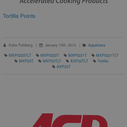
Tortilla Points
Katie Fehlberg
January 13th, 2013
Appetizers
MXP5223TLT
MXP5223T
MXP5221T
MXP5221TLT
MXP22T
MXP22TLT
AXP22TLT
Tortilla
AXP22T