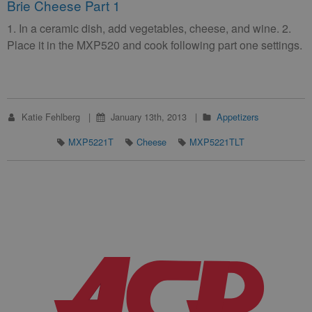
Brie Cheese Part 1
1. In a ceramic dish, add vegetables, cheese, and wine. 2.
Place it in the MXP520 and cook following part one settings.
Katie Fehlberg
January 13th, 2013
Appetizers
MXP5221T
Cheese
MXP5221TLT