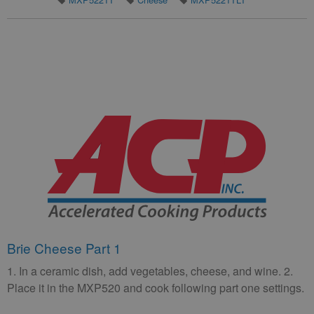
Brie Cheese Part 1
1. In a ceramic dish, add vegetables, cheese, and wine. 2.
Place it in the MXP520 and cook following part one settings.