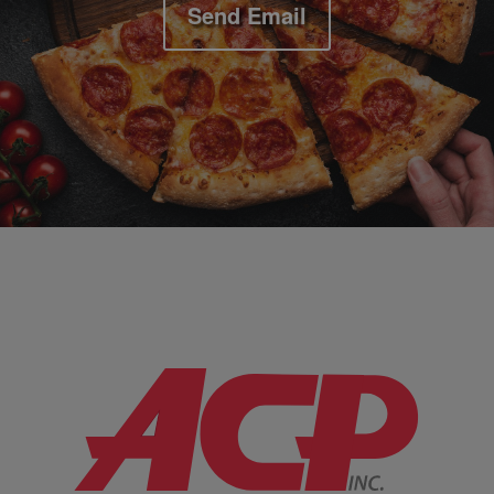
Send Email
Company Information