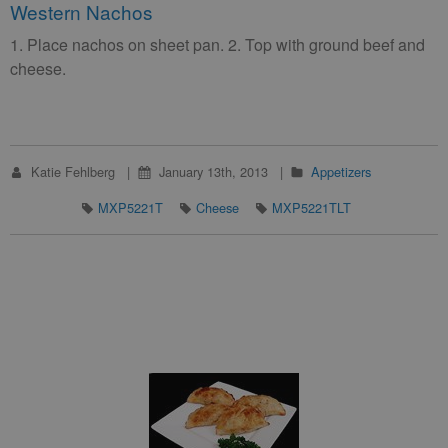
Western Nachos
1. Place nachos on sheet pan. 2. Top with ground beef and
cheese.
Katie Fehlberg
January 13th, 2013
Appetizers
MXP5221T
Cheese
MXP5221TLT