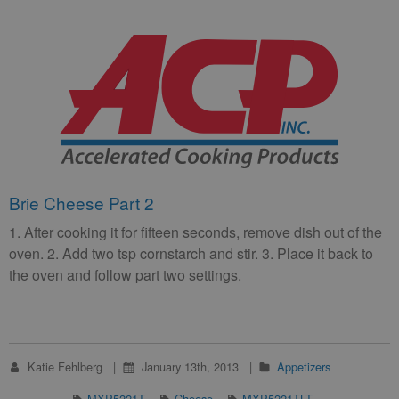
Brie Cheese Part 2
1. After cooking it for fifteen seconds, remove dish out of the
oven. 2. Add two tsp cornstarch and stir. 3. Place it back to
the oven and follow part two settings.
Katie Fehlberg
January 13th, 2013
Appetizers
MXP5221T
Cheese
MXP5221TLT