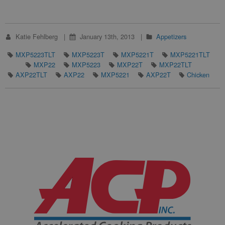
Katie Fehlberg
January 13th, 2013
Appetizers
MXP5223TLT
MXP5223T
MXP5221T
MXP5221TLT
MXP22
MXP5223
MXP22T
MXP22TLT
AXP22TLT
AXP22
MXP5221
AXP22T
Chicken