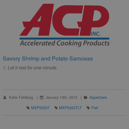
Savory Shrimp and Potato Samosas
1. Let it rest for one minute.
Katie Fehlberg
January 13th, 2013
Appetizers
MXP5223T
MXP5223TLT
Fish