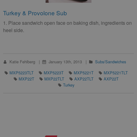
Turkey & Provolone Sub
1. Place sandwich open face on baking dish, ingredients on
heel side.
Katie Fehlberg
January 13th, 2013
Subs/Sandwiches
MXP5223TLT
MXP5223T
MXP5221T
MXP5221TLT
MXP22T
MXP22TLT
AXP22TLT
AXP22T
Turkey