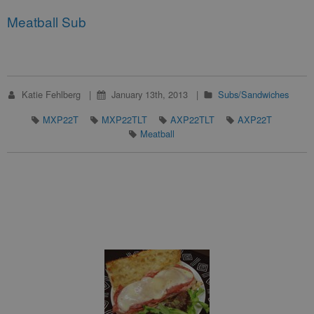
Meatball Sub
Katie Fehlberg
January 13th, 2013
Subs/Sandwiches
MXP22T
MXP22TLT
AXP22TLT
AXP22T
Meatball