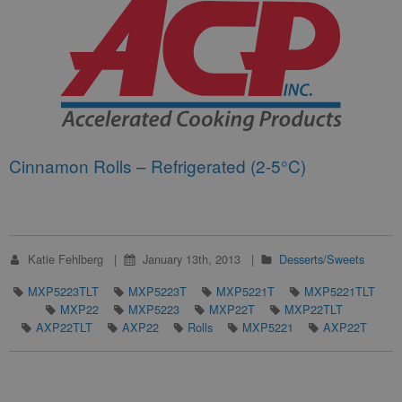
Cinnamon Rolls – Refrigerated (2-5°C)
Katie Fehlberg
January 13th, 2013
Desserts/Sweets
MXP5223TLT
MXP5223T
MXP5221T
MXP5221TLT
MXP22
MXP5223
MXP22T
MXP22TLT
AXP22TLT
AXP22
Rolls
MXP5221
AXP22T