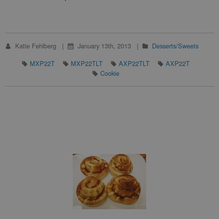
Katie Fehlberg
January 13th, 2013
Desserts/Sweets
MXP22T
MXP22TLT
AXP22TLT
AXP22T
Cookie