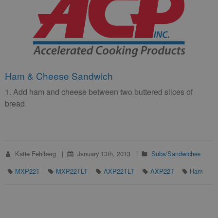
Ham & Cheese Sandwich
1. Add ham and cheese between two buttered slices of
bread.
Katie Fehlberg
January 13th, 2013
Subs/Sandwiches
MXP22T
MXP22TLT
AXP22TLT
AXP22T
Ham