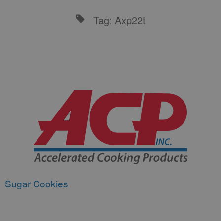
Tag: Axp22t
Sugar Cookies