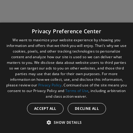
Company Information
Privacy Preference Center
We want to maximize your website experience by showing you
information and offers that we think you will enjoy. That's why we use
cookies, pixels, and other tracking technologies to personalize
content and analyze how our site is used so we can deliver what
matters to you. We disclose data about website users to third parties
so we can target our ads to you on other websites, and those third
parties may use that data for their own purposes. For more
information on how we collect, use, and disclose this information,
please review our
Privacy Policy
. Continued use of the site means you
consent to our Privacy Policy and
Terms of Use
, including arbitration
and class action waiver.
ACCEPT ALL
DECLINE ALL
SHOW DETAILS