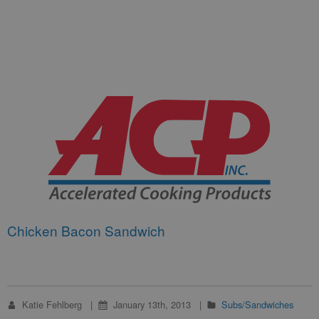
Chicken Bacon Sandwich
Katie Fehlberg
January 13th, 2013
Subs/Sandwiches