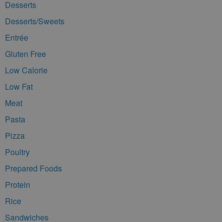
Desserts
Desserts/Sweets
Entrée
Gluten Free
Low Calorie
Low Fat
Meat
Pasta
Pizza
Poultry
Prepared Foods
Protein
Rice
Sandwiches