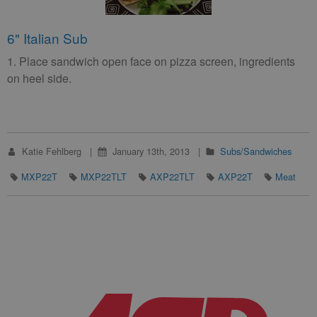
6" Italian Sub
1. Place sandwich open face on pizza screen, ingredients
on heel side.
Katie Fehlberg
January 13th, 2013
Subs/Sandwiches
MXP22T
MXP22TLT
AXP22TLT
AXP22T
Meat