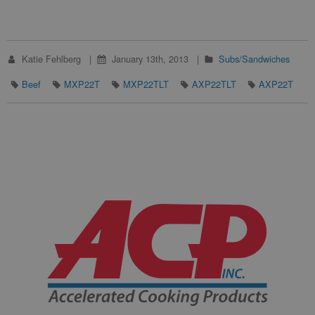
Katie Fehlberg
January 13th, 2013
Subs/Sandwiches
Beef
MXP22T
MXP22TLT
AXP22TLT
AXP22T