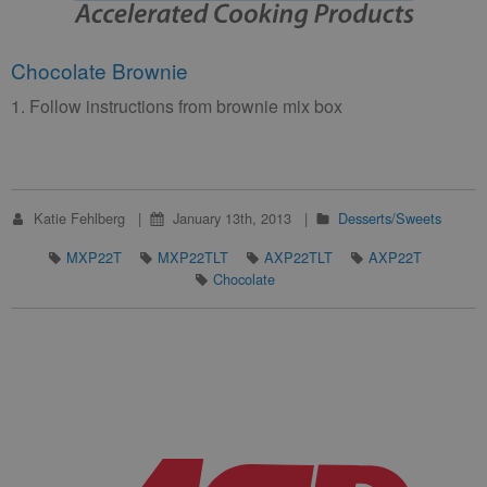
Chocolate Brownie
1. Follow instructions from brownie mix box
Katie Fehlberg
January 13th, 2013
Desserts/Sweets
MXP22T
MXP22TLT
AXP22TLT
AXP22T
Chocolate