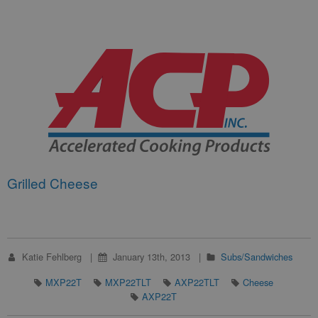
Grilled Cheese
Katie Fehlberg
January 13th, 2013
Subs/Sandwiches
MXP22T
MXP22TLT
AXP22TLT
Cheese
AXP22T