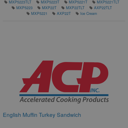
MXP5223TLT
MXP5223T
MXP5221T
MXP5221TLT
MXP5223
MXP22T
MXP22TLT
AXP22TLT
MXP5221
AXP22T
Ice Cream
English Muffin Turkey Sandwich