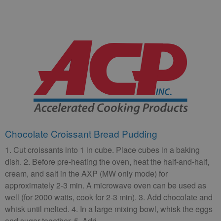
Chocolate Croissant Bread Pudding
1. Cut croissants into 1 in cube. Place cubes in a baking
dish. 2. Before pre-heating the oven, heat the half-and-half,
cream, and salt in the AXP (MW only mode) for
approximately 2-3 min. A microwave oven can be used as
well (for 2000 watts, cook for 2-3 min). 3. Add chocolate and
whisk until melted. 4. In a large mixing bowl, whisk the eggs
and sugar together. 5. Add …