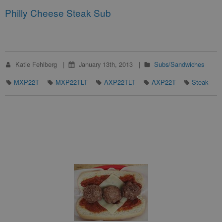
Philly Cheese Steak Sub
Katie Fehlberg
January 13th, 2013
Subs/Sandwiches
MXP22T
MXP22TLT
AXP22TLT
AXP22T
Steak