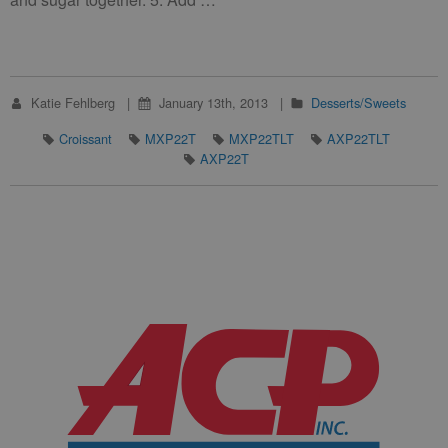
Katie Fehlberg
January 13th, 2013
Desserts/Sweets
Croissant
MXP22T
MXP22TLT
AXP22TLT
AXP22T