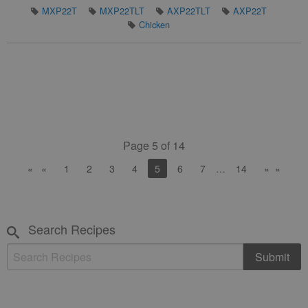
MXP22T
MXP22TLT
AXP22TLT
AXP22T
Chicken
Page 5 of 14
«
1
2
3
4
You're on page
5
6
7
…
…
14
»
Search Recipes