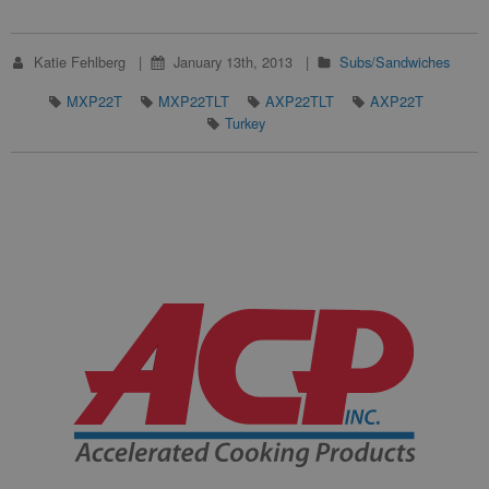
Katie Fehlberg
January 13th, 2013
Subs/Sandwiches
MXP22T
MXP22TLT
AXP22TLT
AXP22T
Turkey