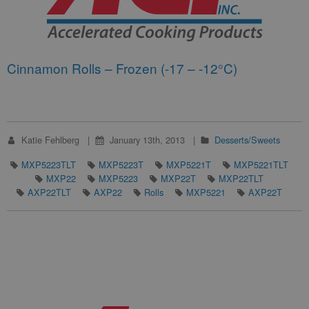
Cinnamon Rolls – Frozen (-17 – -12°C)
Katie Fehlberg
January 13th, 2013
Desserts/Sweets
MXP5223TLT
MXP5223T
MXP5221T
MXP5221TLT
MXP22
MXP5223
MXP22T
MXP22TLT
AXP22TLT
AXP22
Rolls
MXP5221
AXP22T