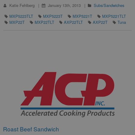
Katie Fehlberg
January 13th, 2013
Subs/Sandwiches
MXP5223TLT
MXP5223T
MXP5221T
MXP5221TLT
MXP22T
MXP22TLT
AXP22TLT
AXP22T
Tuna
Roast Beef Sandwich