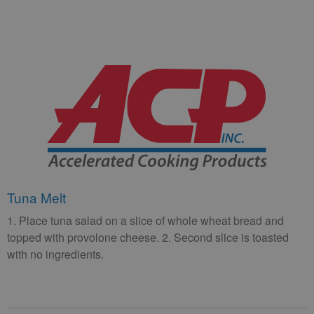
Tuna Melt
1. Place tuna salad on a slice of whole wheat bread and
topped with provolone cheese. 2. Second slice is toasted
with no ingredients.