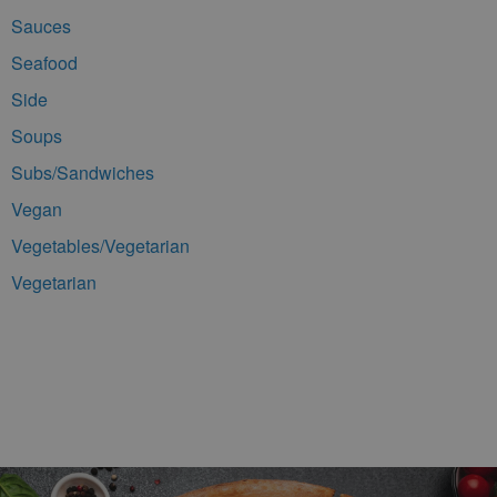
Sauces
Seafood
Side
Soups
Subs/Sandwiches
Vegan
Vegetables/Vegetarian
Vegetarian
Footer Navigation and Contact Information