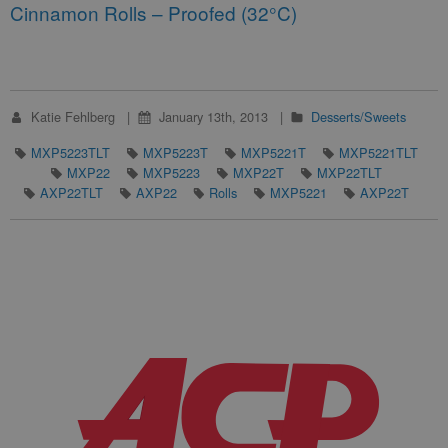
Cinnamon Rolls – Proofed (32°C)
Katie Fehlberg
January 13th, 2013
Desserts/Sweets
MXP5223TLT
MXP5223T
MXP5221T
MXP5221TLT
MXP22
MXP5223
MXP22T
MXP22TLT
AXP22TLT
AXP22
Rolls
MXP5221
AXP22T