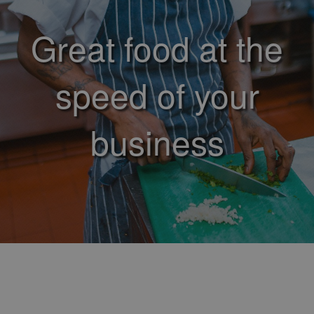
Great food at the
speed of your
business