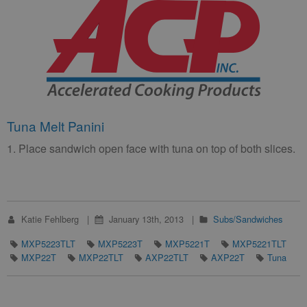
Tuna Melt Panini
1. Place sandwich open face with tuna on top of both slices.
Katie Fehlberg
January 13th, 2013
Subs/Sandwiches
MXP5223TLT
MXP5223T
MXP5221T
MXP5221TLT
MXP22T
MXP22TLT
AXP22TLT
AXP22T
Tuna