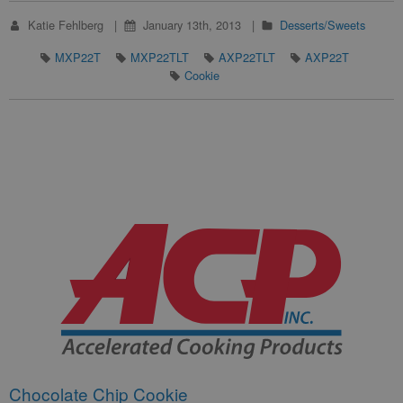
Katie Fehlberg
January 13th, 2013
Desserts/Sweets
MXP22T
MXP22TLT
AXP22TLT
AXP22T
Cookie
Chocolate Chip Cookie