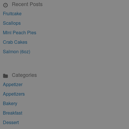
Recent Posts
Fruitcake
Scallops
Mini Peach Pies
Crab Cakes
Salmon (6oz)
Categories
Appetizer
Appetizers
Bakery
Breakfast
Dessert