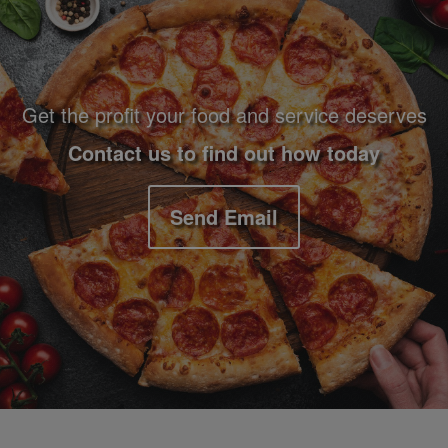
Get the profit your food and service deserves
Contact us to find out how today
Send Email