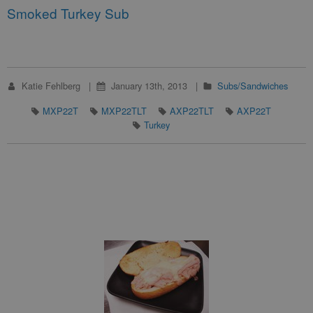
Smoked Turkey Sub
Katie Fehlberg
January 13th, 2013
Subs/Sandwiches
MXP22T
MXP22TLT
AXP22TLT
AXP22T
Turkey