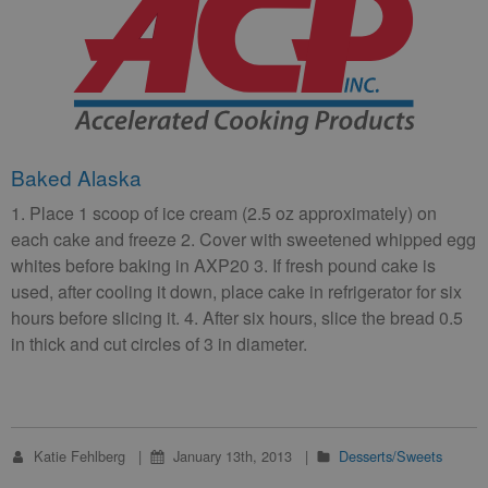
Baked Alaska
1. Place 1 scoop of ice cream (2.5 oz approximately) on
each cake and freeze 2. Cover with sweetened whipped egg
whites before baking in AXP20 3. If fresh pound cake is
used, after cooling it down, place cake in refrigerator for six
hours before slicing it. 4. After six hours, slice the bread 0.5
in thick and cut circles of 3 in diameter.
Katie Fehlberg
January 13th, 2013
Desserts/Sweets