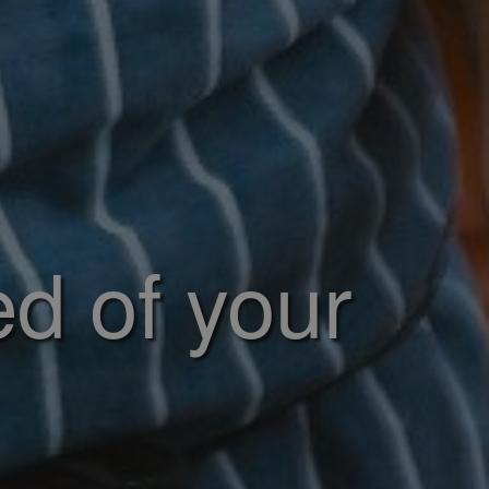
ed of your