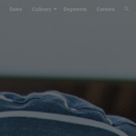
Sales
Culinary
Segments
Careers