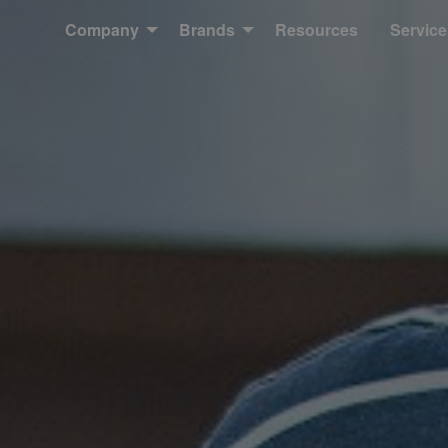
Company
Brands
Resources
Service