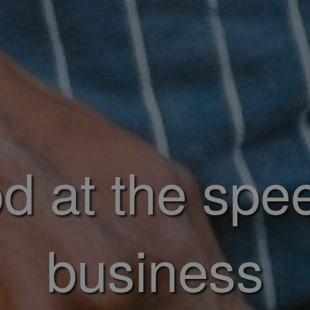
d at the spe
business