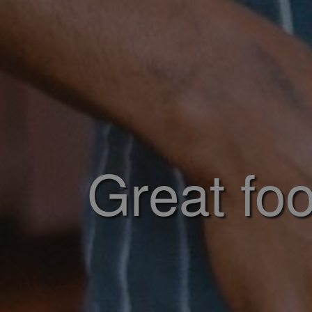
Great foo